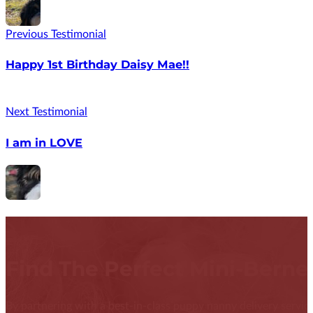
Previous Testimonial
Happy 1st Birthday Daisy Mae!!
Next Testimonial
I am in LOVE
Find The Perfect Mini-Bern
By partnering with a best-in-class puppy nanny delivery service