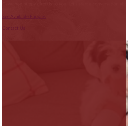
Cavachon puppy directly to you. Let's start a conversation abou
See Available Puppies
Contact Us