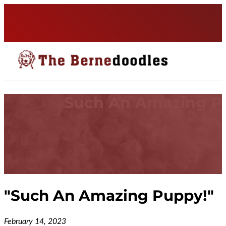
Such An Amazing P
"
Such An Amazing Puppy!
"
February 14, 2023