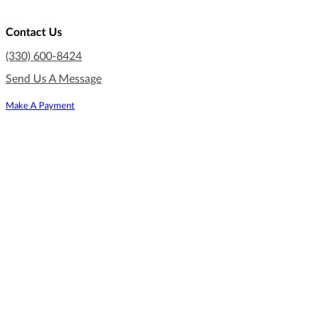
Contact Us
(330) 600-8424
Send Us A Message
Make A Payment