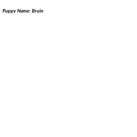
Puppy Name: Bruin