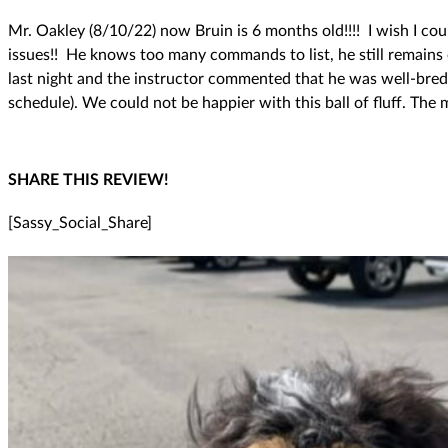
Mr. Oakley (8/10/22) now Bruin is 6 months old!!!! I wish I c
issues!! He knows too many commands to list, he still remains 
last night and the instructor commented that he was well-bred 
schedule). We could not be happier with this ball of fluff. The
SHARE THIS REVIEW!
[Sassy_Social_Share]