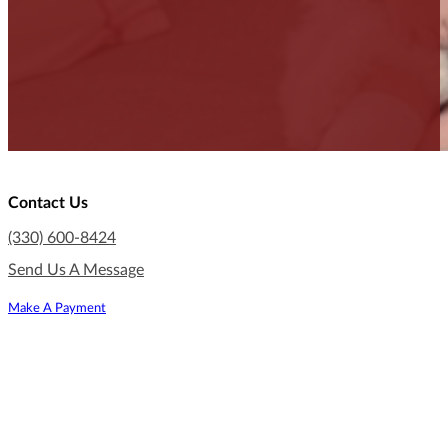
Contact Us
(330) 600-8424
Send Us A Message
Make A Payment