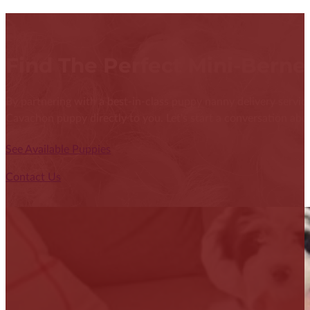
Find The Perfect Mini-Bern
By partnering with a best-in-class puppy nanny delivery service
Cavachon puppy directly to you. Let's start a conversation abou
See Available Puppies
Contact Us