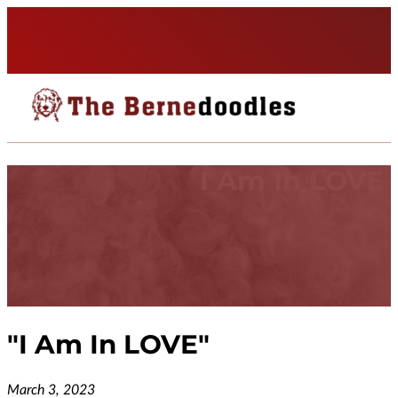
I Am In LOVE
"
I Am In LOVE
"
March 3, 2023