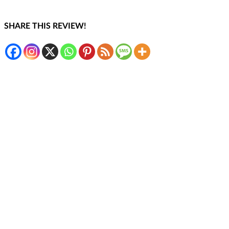
SHARE THIS REVIEW!