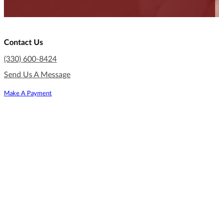
Contact Us
(330) 600-8424
Send Us A Message
Make A Payment