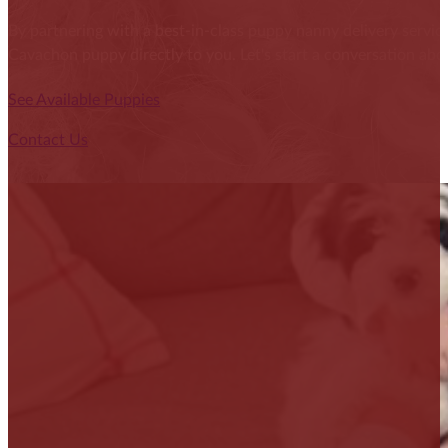
By partnering with a best-in-class puppy nanny delivery service
Cavachon puppy directly to you. Let's start a conversation abou
See Available Puppies
Contact Us