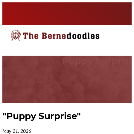
Puppy Surpris
"
Puppy Surprise
"
May 21, 2026