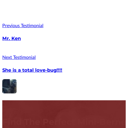
Previous Testimonial
Mr. Ken
Next Testimonial
She is a total love-bug!!!!
Find The Perfect Mini-Bern