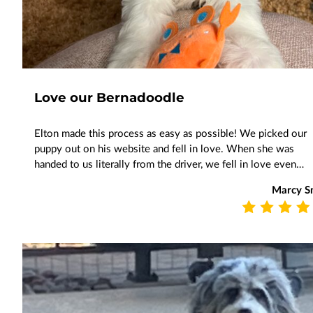
Love our Bernadoodle
Elton made this process as easy as possible! We picked our
puppy out on his website and fell in love. When she was
handed to us literally from the driver, we fell in love even…
Marcy Sn