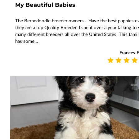
My Beautiful Babies
The Bernedoodle breeder owners… Have the best puppies e
they are a top Quality Breeder. I spent over a year talking to
many different breeders all over the United States. This fami
has some…
Frances 