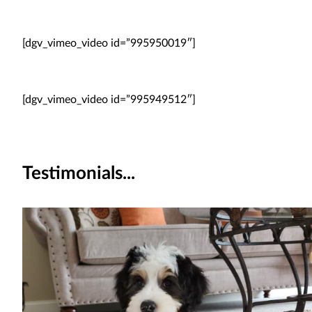
[dgv_vimeo_video id=”995950019″]
[dgv_vimeo_video id=”995949512″]
Testimonials...