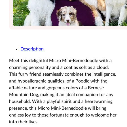
Description
Meet this delightful Micro Mini-Bernedoodle with a
charming personality and a coat as soft as a cloud.
This furry friend seamlessly combines the intelligence,
and hypoallergenic qualities, of a Poodle with the
affable nature and gorgeous colors of a Bernese
Mountain Dog, making it an ideal companion for any
household. With a playful spirit and a heartwarming
presence, this Micro Mini-Bernedoodle will bring
endless joy to those fortunate enough to welcome her
into their lives.