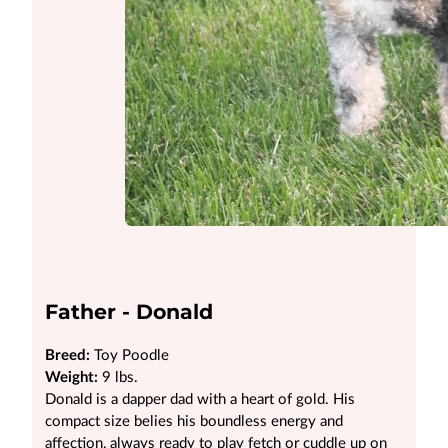
Father - Donald
Breed:
Toy Poodle
Weight:
9 lbs.
Donald is a dapper dad with a heart of gold. His
compact size belies his boundless energy and
affection, always ready to play fetch or cuddle up on