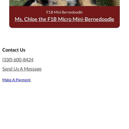
F1B Mini Bernedoodle
Ms. Chloe the F1B Micro Mini-Bernedoodle
Contact Us
(330) 600-8424
Send Us A Message
Make A Payment