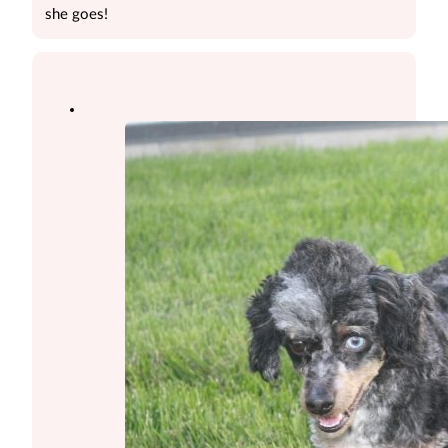
she goes!