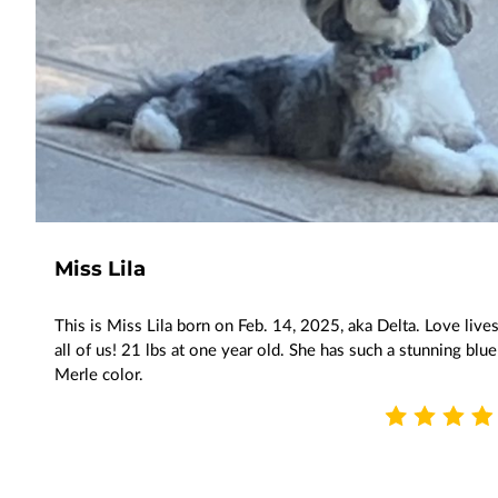
Miss Lila
This is Miss Lila born on Feb. 14, 2025, aka Delta. Love lives
all of us! 21 lbs at one year old. She has such a stunning blue
Merle color.