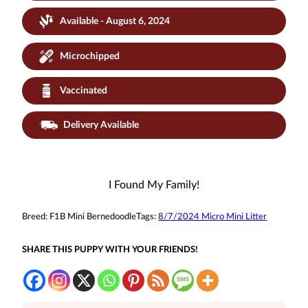
Available - August 6, 2024
Microchipped
Vaccinated
Delivery Available
I Found My Family!
Breed:
F1B Mini Bernedoodle
Tags:
8/7/2024 Micro Mini Litter
SHARE THIS PUPPY WITH YOUR FRIENDS!