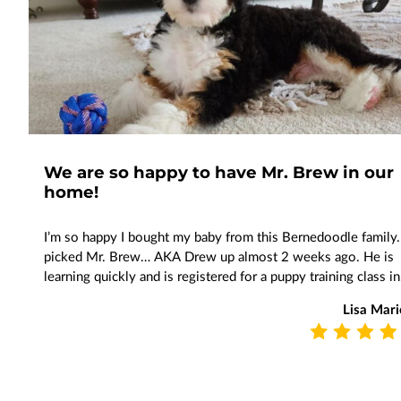
We are so happy to have Mr. Brew in our
home!
I’m so happy I bought my baby from this Bernedoodle family.
picked Mr. Brew… AKA Drew up almost 2 weeks ago. He is
learning quickly and is registered for a puppy training class i
Lisa Mari