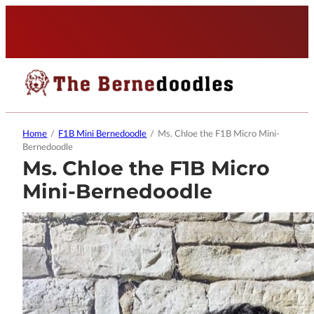
Home
/
F1B Mini Bernedoodle
/
Ms. Chloe the F1B Micro Mini-
Bernedoodle
Ms. Chloe the F1B Micro
Mini-Bernedoodle