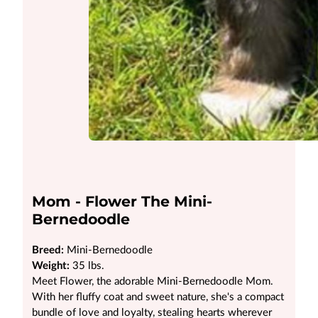
Mom - Flower The Mini-
Bernedoodle
Breed:
Mini-Bernedoodle
Weight:
35 lbs.
Meet Flower, the adorable Mini-Bernedoodle Mom.
With her fluffy coat and sweet nature, she's a compact
bundle of love and loyalty, stealing hearts wherever