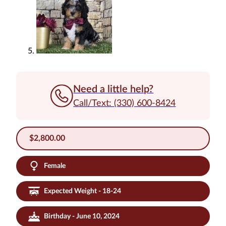
Need a little help?
Call/Text: (330) 600-8424
$
2,800.00
Female
Expected Weight - 18-24
Birthday - June 10, 2024