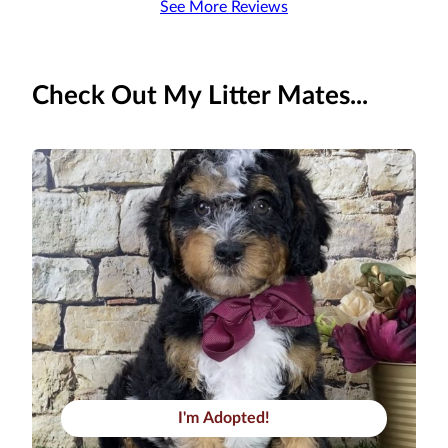
See More Reviews
Check Out My Litter Mates...
I'm Adopted!