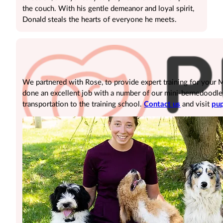
the couch. With his gentle demeanor and loyal spirit,
Donald steals the hearts of everyone he meets.
We partnered with Rose, to provide expert training for your
done an excellent job with a number of our mini-bernedoodle pu
transportation to the training school.
Contact us
and visit
pup