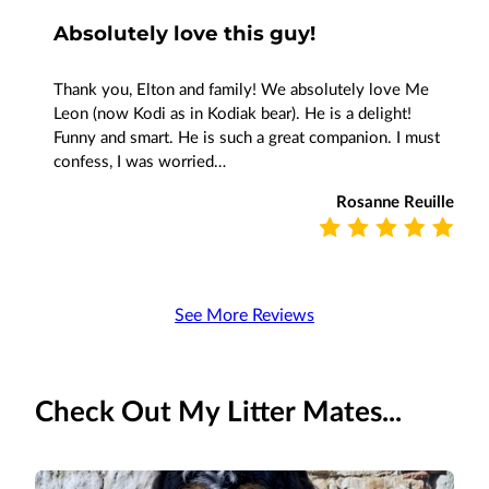
Absolutely love this guy!
Thank you, Elton and family! We absolutely love Me
Leon (now Kodi as in Kodiak bear). He is a delight!
Funny and smart. He is such a great companion. I must
confess, I was worried…
Rosanne Reuille
See More Reviews
Check Out My Litter Mates...