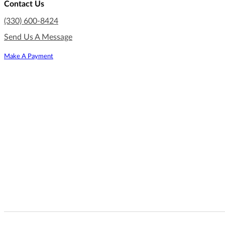
Contact Us
(330) 600-8424
Send Us A Message
Make A Payment