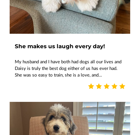
She makes us laugh every day!
My husband and I have both had dogs all our lives and
Daisy is truly the best dog either of us has ever had.
She was so easy to train, she is a love, and…