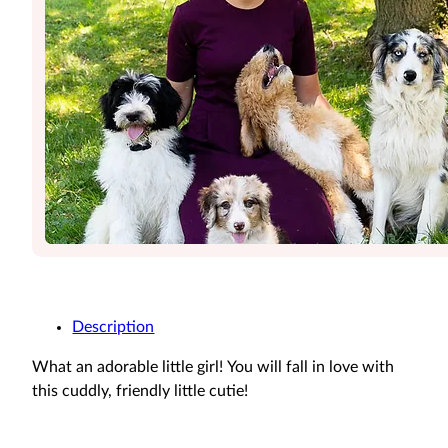
Description
What an adorable little girl! You will fall in love with
this cuddly, friendly little cutie!