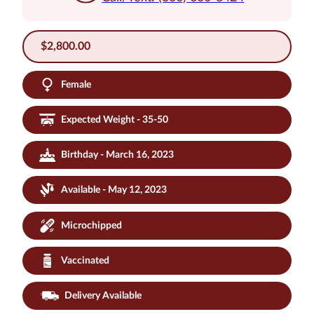
$
2,800.00
Female
Expected Weight - 35-50
Birthday - March 16, 2023
Available - May 12, 2023
Microchipped
Vaccinated
Delivery Available