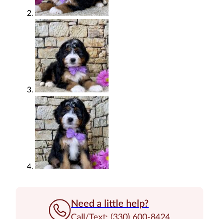
Need a little help?
Call/Text: (330) 600-8424