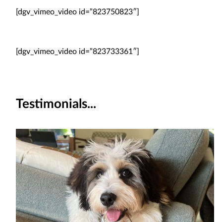
[dgv_vimeo_video id=”823750823″]
[dgv_vimeo_video id=”823733361″]
Testimonials...