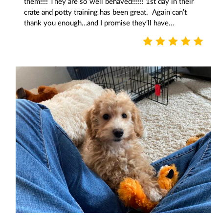
them!!!! They are so well behaved!!!!!! 1st day in their
crate and potty training has been great. Again can’t
thank you enough…and I promise they’ll have…