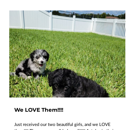
We LOVE Them!!!!
Just received our two beautiful girls, and we LOVE