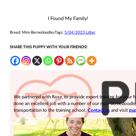
I Found My Family!
Breed:
Mini-Bernedoodles
Tags:
5/04/2023 Litter
SHARE THIS PUPPY WITH YOUR FRIENDS!
We partnered with Rose, to provide expert training for your
done an excellent job with a number of our mini-bernedoodle pu
transportation to the training school.
Contact us
and visit
pup