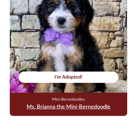
I'm Adopted!
Mini-Bernedoodles
Ms. Brianna the Mini-Bernedoodle