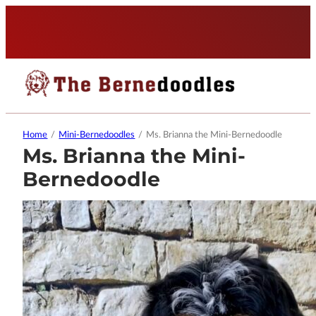
Home
/
Mini-Bernedoodles
/
Ms. Brianna the Mini-Bernedoodle
Ms. Brianna the Mini-
Bernedoodle