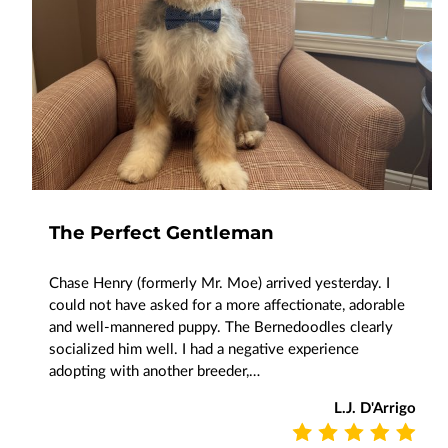
The Perfect Gentleman
Chase Henry (formerly Mr. Moe) arrived yesterday. I
could not have asked for a more affectionate, adorable
and well-mannered puppy. The Bernedoodles clearly
socialized him well. I had a negative experience
adopting with another breeder,…
L.J. D'Arrigo