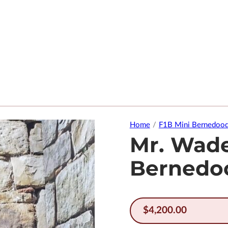
Home
/
F1B Mini Bernedood
Mr. Wade
Bernedo
$
4,200.00