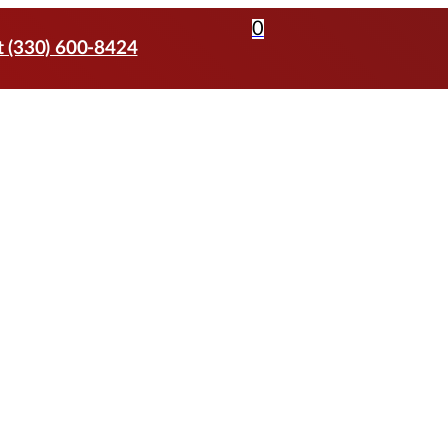
0
t (330) 600-8424