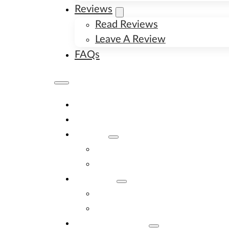
Reviews
Read Reviews
Leave A Review
FAQs
Home
Available Puppies
About
About Us
Image Gallery
Contact
Contact Us
New Litter Alerts
Adopt A Puppy