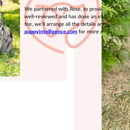
We partnered with Rose, to provide expert tr
well-reviewed and has done an excellent job 
fee, we'll arrange all the details and provide t
puppyintelligence.com
for more details.