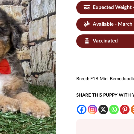
Expected Weight 
Available - March
Vaccinated
Breed:
F1B Mini Bernedoodl
SHARE THIS PUPPY WITH 