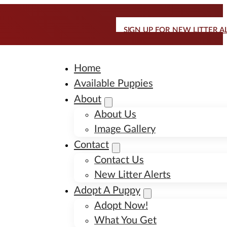
SIGN UP FOR NEW LITTER A
Home
Available Puppies
About
About Us
Image Gallery
Contact
Contact Us
New Litter Alerts
Adopt A Puppy
Adopt Now!
What You Get