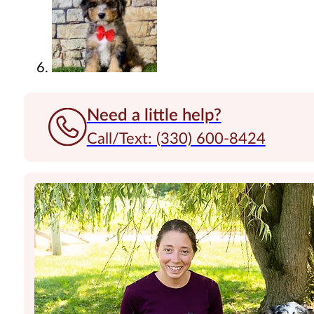
Need a little help?
Call/Text: (330) 600-8424