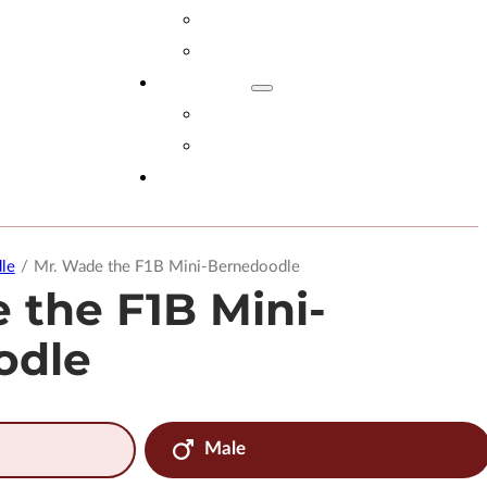
Adopt Now!
What You Get
Reviews
Read Reviews
Leave A Review
FAQs
le
/
Mr. Wade the F1B Mini-Bernedoodle
 the F1B Mini-
odle
Male