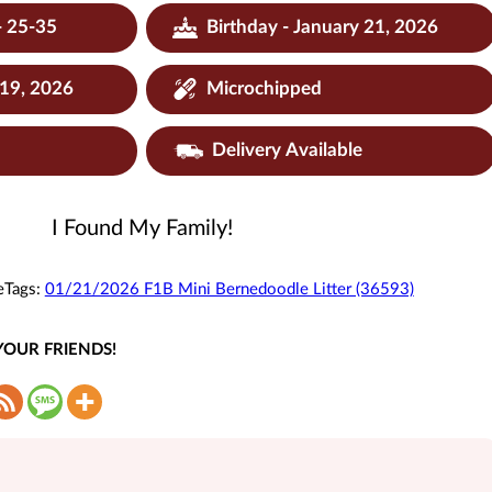
- 25-35
Birthday - January 21, 2026
 19, 2026
Microchipped
Delivery Available
I Found My Family!
e
Tags:
01/21/2026 F1B Mini Bernedoodle Litter (36593)
YOUR FRIENDS!