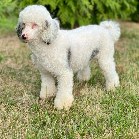
aining for your Mini-Bernedoodle puppy! Rose, is extrem
with a number of our mini-bernedoodle puppies. For a sm
ransportation to the training school.
Contact us
and visit