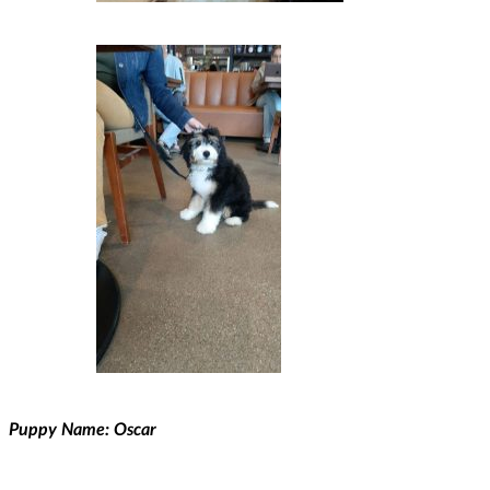
Puppy Name: Oscar