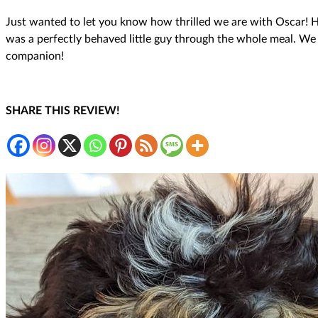
Just wanted to let you know how thrilled we are with Oscar! H
was a perfectly behaved little guy through the whole meal. We
companion!
SHARE THIS REVIEW!