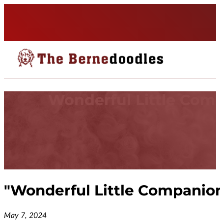
Wonderful Little Com
"
Wonderful Little Companio
May 7, 2024