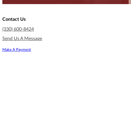
Contact Us
(330) 600-8424
Send Us A Message
Make A Payment