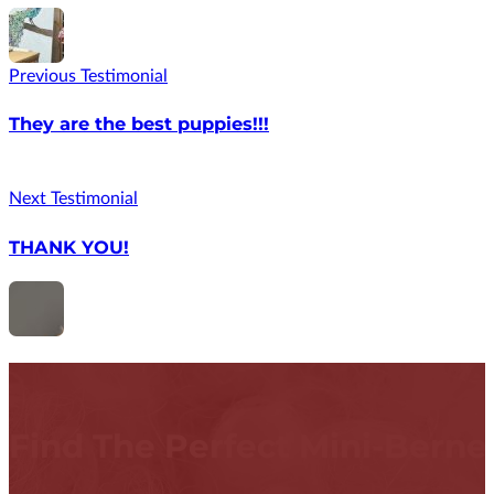
Previous Testimonial
They are the best puppies!!!
Next Testimonial
THANK YOU!
Find The Perfect Mini-Bern