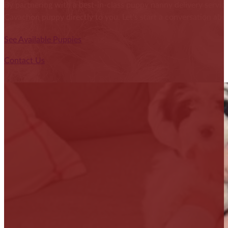
By partnering with a best-in-class puppy nanny delivery service
Cavachon puppy directly to you. Let's start a conversation abou
See Available Puppies
Contact Us