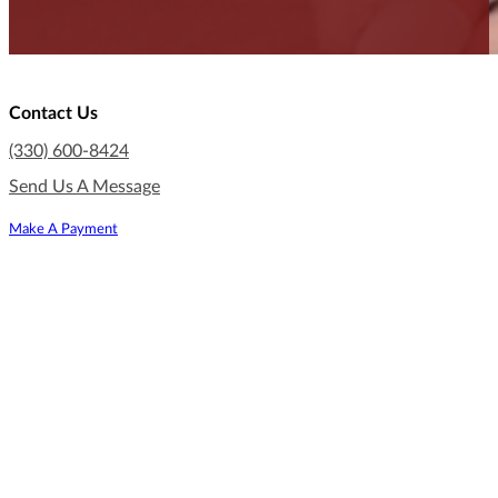
Contact Us
(330) 600-8424
Send Us A Message
Make A Payment