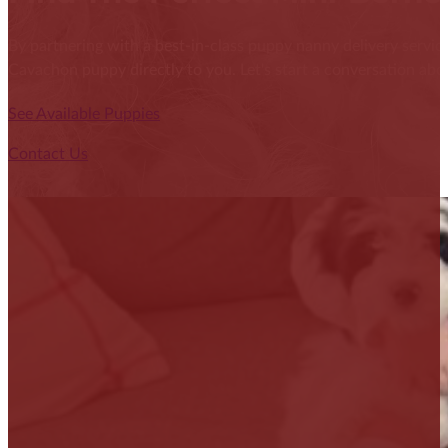
By partnering with a best-in-class puppy nanny delivery service
Cavachon puppy directly to you. Let's start a conversation abou
See Available Puppies
Contact Us