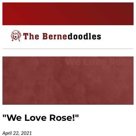
We Love Rose!
"
We Love Rose!
"
April 22, 2021