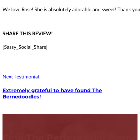
We love Rose! She is absolutely adorable and sweet! Thank you
SHARE THIS REVIEW!
[Sassy_Social_Share]
Next Testimonial
Extremely grateful to have found The
Bernedoodles!
Find The Perfect Mini-Bern