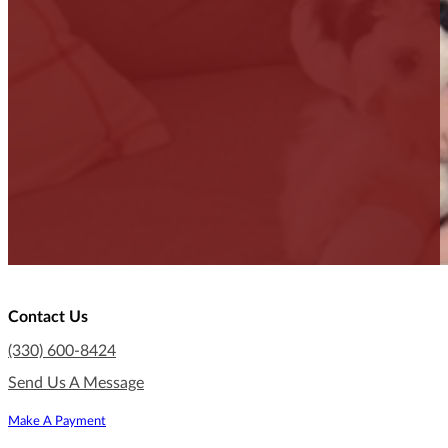
Contact Us
(330) 600-8424
Send Us A Message
Make A Payment