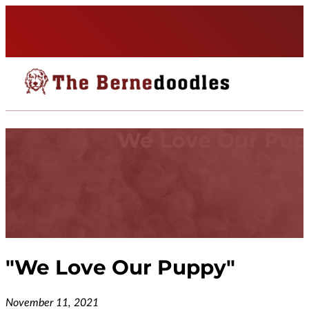
We Love Our Pu
"
We Love Our Puppy
"
November 11, 2021