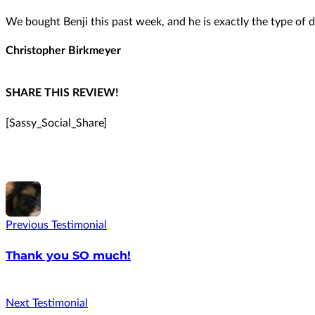
We bought Benji this past week, and he is exactly the type of d
Christopher Birkmeyer
SHARE THIS REVIEW!
[Sassy_Social_Share]
Previous Testimonial
Thank you SO much!
Next Testimonial