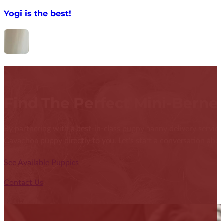
Yogi is the best!
Find The Perfect Mini-Bern
By partnering with a best-in-class puppy nanny delivery service
Cavachon puppy directly to you. Let's start a conversation abou
See Available Puppies
Contact Us