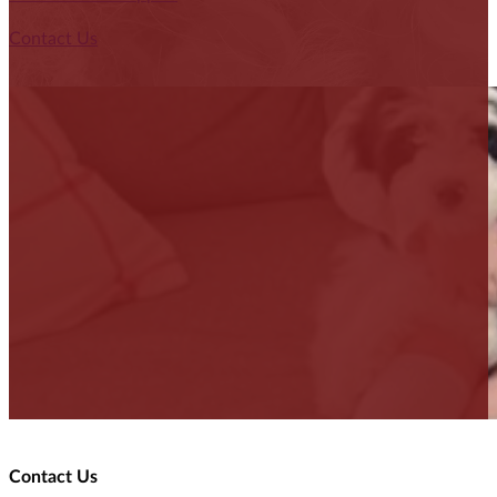
Contact Us
Contact Us