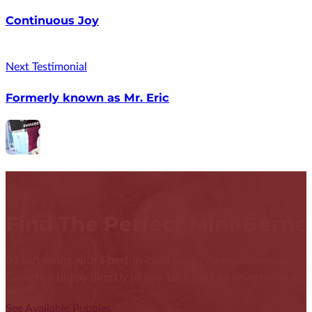
Continuous Joy
Next Testimonial
Formerly known as Mr. Eric
Find The Perfect Mini-Bern
By partnering with a best-in-class puppy nanny delivery service
Cavachon puppy directly to you. Let's start a conversation abou
See Available Puppies