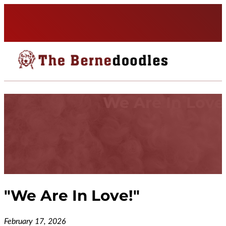
We Are In Love
"
We Are In Love!
"
February 17, 2026