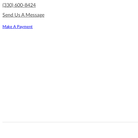
(330) 600-8424
Send Us A Message
Make A Payment