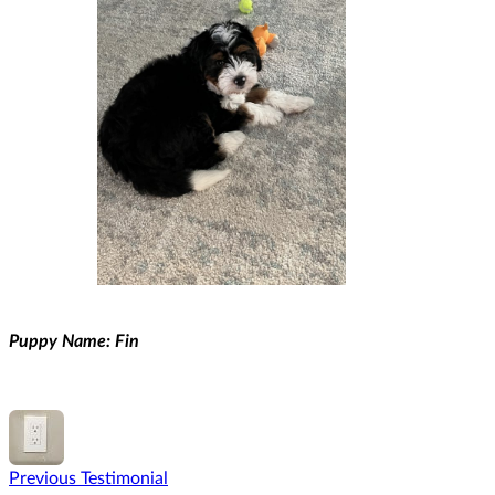
Puppy Name: Fin
Previous Testimonial