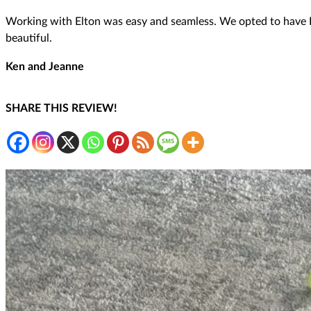
Working with Elton was easy and seamless. We opted to have Fi
beautiful.
Ken and Jeanne
SHARE THIS REVIEW!