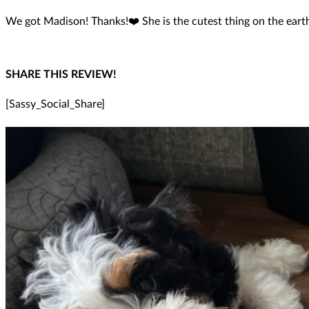
We got Madison! Thanks!❤️ She is the cutest thing on the eart
SHARE THIS REVIEW!
[Sassy_Social_Share]