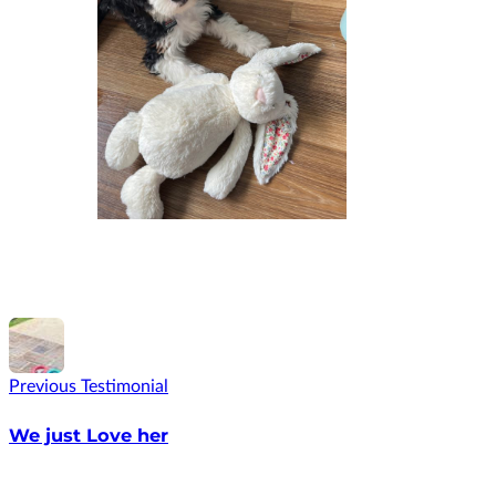
Previous Testimonial
We just Love her