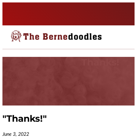
Thanks!
"
Thanks!
"
June 3, 2022