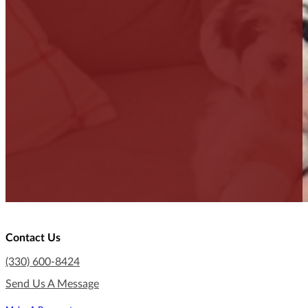
Contact Us
(330) 600-8424
Send Us A Message