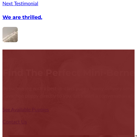
Next Testimonial
We are thrilled.
Find The Perfect Mini-Bern
By partnering with a best-in-class puppy nanny delivery service
Cavachon puppy directly to you. Let's start a conversation abou
See Available Puppies
Contact Us