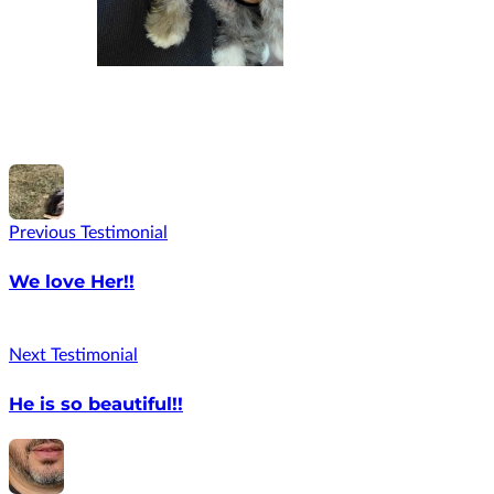
Previous Testimonial
We love Her!!
Next Testimonial
He is so beautiful!!