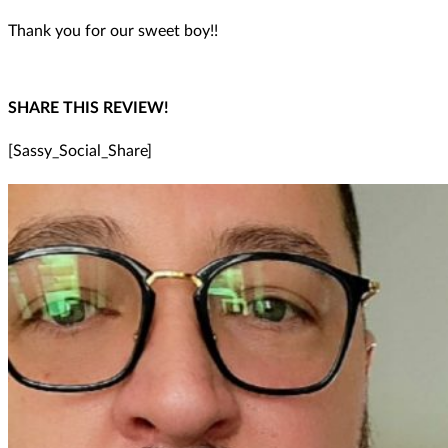
Thank you for our sweet boy!!
SHARE THIS REVIEW!
[Sassy_Social_Share]