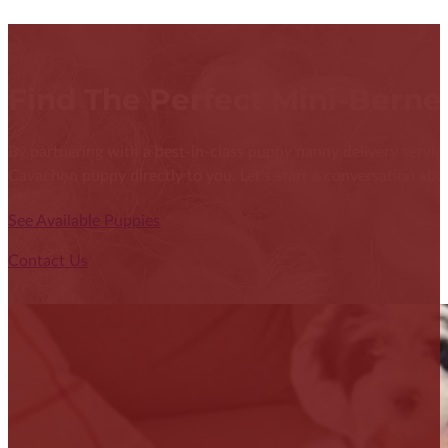
Find The Perfect Mini-Bern
By partnering with a best-in-class puppy nanny delivery service
Cavachon puppy directly to you. Let's start a conversation abou
See Available Puppies
Contact Us