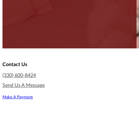
Contact Us
(330) 600-8424
Send Us A Message
Make A Payment