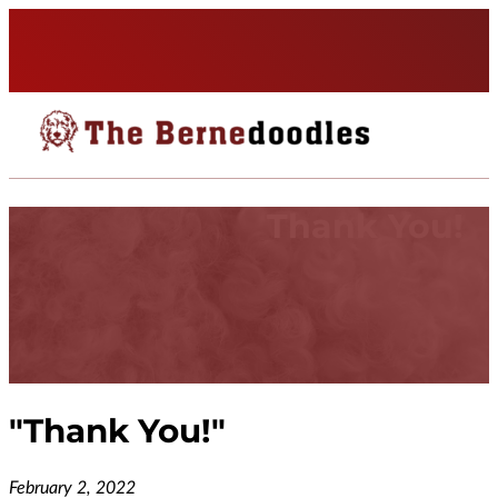
Thank You!
"
Thank You!
"
February 2, 2022