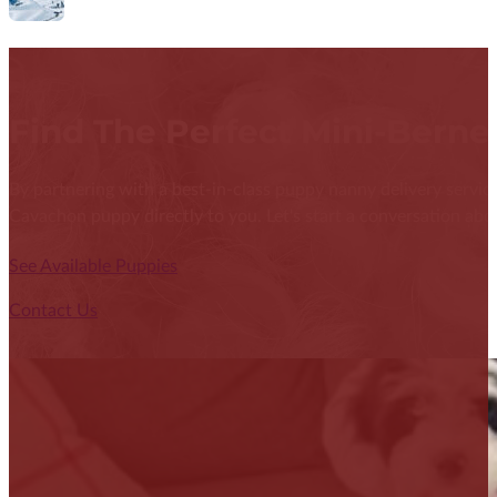
Find The Perfect Mini-Bern
By partnering with a best-in-class puppy nanny delivery service
Cavachon puppy directly to you. Let's start a conversation abou
See Available Puppies
Contact Us