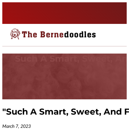
Such A Smart, Sweet, A
"
Such A Smart, Sweet, And 
March 7, 2023