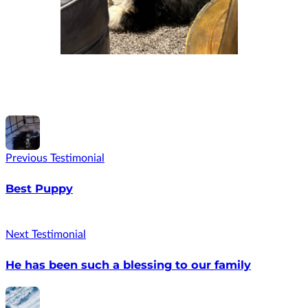
Previous Testimonial
Best Puppy
Next Testimonial
He has been such a blessing to our family