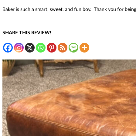
Baker is such a smart, sweet, and fun boy. Thank you for being
SHARE THIS REVIEW!