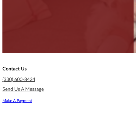
Contact Us
(330) 600-8424
Send Us A Message
Make A Payment