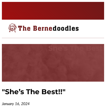
She’s The Best!
"
She’s The Best!!
"
January 16, 2024