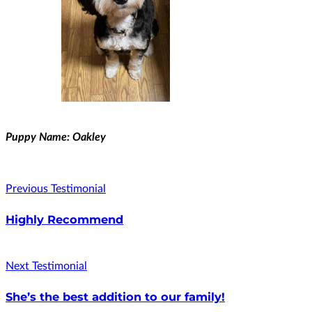
Puppy Name: Oakley
Previous Testimonial
Highly Recommend
Next Testimonial
She’s the best addition to our family!