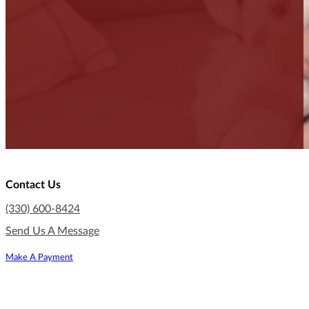
Contact Us
(330) 600-8424
Send Us A Message
Make A Payment