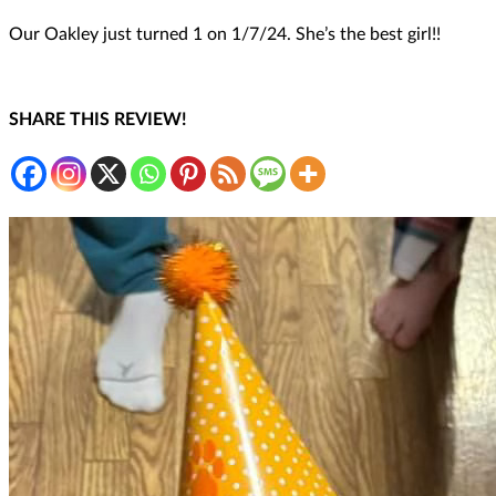
Our Oakley just turned 1 on 1/7/24. She’s the best girl!!
SHARE THIS REVIEW!