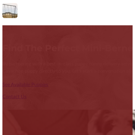
Find The Perfect Mini-Bern
By partnering with a best-in-class puppy nanny delivery service
Cavachon puppy directly to you. Let's start a conversation abou
See Available Puppies
Contact Us