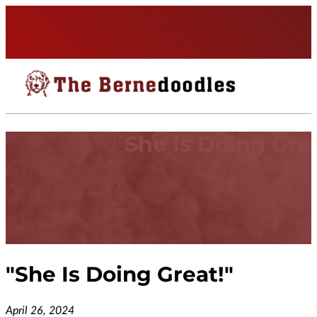
She Is Doing Grea
"
She Is Doing Great!
"
April 26, 2024