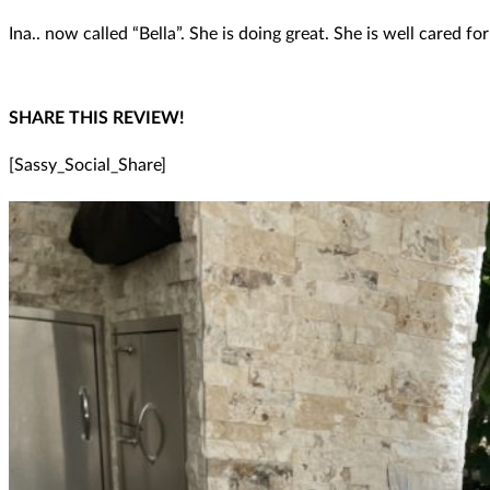
Ina.. now called “Bella”. She is doing great. She is well cared for
SHARE THIS REVIEW!
[Sassy_Social_Share]