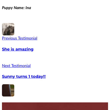
Puppy Name: Ina
Previous Testimonial
She is amazing
Next Testimonial
Sunny turns 1 today!!