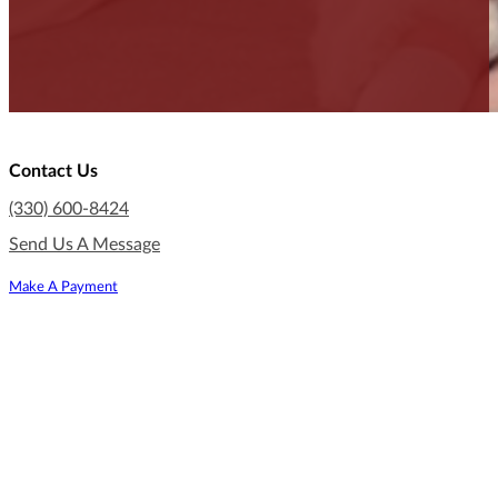
Contact Us
(330) 600-8424
Send Us A Message
Make A Payment