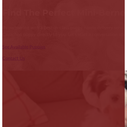
Find The Perfect Mini-Bern
By partnering with a best-in-class puppy nanny delivery service
Cavachon puppy directly to you. Let's start a conversation abou
See Available Puppies
Contact Us