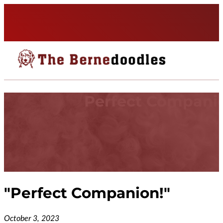
Perfect Compani
"
Perfect Companion!
"
October 3, 2023