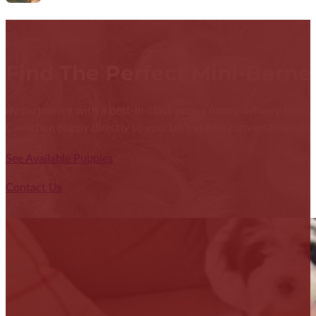
Find The Perfect Mini-Bern
By partnering with a best-in-class puppy nanny delivery service
Cavachon puppy directly to you. Let's start a conversation abou
See Available Puppies
Contact Us