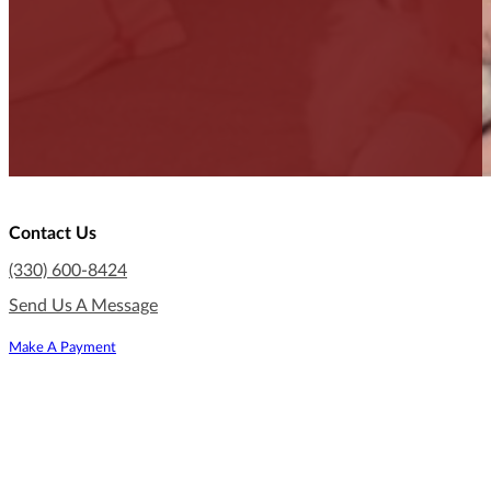
Contact Us
(330) 600-8424
Send Us A Message
Make A Payment