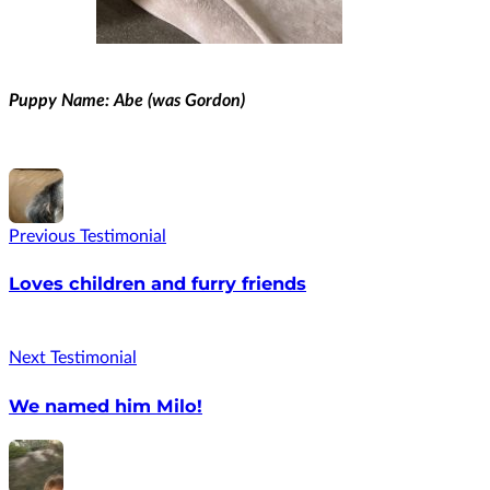
Puppy Name: Abe (was Gordon)
Previous Testimonial
Loves children and furry friends
Next Testimonial
We named him Milo!