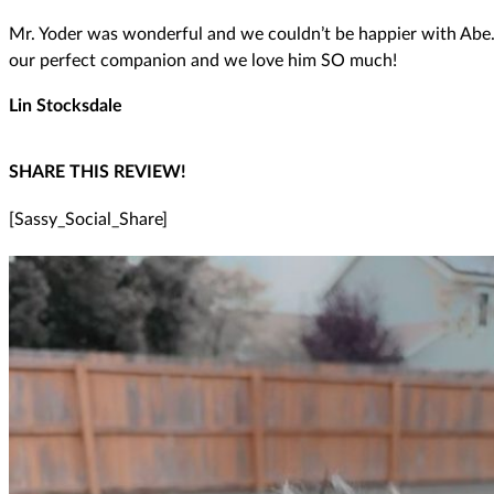
Mr. Yoder was wonderful and we couldn’t be happier with Abe. W
our perfect companion and we love him SO much!
Lin Stocksdale
SHARE THIS REVIEW!
[Sassy_Social_Share]