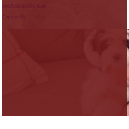
See Available Puppies
Contact Us