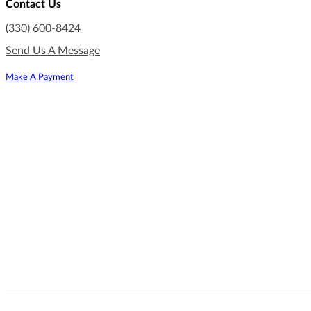
Contact Us
(330) 600-8424
Send Us A Message
Make A Payment