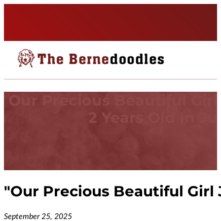
Our Precious Beautiful Girl
2 Years Old In Jul
"
Our Precious Beautiful Girl 
September 25, 2025