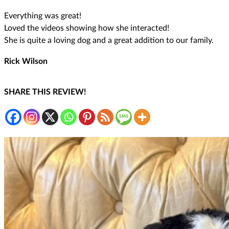
Everything was great!
Loved the videos showing how she interacted!
She is quite a loving dog and a great addition to our family.
Rick Wilson
SHARE THIS REVIEW!