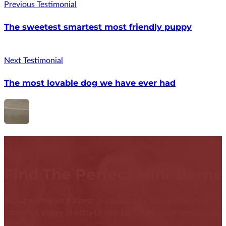
Previous Testimonial
The sweetest smartest most friendly puppy
Next Testimonial
The most lovable dog we have ever had
Find The Perfect Mini-Bern
By partnering with a best-in-class puppy nanny delivery service
Cavachon puppy directly to you. Let's start a conversation abou