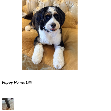
Puppy Name: Lilli