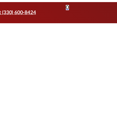
0
t (330) 600-8424