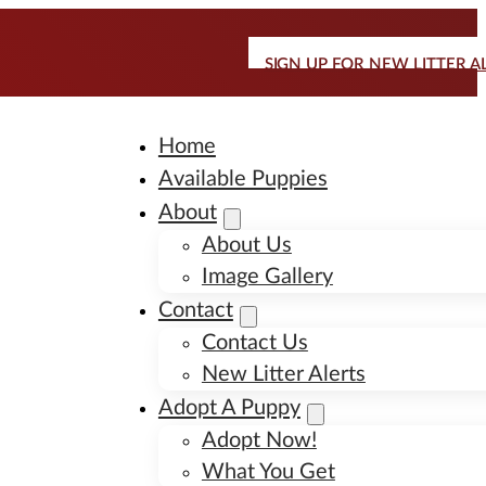
SIGN UP FOR NEW LITTER A
Home
Available Puppies
About
About Us
Image Gallery
Contact
Contact Us
New Litter Alerts
Adopt A Puppy
Adopt Now!
What You Get