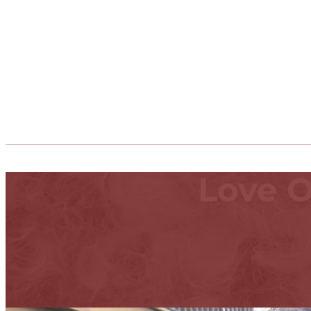
Love O