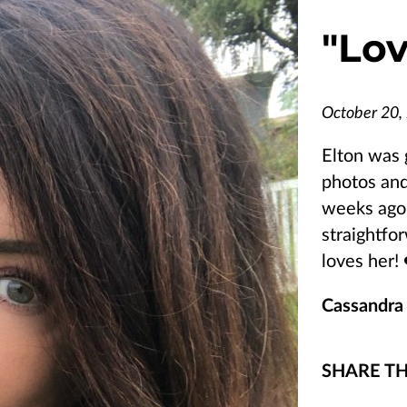
"
Lov
October 20,
Elton was 
photos and
weeks ago.
straightfo
loves her! 
Cassandra
SHARE TH