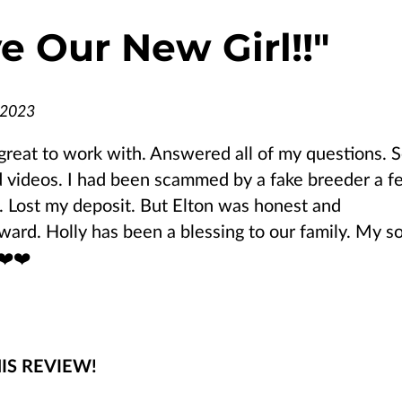
e Our New Girl!!
"
 2023
great to work with. Answered all of my questions. 
 videos. I had been scammed by a fake breeder a f
 Lost my deposit. But Elton was honest and
rward. Holly has been a blessing to our family. My s
❤️❤️
IS REVIEW!