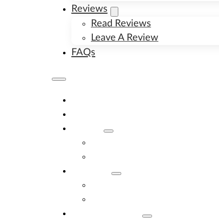
Reviews
Read Reviews
Leave A Review
FAQs
Home
Available Puppies
About
About Us
Image Gallery
Contact
Contact Us
New Litter Alerts
Adopt A Puppy