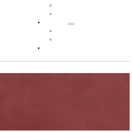
Adopt Now!
What You Get
Reviews
Read Reviews
Leave A Review
FAQs