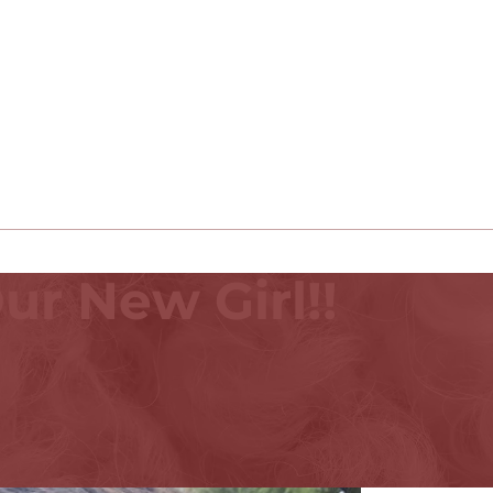
ur New Girl!!