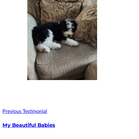
Previous Testimonial
My Beautiful Babies