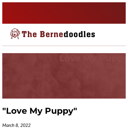
Love My Pupp
"
Love My Puppy
"
March 8, 2022