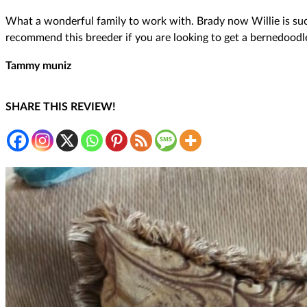
What a wonderful family to work with. Brady now Willie is such 
recommend this breeder if you are looking to get a bernedoodl
Tammy muniz
SHARE THIS REVIEW!