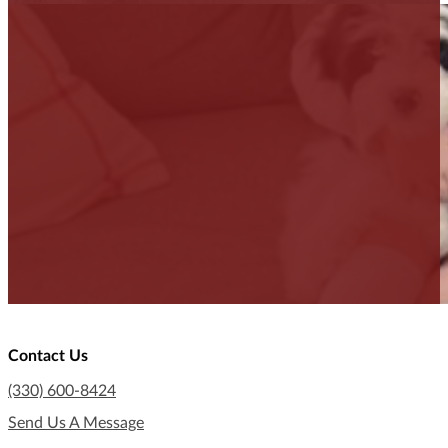
Contact Us
(330) 600-8424
Send Us A Message