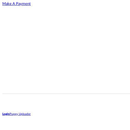
Make A Payment
Login
Puppy Uploader