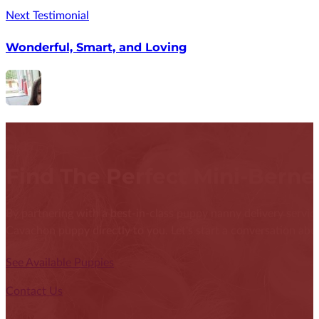
Next Testimonial
Wonderful, Smart, and Loving
Find The Perfect Mini-Bern
By partnering with a best-in-class puppy nanny delivery service
Cavachon puppy directly to you. Let's start a conversation abou
See Available Puppies
Contact Us