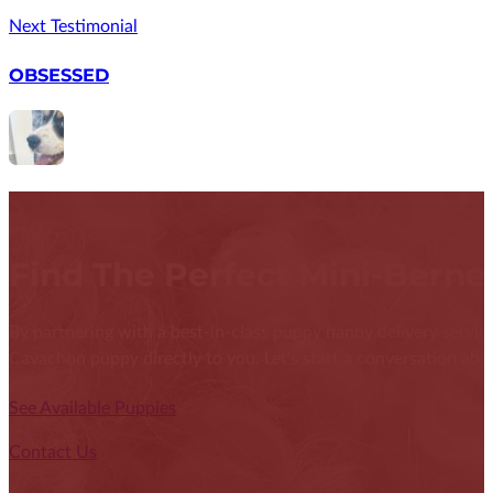
Next Testimonial
OBSESSED
Find The Perfect Mini-Bern
By partnering with a best-in-class puppy nanny delivery service
Cavachon puppy directly to you. Let's start a conversation abou
See Available Puppies
Contact Us