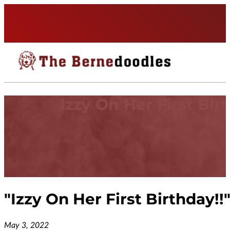
Izzy On Her First Bir
"
Izzy On Her First Birthday!!
May 3, 2022