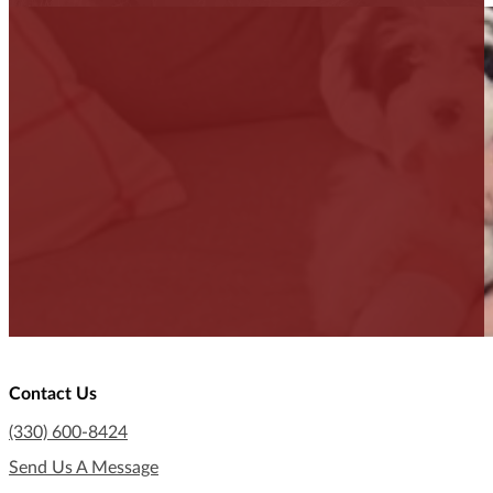
Contact Us
(330) 600-8424
Send Us A Message