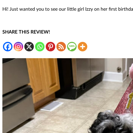
Hi! Just wanted you to see our little girl Izzy on her first bir
SHARE THIS REVIEW!