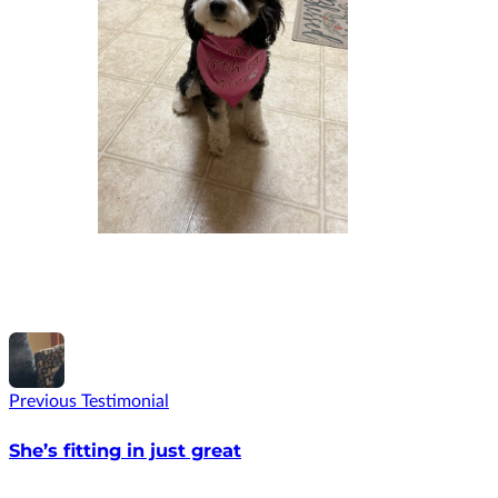
Previous Testimonial
She’s fitting in just great