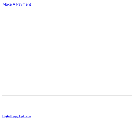
Make A Payment
Login
Puppy Uploader