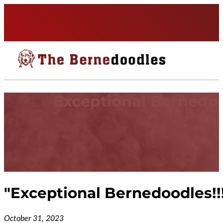
Exceptional Bernedoo
"
Exceptional Bernedoodles!!
October 31, 2023