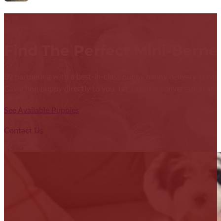
Find The Perfect Mini-Bern
By partnering with a best-in-class puppy nanny delivery service
Cavachon puppy directly to you. Let's start a conversation abou
See Available Puppies
Contact Us