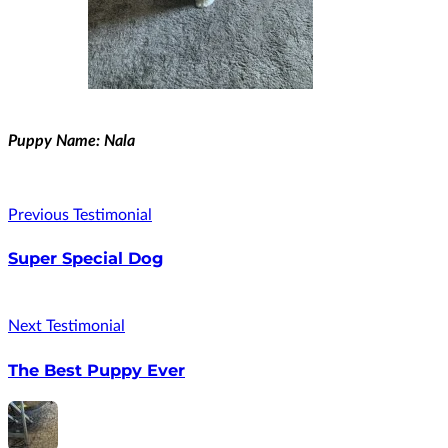
Puppy Name: Nala
Previous Testimonial
Super Special Dog
Next Testimonial
The Best Puppy Ever