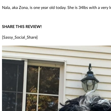
Nala, aka Zona, is one year old today. She is 34lbs with a ver
SHARE THIS REVIEW!
[Sassy_Social_Share]