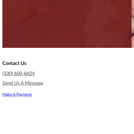
Contact Us
(330) 600-8424
Send Us A Message
Make A Payment