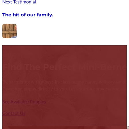
Next Testimonial
The hit of our family.
Find The Perfect Mini-Bern
By partnering with a best-in-class puppy nanny delivery service
Cavachon puppy directly to you. Let's start a conversation abou
See Available Puppies
Contact Us