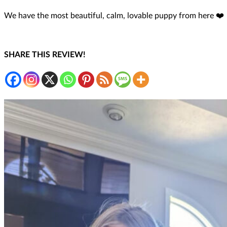
We have the most beautiful, calm, lovable puppy from here ❤️
SHARE THIS REVIEW!