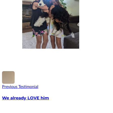
Previous Testimonial
We already LOVE him