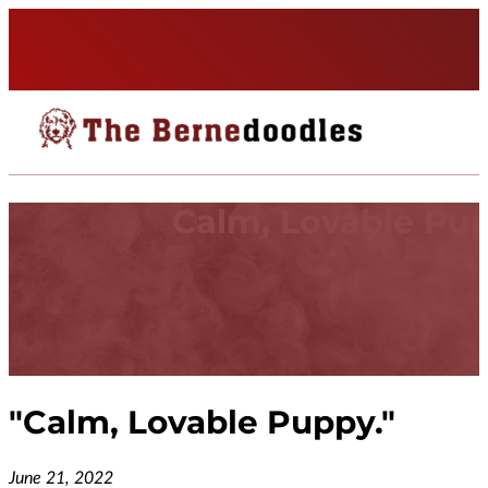
Calm, Lovable Pup
"
Calm, Lovable Puppy.
"
June 21, 2022