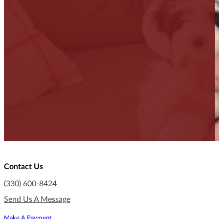
Contact Us
(330) 600-8424
Send Us A Message
Make A Payment