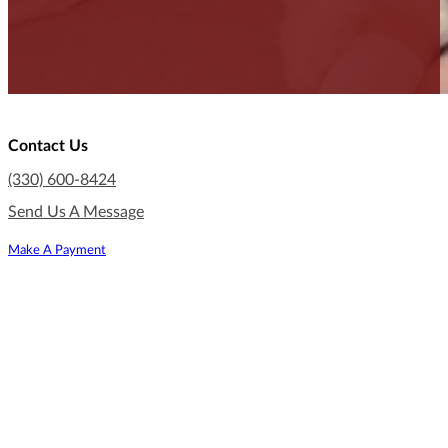
Contact Us
(330) 600-8424
Send Us A Message
Make A Payment