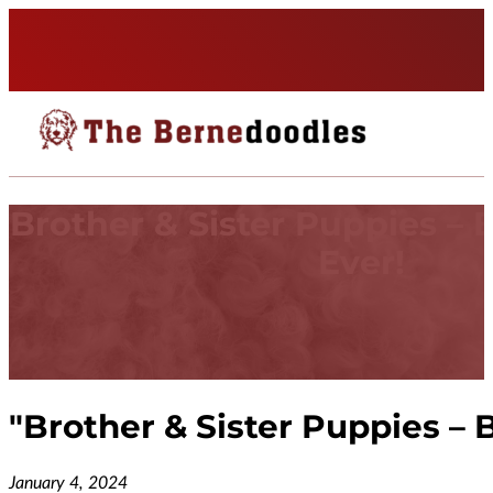
Brother & Sister Puppies – 
Ever!
"
Brother & Sister Puppies – 
January 4, 2024