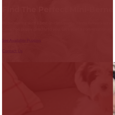
Find The Perfect Mini-Bern
By partnering with a best-in-class puppy nanny delivery service
Cavachon puppy directly to you. Let's start a conversation abou
See Available Puppies
Contact Us