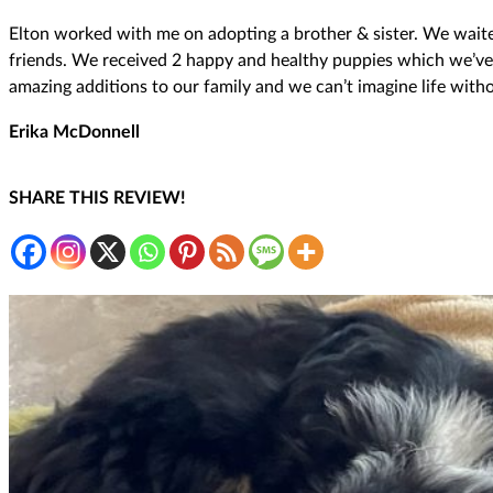
Elton worked with me on adopting a brother & sister. We waite
friends. We received 2 happy and healthy puppies which we’ve h
amazing additions to our family and we can’t imagine life with
Erika McDonnell
SHARE THIS REVIEW!