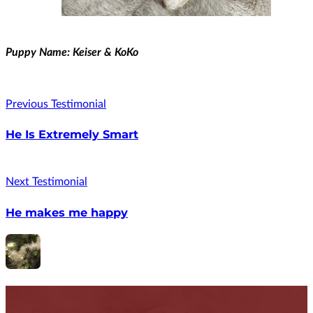
Puppy Name: Keiser & KoKo
Previous Testimonial
He Is Extremely Smart
Next Testimonial
He makes me happy