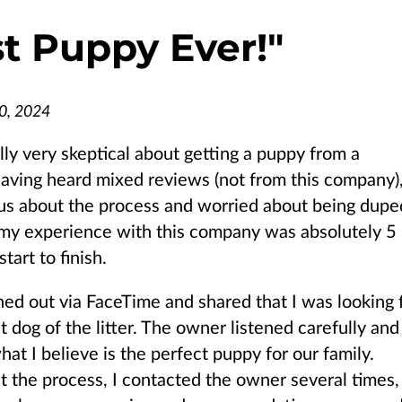
t Puppy Ever!
"
0, 2024
ally very skeptical about getting a puppy from a
aving heard mixed reviews (not from this company),
s about the process and worried about being dupe
my experience with this company was absolutely 5
start to finish.
ched out via FaceTime and shared that I was looking 
t dog of the litter. The owner listened carefully and
at I believe is the perfect puppy for our family.
 the process, I contacted the owner several times,