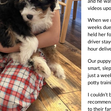
and he wa
videos upo
When we ne
weeks due 
held her f
driver sta
hour deliv
Our puppy,
smart, sle
just a wee
potty train
I couldn’t
recommend
to their fa