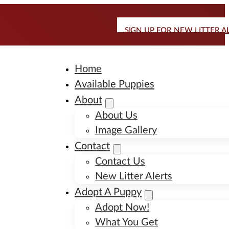
SIGN UP FOR NEW LITTER A
Home
Available Puppies
About
About Us
Image Gallery
Contact
Contact Us
New Litter Alerts
Adopt A Puppy
Adopt Now!
What You Get