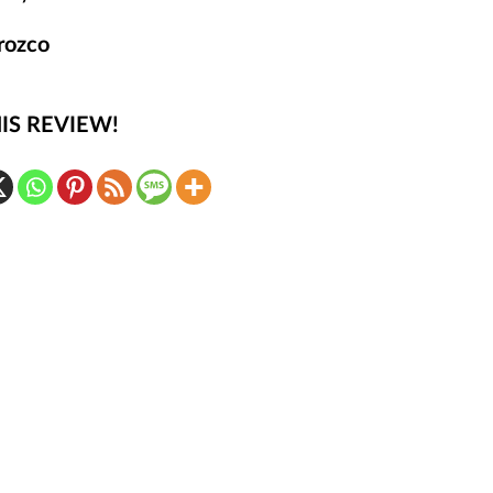
rozco
IS REVIEW!