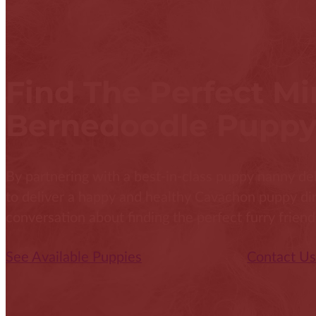
Find The Perfect Mi
Bernedoodle Puppy
By partnering with a best-in-class puppy nanny del
to deliver a happy and healthy Cavachon puppy direc
conversation about finding the perfect furry friend
See Available Puppies
Contact U