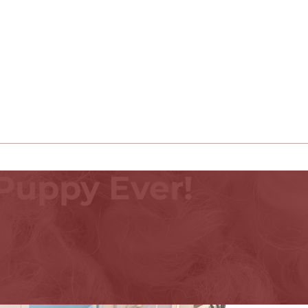
Puppy Ever!