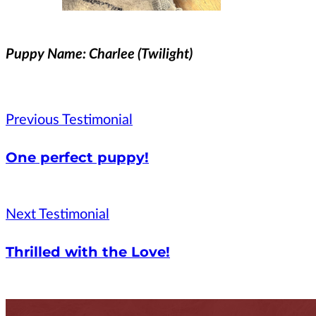
Puppy Name: Charlee (Twilight)
Previous Testimonial
One perfect puppy!
Next Testimonial
Thrilled with the Love!