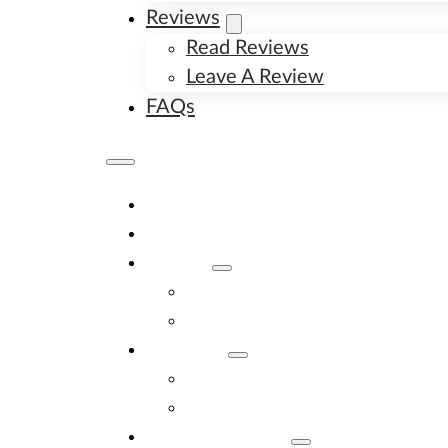
Reviews
Read Reviews
Leave A Review
FAQs
Home
Available Puppies
About
About Us
Image Gallery
Contact
Contact Us
New Litter Alerts
Adopt A Puppy