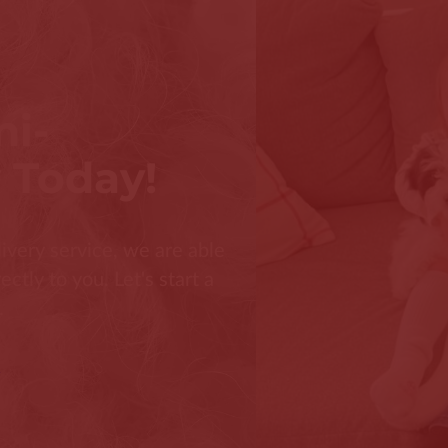
ni-
 Today!
ivery service, we are able
tly to you. Let's start a
.
s