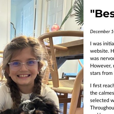
"
Bes
December 1
I was initi
website. H
was nervou
However, 
stars from 
I first rea
the calmes
selected wh
Throughout