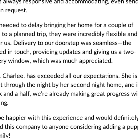
s always responsive and accommodating, even send
n request.
eded to delay bringing her home for a couple of
to a planned trip, they were incredibly flexible and
or us. Delivery to our doorstep was seamless—the
yed in touch, providing updates and giving us a two-
ery window, which was much appreciated.
 Charlee, has exceeded all our expectations. She is
pt through the night by her second night home, and 
k and a half, we’re already making great progress wi
ing.
 be happier with this experience and would definitel
 this company to anyone considering adding a pup
mily!