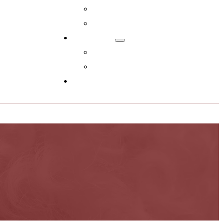
Adopt Now!
What You Get
Reviews
Read Reviews
Leave A Review
FAQs