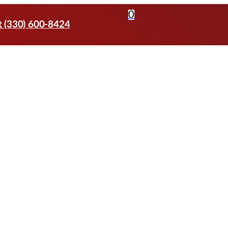
0
t (330) 600-8424