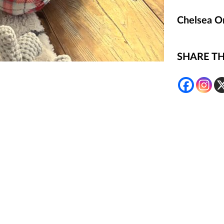
Chelsea O
SHARE TH