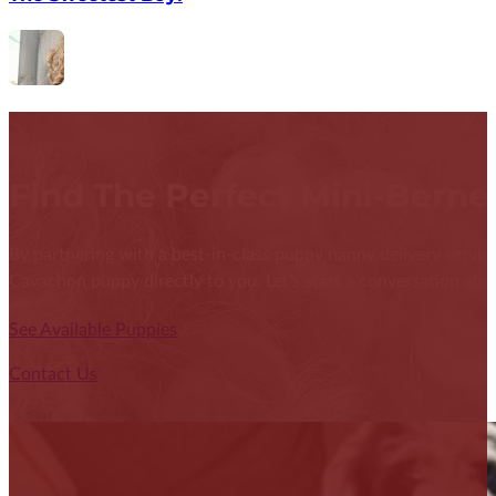
Find The Perfect Mini-Bern
By partnering with a best-in-class puppy nanny delivery service
Cavachon puppy directly to you. Let's start a conversation abou
See Available Puppies
Contact Us