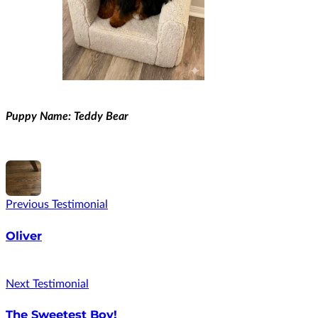
Puppy Name: Teddy Bear
Previous Testimonial
Oliver
Next Testimonial
The Sweetest Boy!