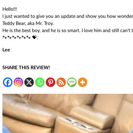
Hello!!!
I just wanted to give you an update and show you how wonderf
Teddy Bear, aka Mr. Troy.
He is the best boy, and he is so smart. I love him and still can’
🐾🐾🐾🐾🐾🐾 💝.
Lee
SHARE THIS REVIEW!