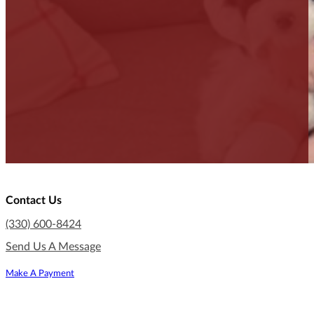
Contact Us
(330) 600-8424
Send Us A Message
Make A Payment