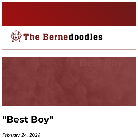
Best Boy
"
Best Boy
"
February 24, 2026