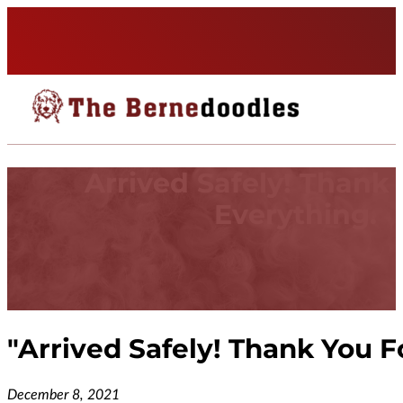
Arrived Safely! Thank
Everything.
"
Arrived Safely! Thank You F
December 8, 2021