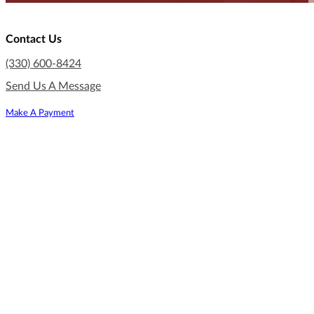
Contact Us
(330) 600-8424
Send Us A Message
Make A Payment