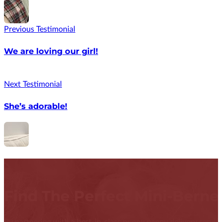
Previous Testimonial
We are loving our girl!
Next Testimonial
She’s adorable!
Find The Perfect Mini-Bern