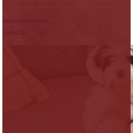
By partnering with a best-in-class puppy nanny delivery service
Cavachon puppy directly to you. Let's start a conversation abou
See Available Puppies
Contact Us