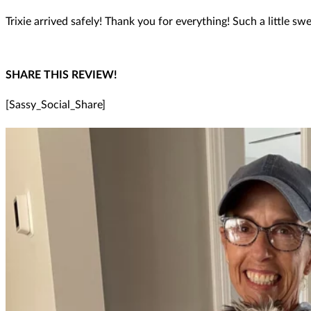
Trixie arrived safely! Thank you for everything! Such a little swe
SHARE THIS REVIEW!
[Sassy_Social_Share]