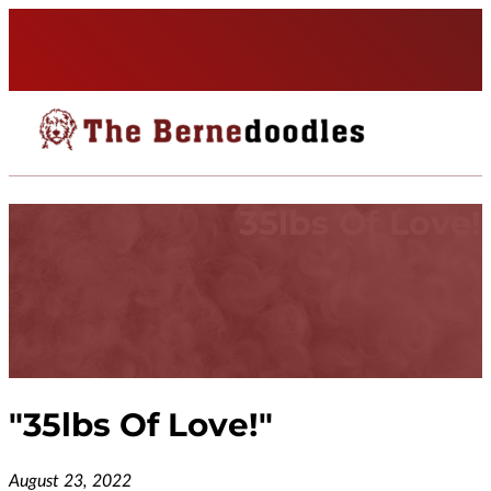
35lbs Of Love!
"
35lbs Of Love!
"
August 23, 2022