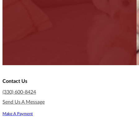
Contact Us
(330) 600-8424
Send Us A Message
Make A Payment