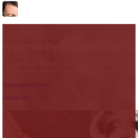
Find The Perfect Mini-Bern
By partnering with a best-in-class puppy nanny delivery service
Cavachon puppy directly to you. Let's start a conversation abou
See Available Puppies
Contact Us