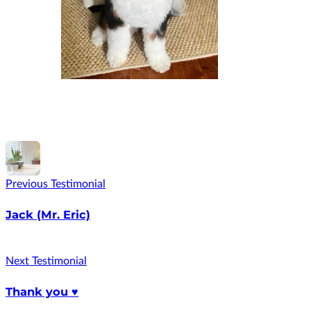
Previous Testimonial
Jack (Mr. Eric)
Next Testimonial
Thank you ♥️