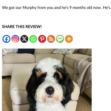
We got our Murphy from you and he’s 9 months old now. He’s th
SHARE THIS REVIEW!