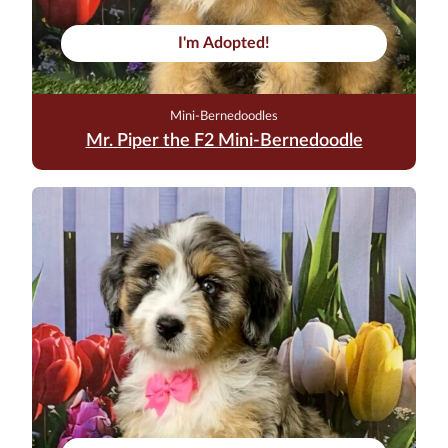
I'm Adopted!
Mini-Bernedoodles
Mr. Piper the F2 Mini-Bernedoodle