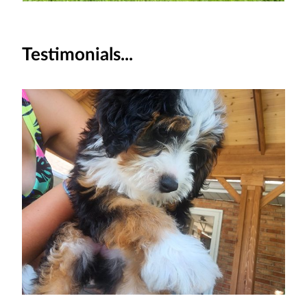
Testimonials...