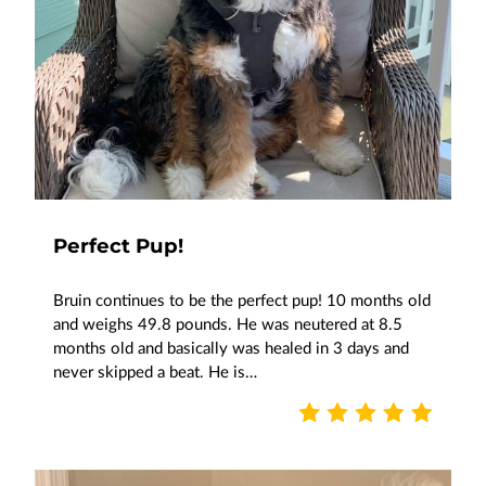
Perfect Pup!
Bruin continues to be the perfect pup! 10 months old
and weighs 49.8 pounds. He was neutered at 8.5
months old and basically was healed in 3 days and
never skipped a beat. He is…