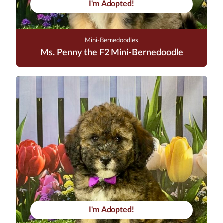
I'm Adopted!
Mini-Bernedoodles
Ms. Penny the F2 Mini-Bernedoodle
I'm Adopted!