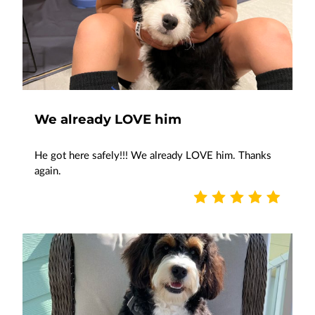
We already LOVE him
He got here safely!!! We already LOVE him. Thanks
again.