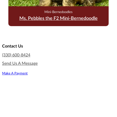
Mini-Bernedoodles
Ms. Pebbles the F2 Mini-Bernedoodle
Contact Us
(330) 600-8424
Send Us A Message
Make A Payment