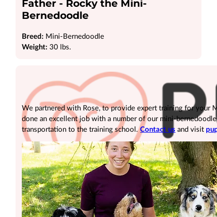
Father - Rocky the Mini-
Bernedoodle
Breed:
Mini-Bernedoodle
Weight:
30 lbs.
We partnered with Rose, to provide expert training for your
done an excellent job with a number of our mini-bernedoodle pu
transportation to the training school.
Contact us
and visit
pup