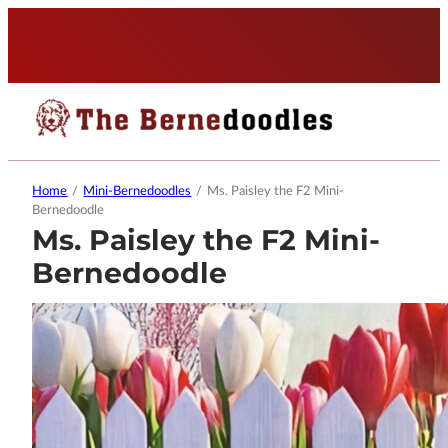
Home
/
Mini-Bernedoodles
/
Ms. Paisley the F2 Mini-
Bernedoodle
Ms. Paisley the F2 Mini-
Bernedoodle