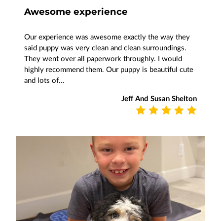
Awesome experience
Our experience was awesome exactly the way they
said puppy was very clean and clean surroundings.
They went over all paperwork throughly. I would
highly recommend them. Our puppy is beautiful cute
and lots of…
Jeff And Susan Shelton