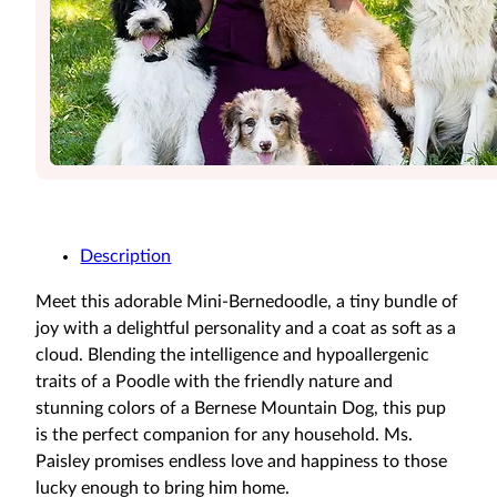
Description
Meet this adorable Mini-Bernedoodle, a tiny bundle of
joy with a delightful personality and a coat as soft as a
cloud. Blending the intelligence and hypoallergenic
traits of a Poodle with the friendly nature and
stunning colors of a Bernese Mountain Dog, this pup
is the perfect companion for any household. Ms.
Paisley promises endless love and happiness to those
lucky enough to bring him home.