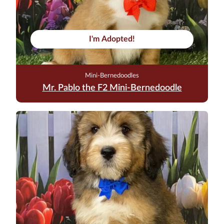
I'm Adopted!
Mini-Bernedoodles
Mr. Pablo the F2 Mini-Bernedoodle