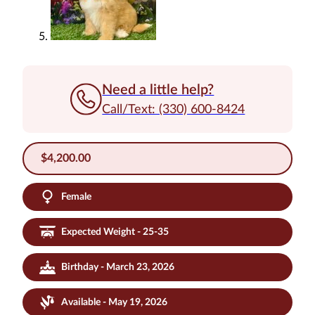
Need a little help?
Call/Text: (330) 600-8424
$
4,200.00
Female
Expected Weight - 25-35
Birthday - March 23, 2026
Available - May 19, 2026