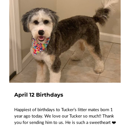
April 12 Birthdays
Happiest of birthdays to Tucker’s litter mates born 1
year ago today. We love our Tucker so much!! Thank
you for sending him to us. He is such a sweetheart ❤️