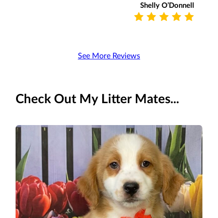
Shelly O’Donnell
See More Reviews
Check Out My Litter Mates...