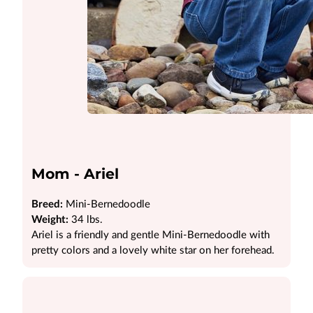
Mom - Ariel
Breed:
Mini-Bernedoodle
Weight:
34 lbs.
Ariel is a friendly and gentle Mini-Bernedoodle with
pretty colors and a lovely white star on her forehead.