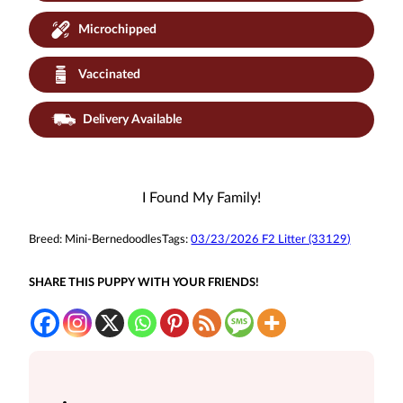
Microchipped
Vaccinated
Delivery Available
I Found My Family!
Breed:
Mini-Bernedoodles
Tags:
03/23/2026 F2 Litter (33129)
SHARE THIS PUPPY WITH YOUR FRIENDS!