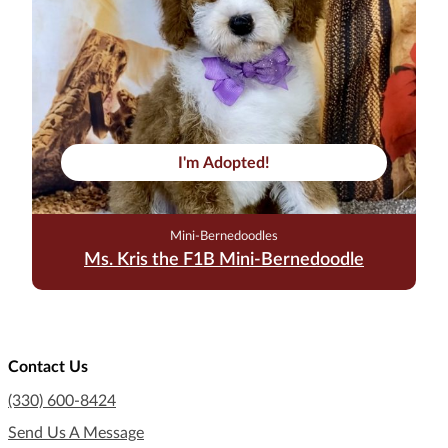
I'm Adopted!
Mini-Bernedoodles
Ms. Kris the F1B Mini-Bernedoodle
Contact Us
(330) 600-8424
Send Us A Message