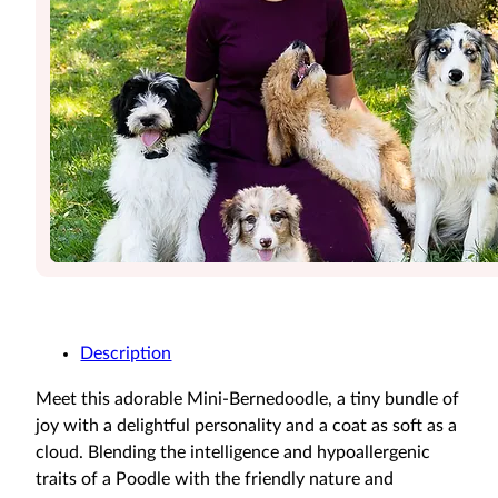
Description
Meet this adorable Mini-Bernedoodle, a tiny bundle of
joy with a delightful personality and a coat as soft as a
cloud. Blending the intelligence and hypoallergenic
traits of a Poodle with the friendly nature and