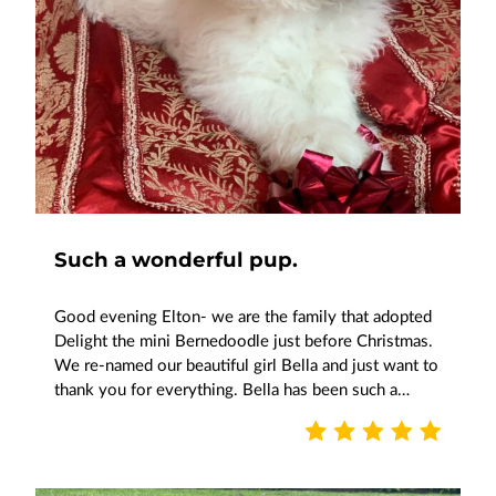
Such a wonderful pup.
Good evening Elton- we are the family that adopted
Delight the mini Bernedoodle just before Christmas.
We re-named our beautiful girl Bella and just want to
thank you for everything. Bella has been such a…