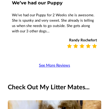
We’ve had our Puppy
We’ve had our Puppy for 2 Weeks she is awesome.
She is spunky and very sweet. She already is telling
us when she needs to go outside. She gets along
with our 3 other dogs…
Randy Rochefort
See More Reviews
Check Out My Litter Mates...