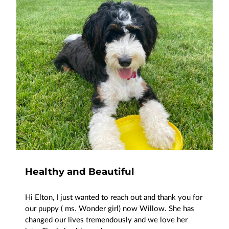
Healthy and Beautiful
Hi Elton, I just wanted to reach out and thank you for
our puppy ( ms. Wonder girl) now Willow. She has
changed our lives tremendously and we love her