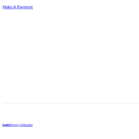
Make A Payment
Login
Puppy Uploader