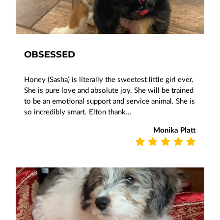
OBSESSED
Honey (Sasha) is literally the sweetest little girl ever.
She is pure love and absolute joy. She will be trained
to be an emotional support and service animal. She is
so incredibly smart. Elton thank…
Monika Platt