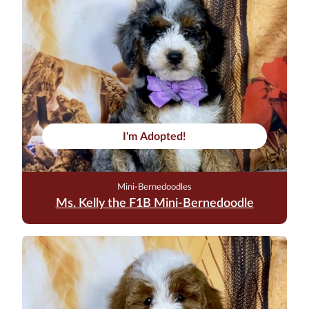
I'm Adopted!
Mini-Bernedoodles
Ms. Kelly the F1B Mini-Bernedoodle