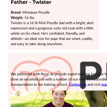
Father - Twister
Breed:
Miniature Poodle
Weight:
16 lbs.
Twister is a 16 lb Mini Poodle dad with a bright, alert
expression and a gorgeous curly red coat with a little
white on his chest. He’s confident, friendly, and
athletic—an ideal size for pups that are smart, cuddly,
and easy to take along anywhere.
We partnered with Rose, to provide expert training for your
done an excellent job with a number of our mini-bernedoodle pu
transportation to the training school.
Contact us
and visit
pup