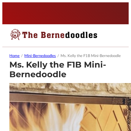
Home
/
Mini-Bernedoodles
/
Ms. Kelly the F1B Mini-Bernedoodle
Ms. Kelly the F1B Mini-
Bernedoodle