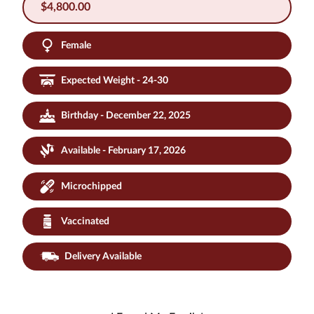
$
4,800.00
Female
Expected Weight - 24-30
Birthday - December 22, 2025
Available - February 17, 2026
Microchipped
Vaccinated
Delivery Available