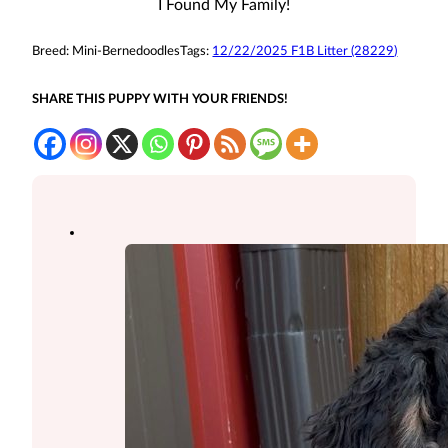
I Found My Family!
Breed:
Mini-Bernedoodles
Tags:
12/22/2025 F1B Litter (28229)
SHARE THIS PUPPY WITH YOUR FRIENDS!