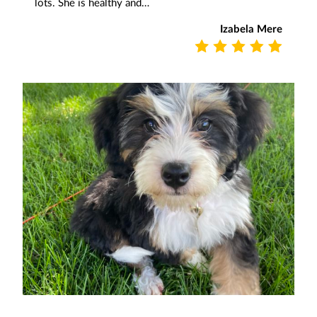
lots. She is healthy and…
Izabela Mere