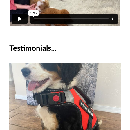
Testimonials...