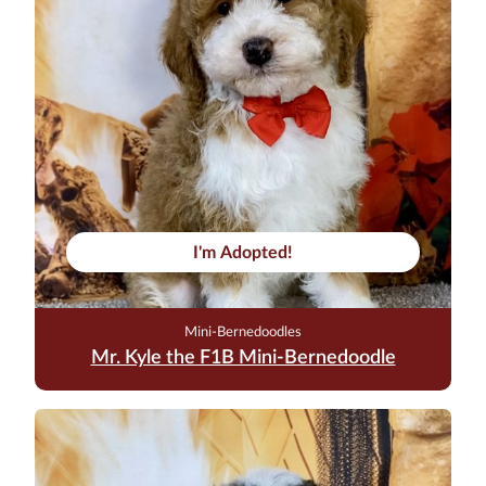
I'm Adopted!
Mini-Bernedoodles
Mr. Kyle the F1B Mini-Bernedoodle