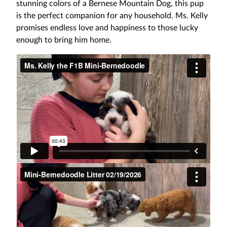
stunning colors of a Bernese Mountain Dog, this pup
is the perfect companion for any household. Ms. Kelly
promises endless love and happiness to those lucky
enough to bring him home.