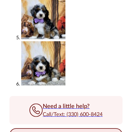
Need a little help?
Call/Text: (330) 600-8424