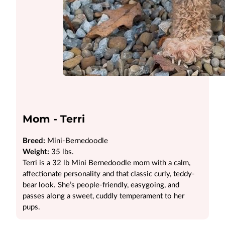
Mom - Terri
Breed:
Mini-Bernedoodle
Weight:
35 lbs.
Terri is a 32 lb Mini Bernedoodle mom with a calm,
affectionate personality and that classic curly, teddy-
bear look. She’s people-friendly, easygoing, and
passes along a sweet, cuddly temperament to her
pups.