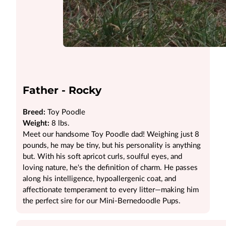
Father - Rocky
Breed:
Toy Poodle
Weight:
8 lbs.
Meet our handsome Toy Poodle dad! Weighing just 8
pounds, he may be tiny, but his personality is anything
but. With his soft apricot curls, soulful eyes, and
loving nature, he's the definition of charm. He passes
along his intelligence, hypoallergenic coat, and
affectionate temperament to every litter—making him
the perfect sire for our Mini-Bernedoodle Pups.