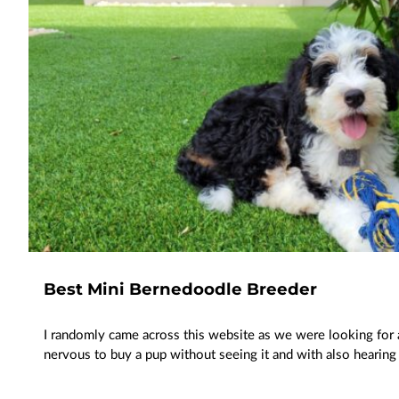
Best Mini Bernedoodle Breeder
I randomly came across this website as we were looking for a
nervous to buy a pup without seeing it and with also heari