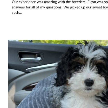
Our experience was amazing with the breeders. Elton was so
answers for all of my questions. We picked up our sweet boy
such…