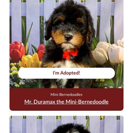
I'm Adopted!
Mini-Bernedoodles
Mr. Duramax the Mini-Bernedoodle