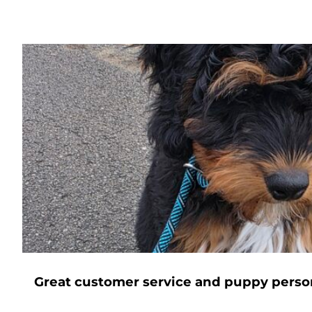
Great customer service and puppy perso