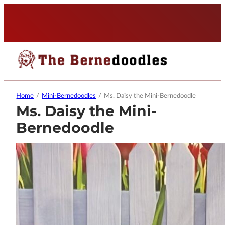
Home
/
Mini-Bernedoodles
/
Ms. Daisy the Mini-Bernedoodle
Ms. Daisy the Mini-
Bernedoodle