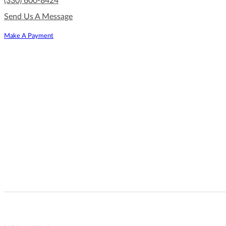
(330) 600-8424
Send Us A Message
Make A Payment