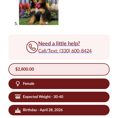
Need a little help?
Call/Text: (330) 600-8424
$
2,800.00
Female
Expected Weight - 30-40
Birthday - April 28, 2026