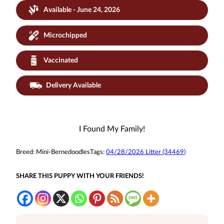
Available - June 24, 2026
Microchipped
Vaccinated
Delivery Available
I Found My Family!
Breed:
Mini-Bernedoodles
Tags:
04/28/2026 Litter (34469)
SHARE THIS PUPPY WITH YOUR FRIENDS!