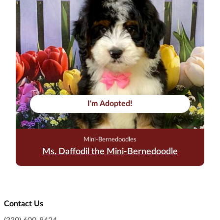
I'm Adopted!
Mini-Bernedoodles
Ms. Daffodil the Mini-Bernedoodle
Contact Us