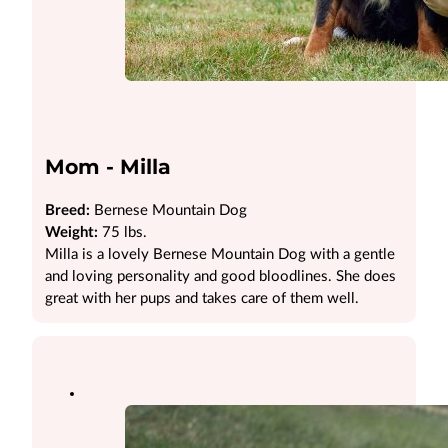
Mom - Milla
Breed:
Bernese Mountain Dog
Weight:
75 lbs.
Milla is a lovely Bernese Mountain Dog with a gentle
and loving personality and good bloodlines. She does
great with her pups and takes care of them well.