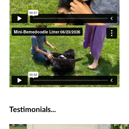
Testimonials...