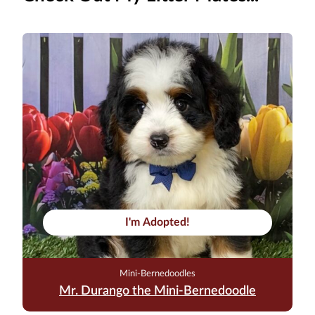
I'm Adopted!
Mini-Bernedoodles
Mr. Durango the Mini-Bernedoodle