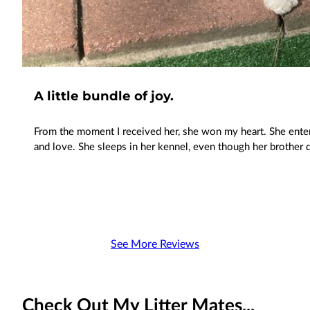
A little bundle of joy.
From the moment I received her, she won my heart. She ente
and love. She sleeps in her kennel, even though her brother 
See More Reviews
Check Out My Litter Mates...