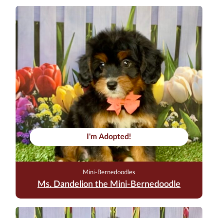
I'm Adopted!
Mini-Bernedoodles
Ms. Dandelion the Mini-Bernedoodle