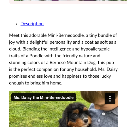
Description
Meet this adorable Mini-Bernedoodle, a tiny bundle of
joy with a delightful personality and a coat as soft as a
cloud. Blending the intelligence and hypoallergenic
traits of a Poodle with the friendly nature and
stunning colors of a Bernese Mountain Dog, this pup
is the perfect companion for any household. Ms. Daisy
promises endless love and happiness to those lucky
enough to bring him home.