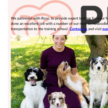
We partnered with Rose, to provide expert training for your
done an excellent job with a number of our mini-bernedoodle pu
transportation to the training school.
Contact us
and visit
pup