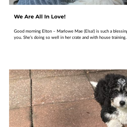
We Are All In Love!
Good morning Elton – Marlowe Mae (Elsa!) is such a blessing!
you. She’s doing so well in her crate and with house training.