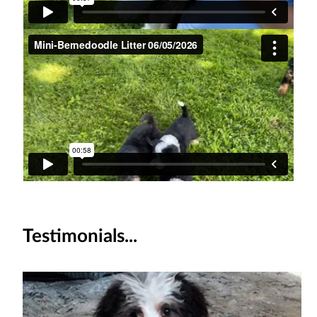
Testimonials...