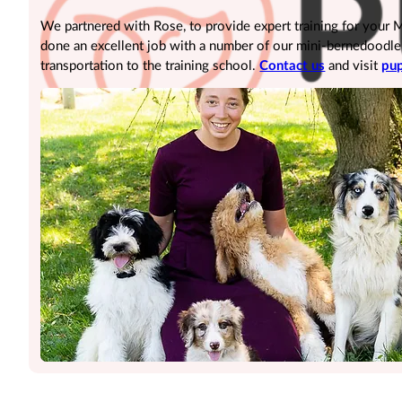
We partnered with Rose, to provide expert training for your
done an excellent job with a number of our mini-bernedoodle pu
transportation to the training school.
Contact us
and visit
pup