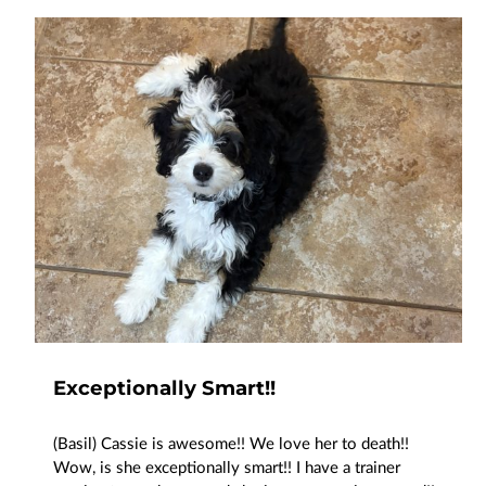
Exceptionally Smart!!
(Basil) Cassie is awesome!! We love her to death!!
Wow, is she exceptionally smart!! I have a trainer