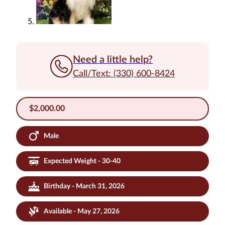
Need a little help?
Call/Text: (330) 600-8424
$
2,000.00
Male
Expected Weight - 30-40
Birthday - March 31, 2026
Available - May 27, 2026