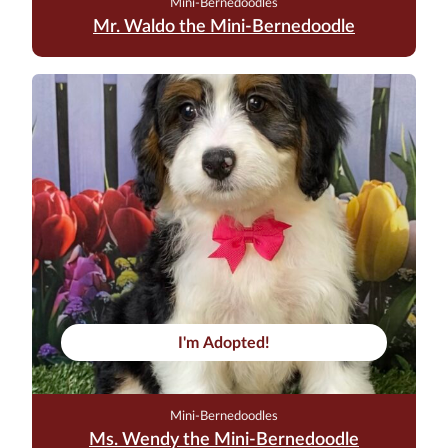
Mini-Bernedoodles
Mr. Waldo the Mini-Bernedoodle
I'm Adopted!
Mini-Bernedoodles
Ms. Wendy the Mini-Bernedoodle