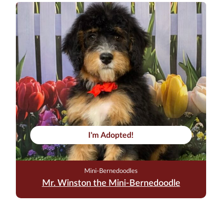
I'm Adopted!
Mini-Bernedoodles
Mr. Winston the Mini-Bernedoodle