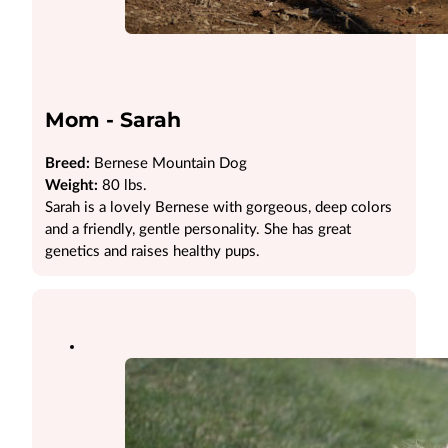
Mom - Sarah
Breed:
Bernese Mountain Dog
Weight:
80 lbs.
Sarah is a lovely Bernese with gorgeous, deep colors
and a friendly, gentle personality. She has great
genetics and raises healthy pups.