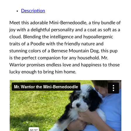
Description
Meet this adorable Mini-Bernedoodle, a tiny bundle of
joy with a delightful personality and a coat as soft as a
cloud. Blending the intelligence and hypoallergenic
traits of a Poodle with the friendly nature and
stunning colors of a Bernese Mountain Dog, this pup
is the perfect companion for any household. Mr.
Warrior promises endless love and happiness to those
lucky enough to bring him home.