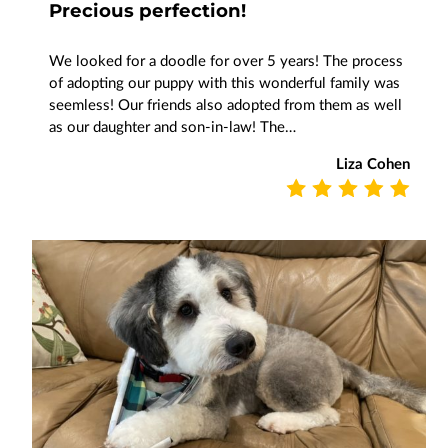
Precious perfection!
We looked for a doodle for over 5 years! The process
of adopting our puppy with this wonderful family was
seemless! Our friends also adopted from them as well
as our daughter and son-in-law! The…
Liza Cohen