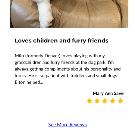
Loves children and furry friends
Milo (formerly Denver) loves playing with my
grandchildren and furry friends at the dog park. I’m
always getting compliments about his personality and
looks. He is so patient with toddlers and small dogs.
Elton helped…
Mary Ann Save
See More Reviews