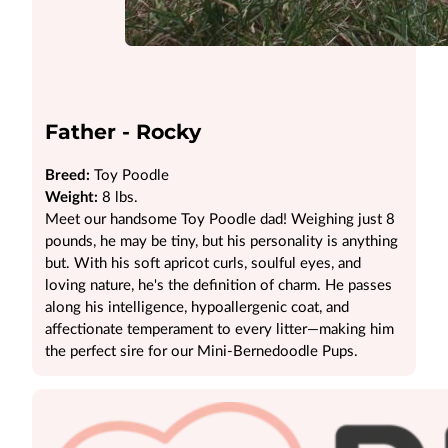
Father - Rocky
Breed:
Toy Poodle
Weight:
8 lbs.
Meet our handsome Toy Poodle dad! Weighing just 8
pounds, he may be tiny, but his personality is anything
but. With his soft apricot curls, soulful eyes, and
loving nature, he's the definition of charm. He passes
along his intelligence, hypoallergenic coat, and
affectionate temperament to every litter—making him
the perfect sire for our Mini-Bernedoodle Pups.