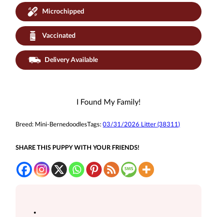
Microchipped
Vaccinated
Delivery Available
I Found My Family!
Breed:
Mini-Bernedoodles
Tags:
03/31/2026 Litter (38311)
SHARE THIS PUPPY WITH YOUR FRIENDS!