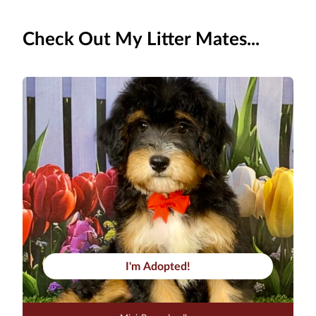
Check Out My Litter Mates...
I'm Adopted!