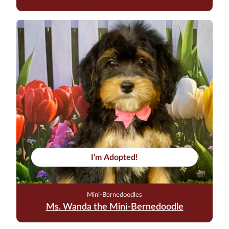
I'm Adopted!
Mini-Bernedoodles
Ms. Wanda the Mini-Bernedoodle