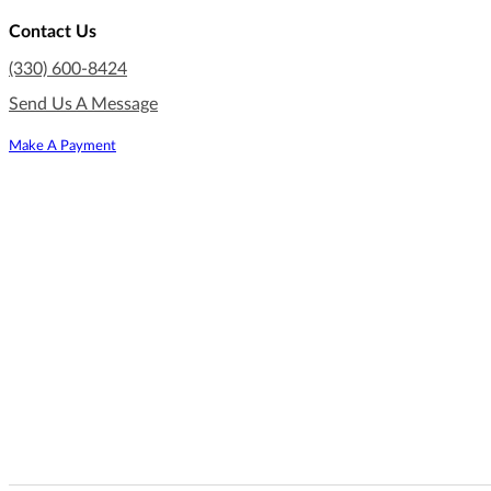
Contact Us
(330) 600-8424
Send Us A Message
Make A Payment