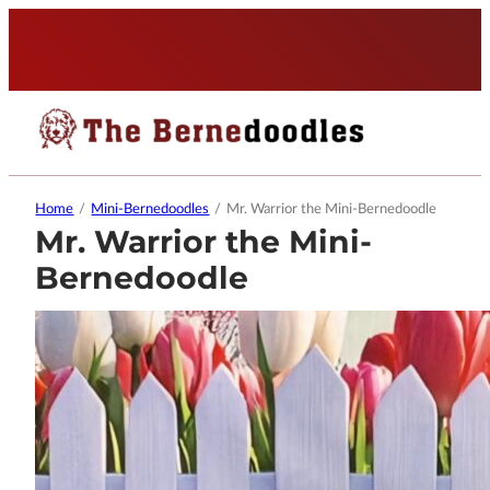
Home
/
Mini-Bernedoodles
/
Mr. Warrior the Mini-Bernedoodle
Mr. Warrior the Mini-
Bernedoodle