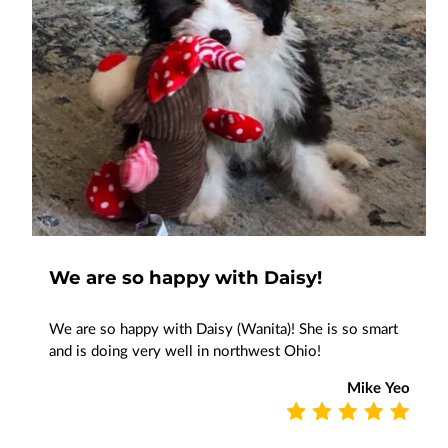
We are so happy with Daisy!
We are so happy with Daisy (Wanita)! She is so smart
and is doing very well in northwest Ohio!
Mike Yeo