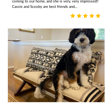
coming to our home, and she is very, very impressed!!
Cassie and Scooby are best friends and…