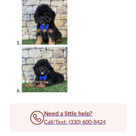
Need a little help?
Call/Text: (330) 600-8424