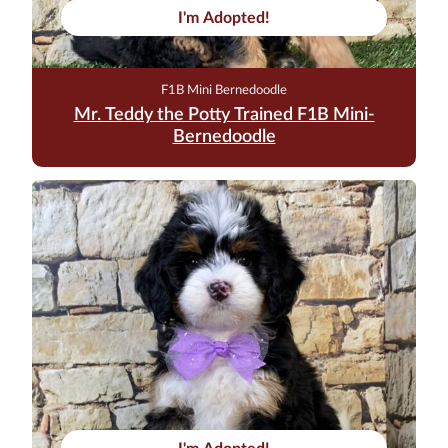
I'm Adopted!
F1B Mini Bernedoodle
Mr. Teddy the Potty Trained F1B Mini-
Bernedoodle