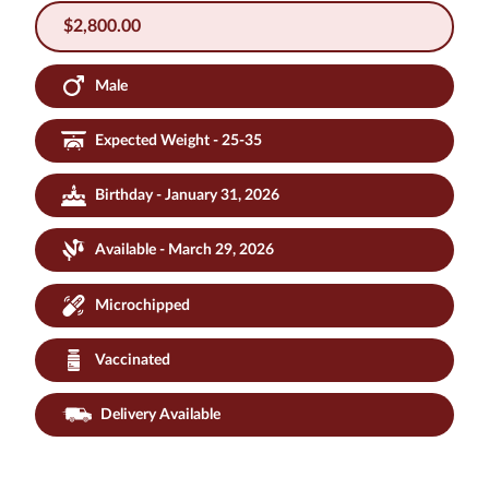
$
2,800.00
Male
Expected Weight - 25-35
Birthday - January 31, 2026
Available - March 29, 2026
Microchipped
Vaccinated
Delivery Available