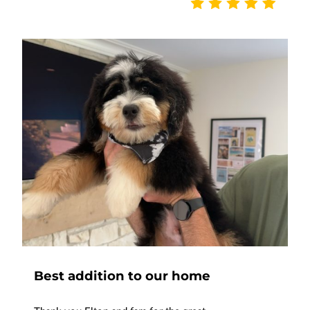
Best addition to our home