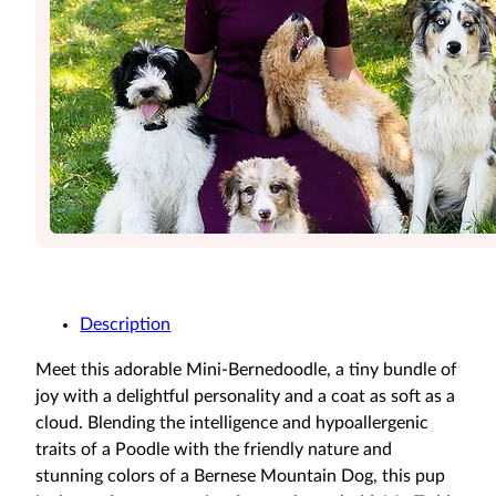
Description
Meet this adorable Mini-Bernedoodle, a tiny bundle of
joy with a delightful personality and a coat as soft as a
cloud. Blending the intelligence and hypoallergenic
traits of a Poodle with the friendly nature and
stunning colors of a Bernese Mountain Dog, this pup