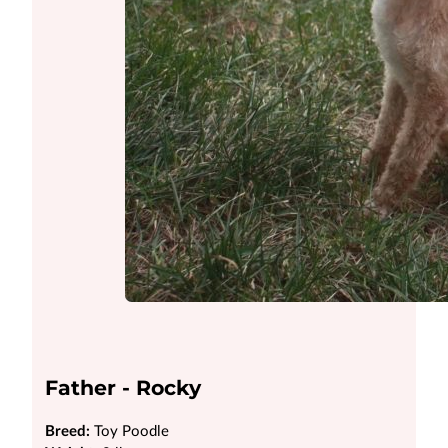
Father - Rocky
Breed:
Toy Poodle