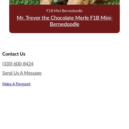
F1B Mini Bernedoodle
Mr. Trevor the Chocolate Merle F1B Mini-
Bernedoodle
Contact Us
(330) 600-8424
Send Us A Message
Make A Payment