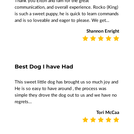
Thank you Elton and fam for the great
communication, and overall experience. Rocko (King)
is such a sweet puppy, he is quick to learn commands
and is so loveable and eager to please. We get…
Shannon Enright
Best Dog I have Had
This sweet little dog has brought us so much joy and
He is so easy to have around , the process was
simple they drove the dog out to us and we have no
regrets…
Tori McCaa