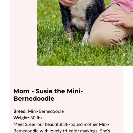
Mom - Susie the Mini-
Bernedoodle
Breed:
Mini-Bernedoodle
Weight:
30 lbs.
Meet Susie, our beautiful 38-pound mother Mini-
Bernedoodle with lovely tri-color markings. She's