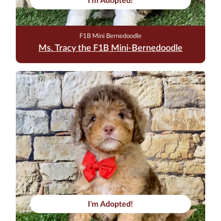
I'm Adopted!
F1B Mini Bernedoodle
Ms. Tracy the F1B Mini-Bernedoodle
I'm Adopted!