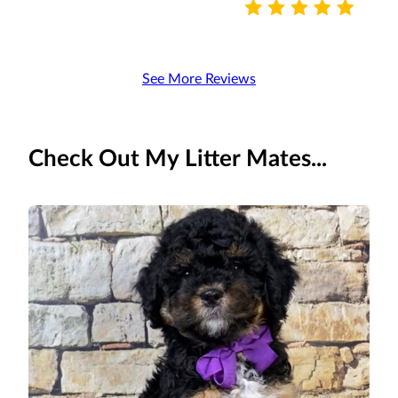
See More Reviews
Check Out My Litter Mates...