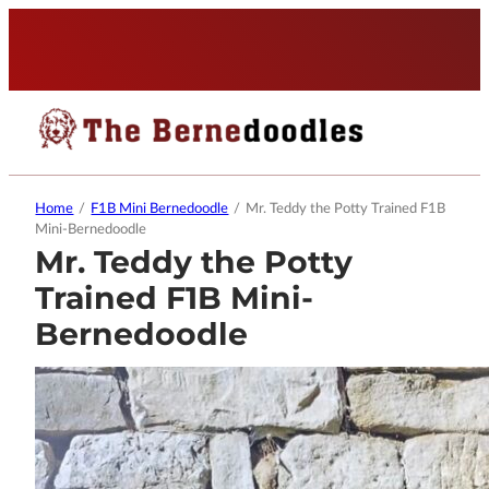
Home
/
F1B Mini Bernedoodle
/
Mr. Teddy the Potty Trained F1B
Mini-Bernedoodle
Mr. Teddy the Potty
Trained F1B Mini-
Bernedoodle