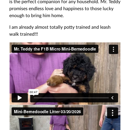
is the perfect companion for any household. Mr. Teddy
promises endless love and happiness to those lucky
enough to bring him home.
I am already almost totally potty trained and leash
walk trained!!!