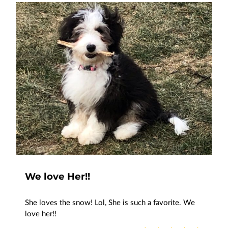
We love Her!!
She loves the snow! Lol, She is such a favorite. We
love her!!