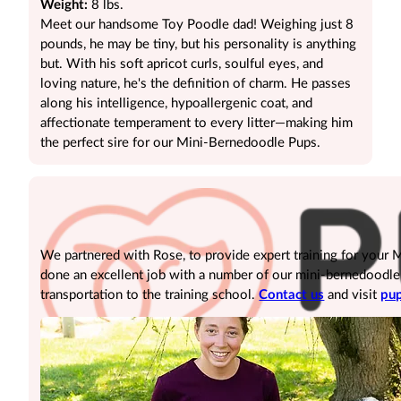
Weight:
8 lbs.
Meet our handsome Toy Poodle dad! Weighing just 8
pounds, he may be tiny, but his personality is anything
but. With his soft apricot curls, soulful eyes, and
loving nature, he's the definition of charm. He passes
along his intelligence, hypoallergenic coat, and
affectionate temperament to every litter—making him
the perfect sire for our Mini-Bernedoodle Pups.
We partnered with Rose, to provide expert training for your
done an excellent job with a number of our mini-bernedoodle pu
transportation to the training school.
Contact us
and visit
pup