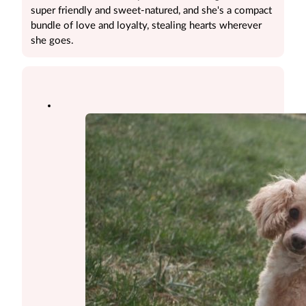
super friendly and sweet-natured, and she's a compact
bundle of love and loyalty, stealing hearts wherever
she goes.