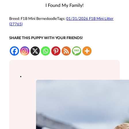
I Found My Family!
Breed:
F1B Mini Bernedoodle
Tags:
01/31/2026 F1B Mini Litter
(27765)
SHARE THIS PUPPY WITH YOUR FRIENDS!