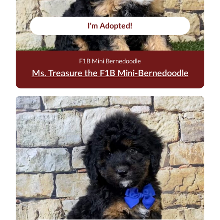
I'm Adopted!
F1B Mini Bernedoodle
Ms. Treasure the F1B Mini-Bernedoodle