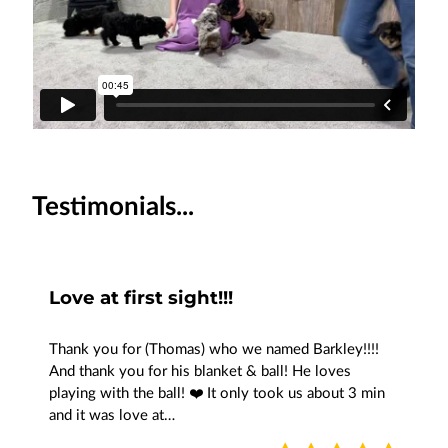
Testimonials...
Love at first sight!!!
Thank you for (Thomas) who we named Barkley!!!!
And thank you for his blanket & ball! He loves
playing with the ball! ❤️ It only took us about 3 min
and it was love at…