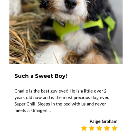
Such a Sweet Boy!
Charlie is the best guy ever! He is a little over 2
years old now and is the most precious dog ever.
Super Chill, Sleeps in the bed with us and never
meets a stranger!…
Paige Graham