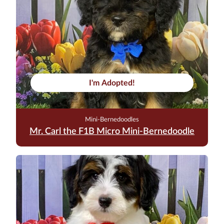
I'm Adopted!
Mini-Bernedoodles
Mr. Carl the F1B Micro Mini-Bernedoodle