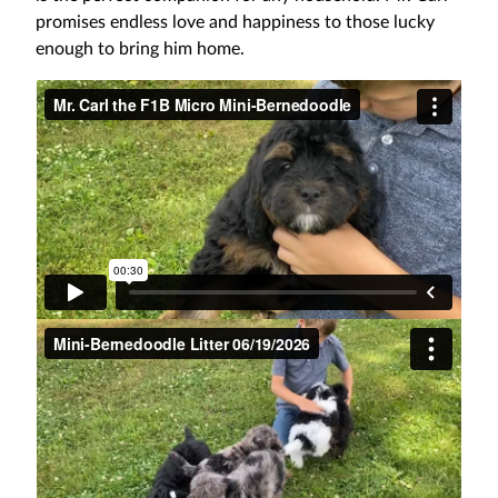
promises endless love and happiness to those lucky
enough to bring him home.