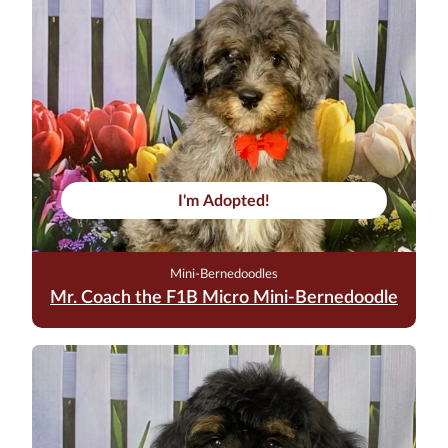
I'm Adopted!
Mini-Bernedoodles
Mr. Coach the F1B Micro Mini-Bernedoodle