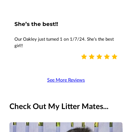
She’s the best!!
Our Oakley just turned 1 on 1/7/24. She’s the best
girl!!
See More Reviews
Check Out My Litter Mates...