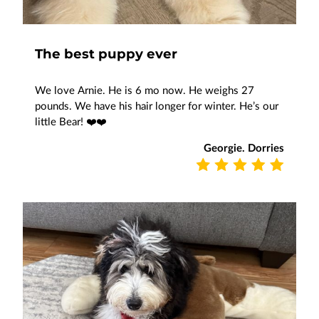
The best puppy ever
We love Arnie. He is 6 mo now. He weighs 27
pounds. We have his hair longer for winter. He’s our
little Bear! ❤️❤️
Georgie. Dorries