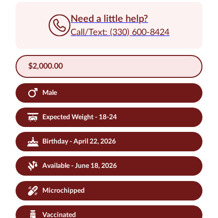
Need a little help?
Call/Text: (330) 600-8424
$
2,000.00
Male
Expected Weight - 18-24
Birthday - April 22, 2026
Available - June 18, 2026
Microchipped
Vaccinated