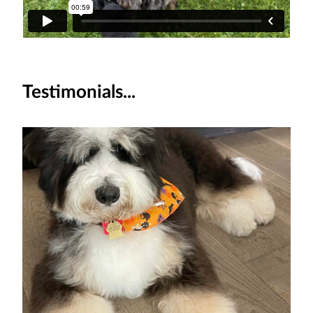
Testimonials...