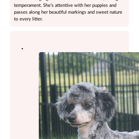
temperament. She’s attentive with her puppies and
passes along her beautiful markings and sweet nature
to every litter.