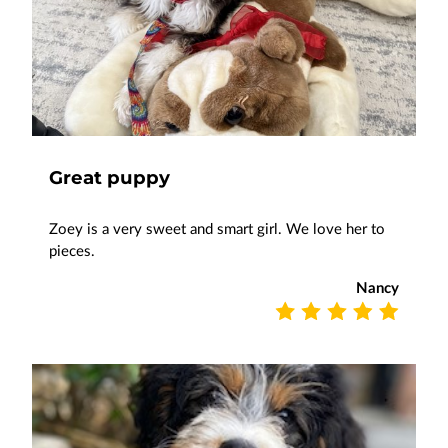
Great puppy
Zoey is a very sweet and smart girl. We love her to
pieces.
Nancy