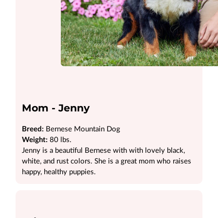
Mom - Jenny
Breed:
Bernese Mountain Dog
Weight:
80 lbs.
Jenny is a beautiful Bernese with with lovely black,
white, and rust colors. She is a great mom who raises
happy, healthy puppies.