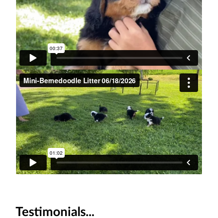
Testimonials...