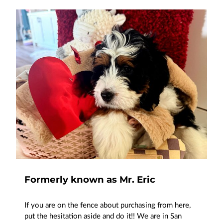
Formerly known as Mr. Eric
If you are on the fence about purchasing from here,
put the hesitation aside and do it!! We are in San