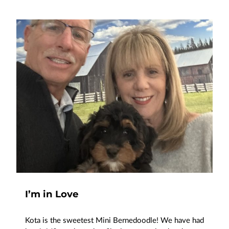
I’m in Love
Kota is the sweetest Mini Bernedoodle! We have had