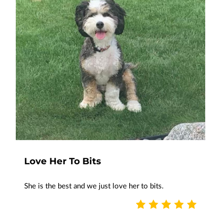
Love Her To Bits
She is the best and we just love her to bits.