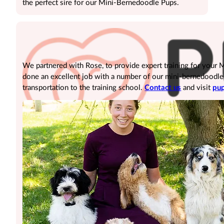
the perfect sire for our Mini-Bernedoodle Pups.
We partnered with Rose, to provide expert training for your
done an excellent job with a number of our mini-bernedoodle pu
transportation to the training school.
Contact us
and visit
pup