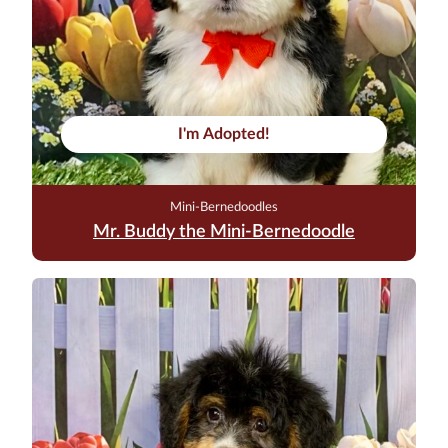
I'm Adopted!
Mini-Bernedoodles
Mr. Buddy the Mini-Bernedoodle