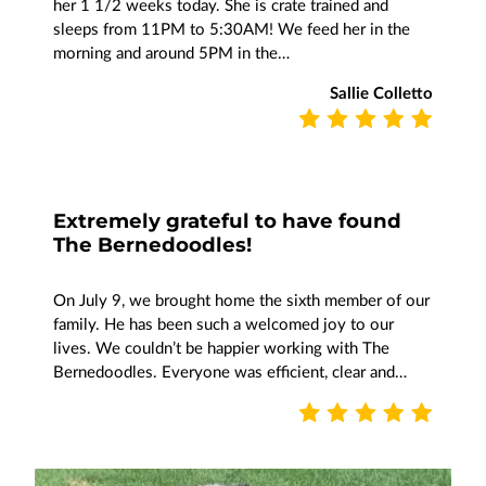
her 1 1/2 weeks today. She is crate trained and
sleeps from 11PM to 5:30AM! We feed her in the
morning and around 5PM in the…
Sallie Colletto
Extremely grateful to have found
The Bernedoodles!
On July 9, we brought home the sixth member of our
family. He has been such a welcomed joy to our
lives. We couldn’t be happier working with The
Bernedoodles. Everyone was efficient, clear and…