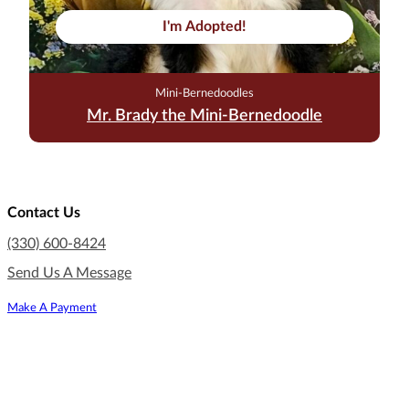
I'm Adopted!
Mini-Bernedoodles
Mr. Brady the Mini-Bernedoodle
Contact Us
(330) 600-8424
Send Us A Message
Make A Payment