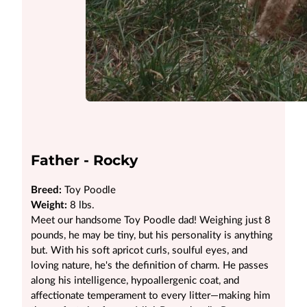
Father - Rocky
Breed:
Toy Poodle
Weight:
8 lbs.
Meet our handsome Toy Poodle dad! Weighing just 8
pounds, he may be tiny, but his personality is anything
but. With his soft apricot curls, soulful eyes, and
loving nature, he's the definition of charm. He passes
along his intelligence, hypoallergenic coat, and
affectionate temperament to every litter—making him