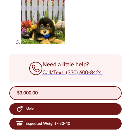
Need a little help?
Call/Text: (330) 600-8424
$
3,000.00
Male
Expected Weight - 30-40