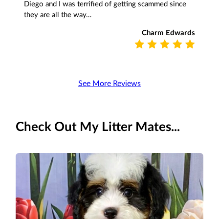
Diego and I was terrified of getting scammed since
they are all the way…
Charm Edwards
See More Reviews
Check Out My Litter Mates...