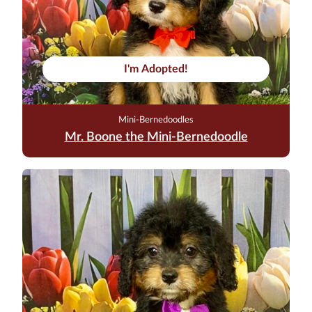
I'm Adopted!
Mini-Bernedoodles
Mr. Boone the Mini-Bernedoodle