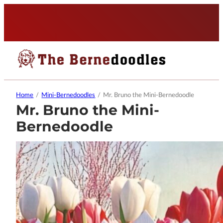
Home
/
Mini-Bernedoodles
/
Mr. Bruno the Mini-Bernedoodle
Mr. Bruno the Mini-
Bernedoodle