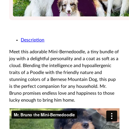
Description
Meet this adorable Mini-Bernedoodle, a tiny bundle of
joy with a delightful personality and a coat as soft as a
cloud. Blending the intelligence and hypoallergenic
traits of a Poodle with the friendly nature and
stunning colors of a Bernese Mountain Dog, this pup
is the perfect companion for any household. Mr.
Bruno promises endless love and happiness to those
lucky enough to bring him home.