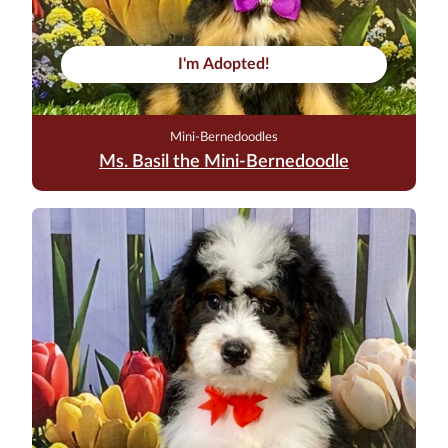
I'm Adopted!
Mini-Bernedoodles
Ms. Basil the Mini-Bernedoodle