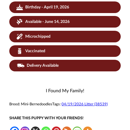
Birthday - April 19, 2026
Available - June 14, 2026
Microchipped
Vaccinated
Delivery Available
I Found My Family!
Breed:
Mini-Bernedoodles
Tags:
04/19/2026 Litter (38539)
SHARE THIS PUPPY WITH YOUR FRIENDS!