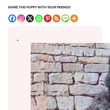
SHARE THIS PUPPY WITH YOUR FRIENDS!