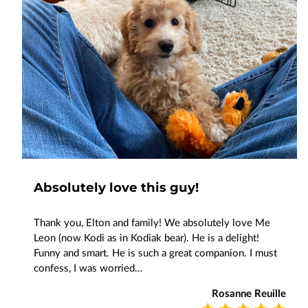
Absolutely love this guy!
Thank you, Elton and family! We absolutely love Me
Leon (now Kodi as in Kodiak bear). He is a delight!
Funny and smart. He is such a great companion. I must
confess, I was worried…
Rosanne Reuille