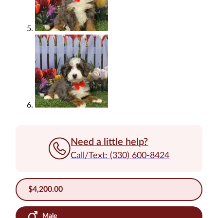
Need a little help?
Call/Text: (330) 600-8424
$
4,200.00
Male