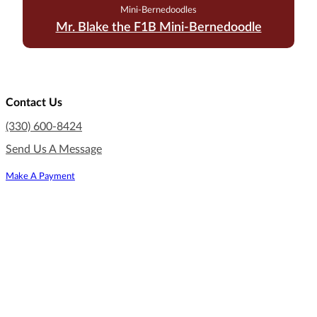
Mini-Bernedoodles
Mr. Blake the F1B Mini-Bernedoodle
Contact Us
(330) 600-8424
Send Us A Message
Make A Payment