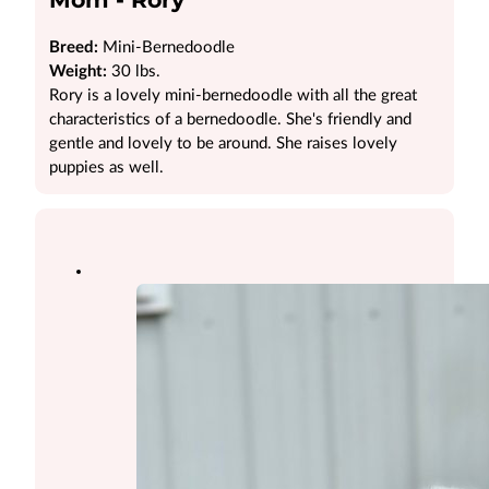
Breed:
Mini-Bernedoodle
Weight:
30 lbs.
Rory is a lovely mini-bernedoodle with all the great
characteristics of a bernedoodle. She's friendly and
gentle and lovely to be around. She raises lovely
puppies as well.