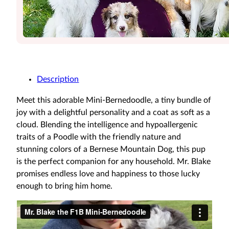
Description
Meet this adorable Mini-Bernedoodle, a tiny bundle of
joy with a delightful personality and a coat as soft as a
cloud. Blending the intelligence and hypoallergenic
traits of a Poodle with the friendly nature and
stunning colors of a Bernese Mountain Dog, this pup
is the perfect companion for any household. Mr. Blake
promises endless love and happiness to those lucky
enough to bring him home.