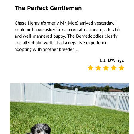
The Perfect Gentleman
Chase Henry (formerly Mr. Moe) arrived yesterday. I
could not have asked for a more affectionate, adorable
and well-mannered puppy. The Bernedoodles clearly
socialized him well. I had a negative experience
adopting with another breeder,…
L.J. D'Arrigo