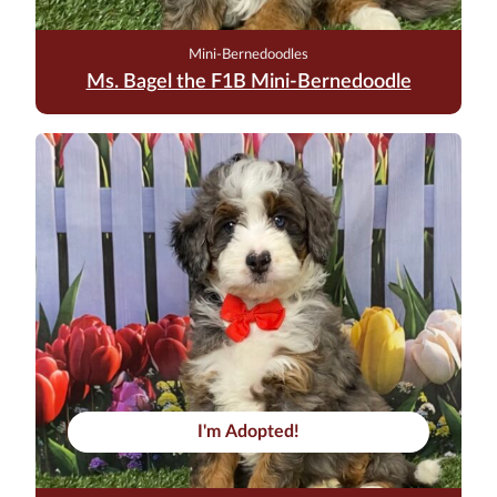
Mini-Bernedoodles
Ms. Bagel the F1B Mini-Bernedoodle
I'm Adopted!