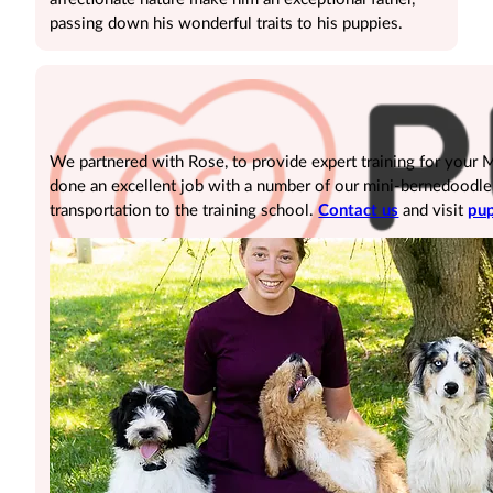
passing down his wonderful traits to his puppies.
We partnered with Rose, to provide expert training for your
done an excellent job with a number of our mini-bernedoodle pu
transportation to the training school.
Contact us
and visit
pup