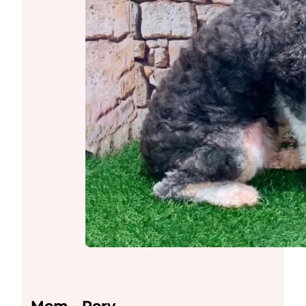
Mom - Rory