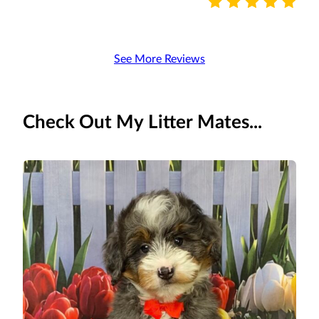
See More Reviews
Check Out My Litter Mates...