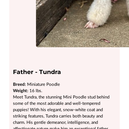
Father - Tundra
Breed:
Miniature Poodle
Weight:
16 lbs.
Meet Tundra, the stunning Mini Poodle stud behind
some of the most adorable and well-tempered
puppies! With his elegant, snow-white coat and
striking features, Tundra carries both beauty and
charm. His gentle demeanor, intelligence, and
affectionate nature make him an exceptional father,