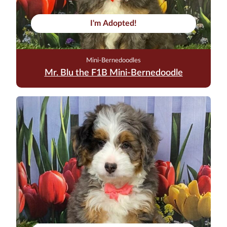
I'm Adopted!
Mini-Bernedoodles
Mr. Blu the F1B Mini-Bernedoodle