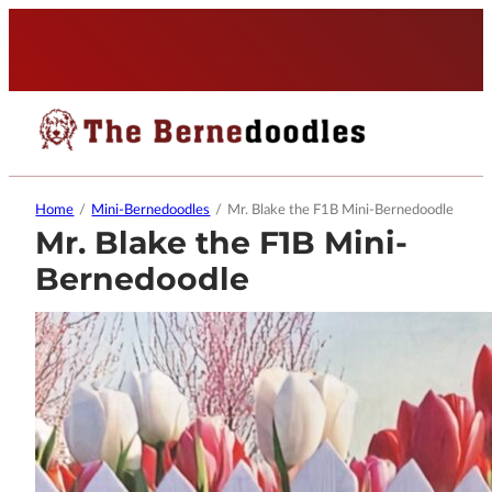
Home
/
Mini-Bernedoodles
/
Mr. Blake the F1B Mini-Bernedoodle
Mr. Blake the F1B Mini-
Bernedoodle