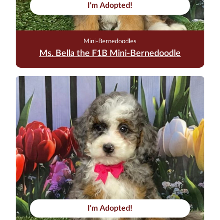
I'm Adopted!
Mini-Bernedoodles
Ms. Bella the F1B Mini-Bernedoodle
I'm Adopted!