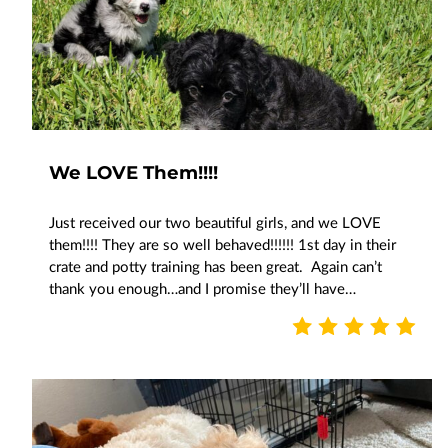
We LOVE Them!!!!
Just received our two beautiful girls, and we LOVE
them!!!! They are so well behaved!!!!!! 1st day in their
crate and potty training has been great. Again can’t
thank you enough…and I promise they’ll have…