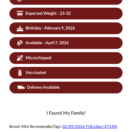
Expected Weight - 25-32
Birthday - February 9, 2026
Available - April 7, 2026
Microchipped
Vaccinated
Delivery Available
I Found My Family!
Breed:
Mini-Bernedoodles
Tags:
02/09/2026 F1B Litter (37140)