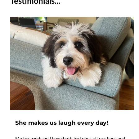
Testimonials...
She makes us laugh every day!
My husband and I have both had dogs all our lives and