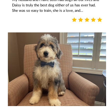
Daisy is truly the best dog either of us has ever had.
She was so easy to train, she is a love, and…