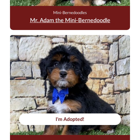
Mini-Bernedoodles
Mr. Adam the Mini-Bernedoodle
I'm Adopted!