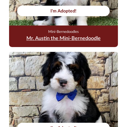
I'm Adopted!
Mini-Bernedoodles
Mr. Austin the Mini-Bernedoodle