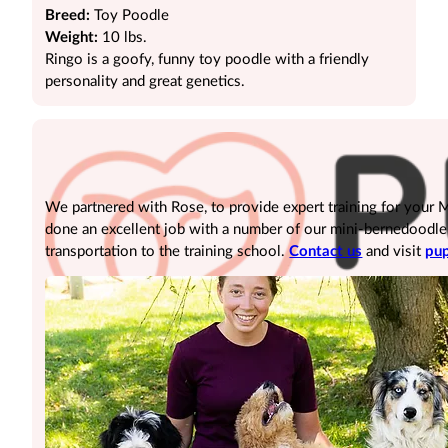
Breed:
Toy Poodle
Weight:
10 lbs.
Ringo is a goofy, funny toy poodle with a friendly
personality and great genetics.
We partnered with Rose, to provide expert training for your
done an excellent job with a number of our mini-bernedoodle pu
transportation to the training school.
Contact us
and visit
pup