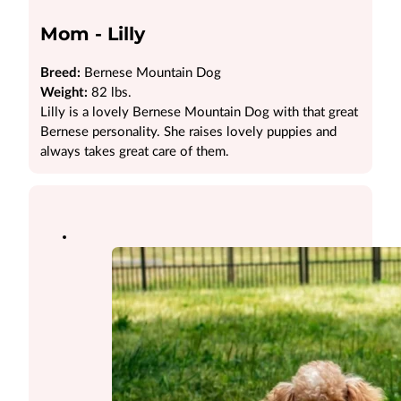
Mom - Lilly
Breed:
Bernese Mountain Dog
Weight:
82 lbs.
Lilly is a lovely Bernese Mountain Dog with that great
Bernese personality. She raises lovely puppies and
always takes great care of them.