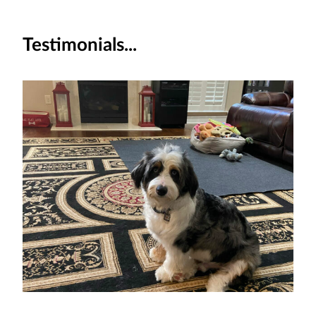
Testimonials...