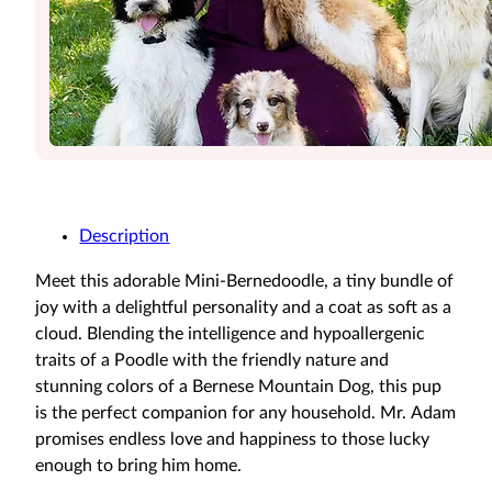
Description
Meet this adorable Mini-Bernedoodle, a tiny bundle of
joy with a delightful personality and a coat as soft as a
cloud. Blending the intelligence and hypoallergenic
traits of a Poodle with the friendly nature and
stunning colors of a Bernese Mountain Dog, this pup
is the perfect companion for any household. Mr. Adam
promises endless love and happiness to those lucky
enough to bring him home.