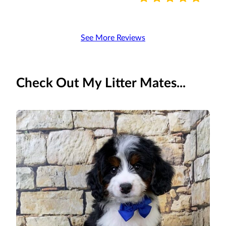
See More Reviews
Check Out My Litter Mates...