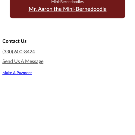
Mini-Bernedoodles
Mr. Aaron the Mini-Bernedoodle
Contact Us
(330) 600-8424
Send Us A Message
Make A Payment