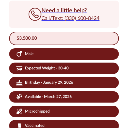
Need a little help?
Call/Text: (330) 600-8424
$
3,500.00
Male
Expected Weight - 30-40
Birthday - January 29, 2026
Available - March 27, 2026
Microchipped
Vaccinated