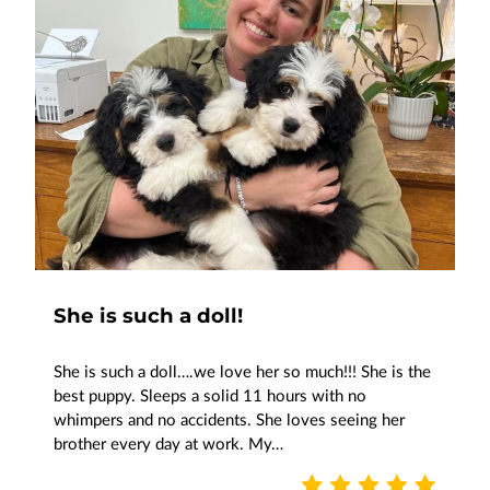
She is such a doll!
She is such a doll….we love her so much!!! She is the
best puppy. Sleeps a solid 11 hours with no
whimpers and no accidents. She loves seeing her
brother every day at work. My…