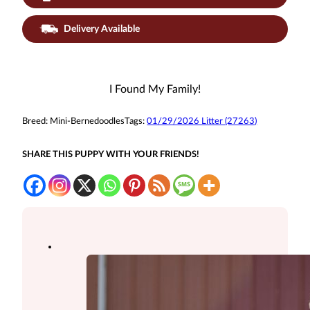
Delivery Available
I Found My Family!
Breed:
Mini-Bernedoodles
Tags:
01/29/2026 Litter (27263)
SHARE THIS PUPPY WITH YOUR FRIENDS!