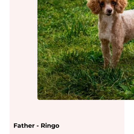
Father - Ringo