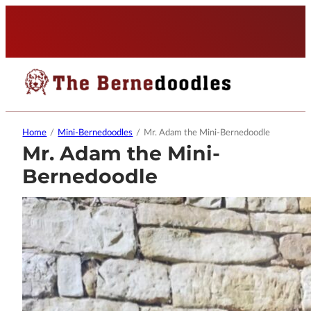
Home
/
Mini-Bernedoodles
/
Mr. Adam the Mini-Bernedoodle
Mr. Adam the Mini-
Bernedoodle