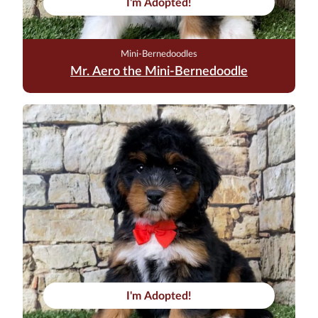
I'm Adopted!
Mini-Bernedoodles
Mr. Aero the Mini-Bernedoodle
I'm Adopted!