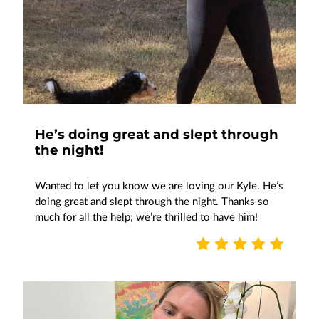
He’s doing great and slept through
the night!
Wanted to let you know we are loving our Kyle. He’s
doing great and slept through the night. Thanks so
much for all the help; we’re thrilled to have him!