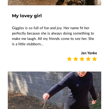
My lovey girl
Giggles is so full of fun and joy. Her name fit her
perfectly because she is always doing something to
make me laugh. All my friends come to see her. She
is a little stubborn…
Jan Yanke