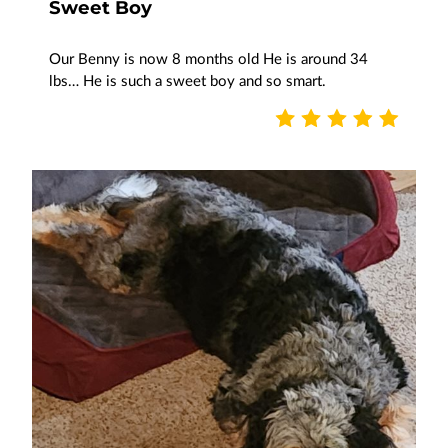
Sweet Boy
Our Benny is now 8 months old He is around 34
lbs… He is such a sweet boy and so smart.