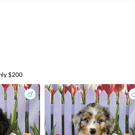
only $200