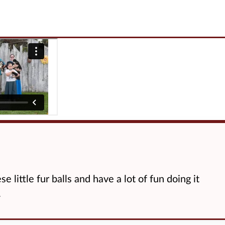
e little fur balls and have a lot of fun doing it
.