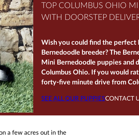
TOP COLUMBUS OHIO M
WITH DOORSTEP DELIVER
Wish you could find the perfect
Bernedoodle breeder? The Berned
Mini Bernedoodle puppies and de
Columbus Ohio. If you would rat
forty-five minute drive from Co
SEE ALL OUR PUPPIES
CONTACT 
 on a few acres out in the