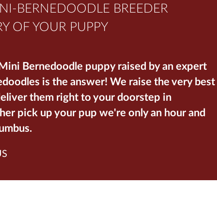
INI-BERNEDOODLE BREEDER
Y OF YOUR PUPPY
 Mini Bernedoodle puppy raised by an expert
oodles is the answer! We raise the very best
liver them right to your doorstep in
her pick up your pup we're only an hour and
lumbus.
US