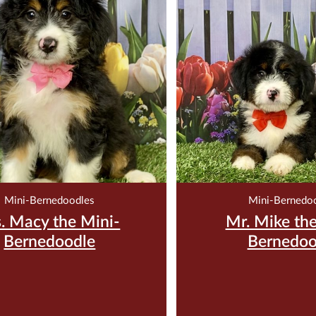
$
2,500.00
$
2,500.
ve Me For $200
Reserve Me For $
Mini-Bernedoodles
Mini-Bernedo
. Macy the Mini-
Mr. Mike the
Bernedoodle
Bernedoo