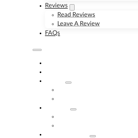
Reviews
Read Reviews
Leave A Review
FAQs
Home
Available Puppies
About
About Us
Image Gallery
Contact
Contact Us
New Litter Alerts
Adopt A Puppy