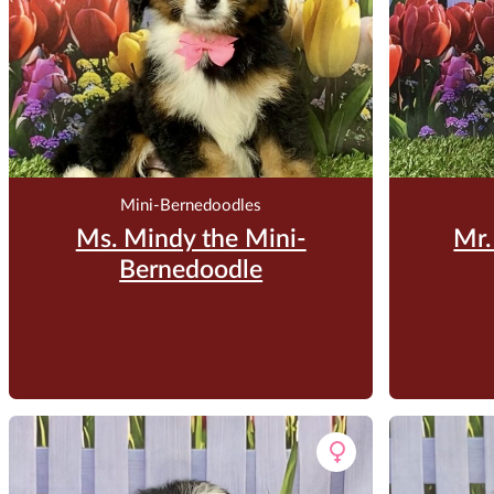
Mini-Bernedoodles
Ms. Mindy the Mini-
Mr.
Bernedoodle