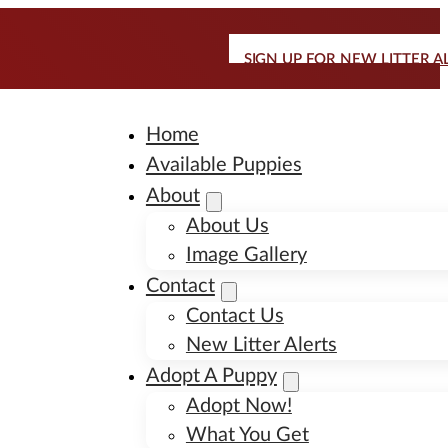
SIGN UP FOR NEW LITTER A
Home
Available Puppies
About
About Us
Image Gallery
Contact
Contact Us
New Litter Alerts
Adopt A Puppy
Adopt Now!
What You Get