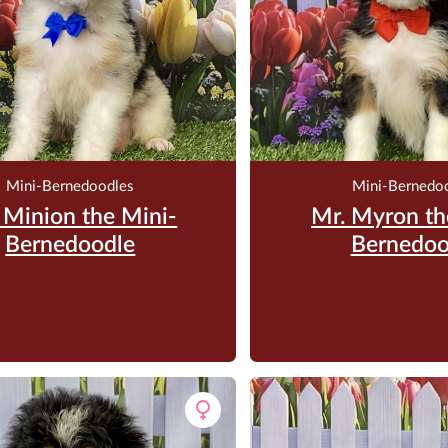
Mini-Bernedoodles
Mini-Bernedo
 Minion the Mini-
Mr. Myron th
Bernedoodle
Bernedoo