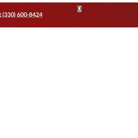
0
t (330) 600-8424