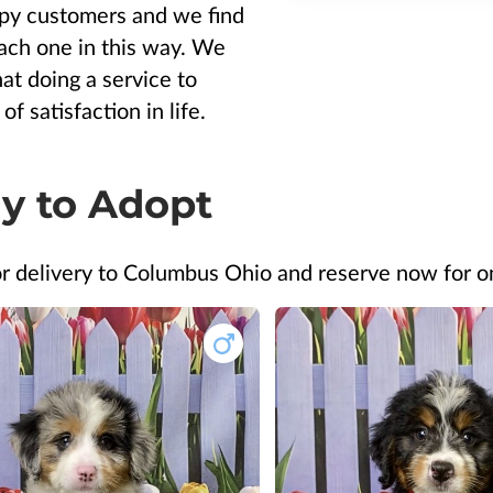
y customers and we find
 each one in this way. We
hat doing a service to
of satisfaction in life.
y to Adopt
or delivery to Columbus Ohio and reserve now for 