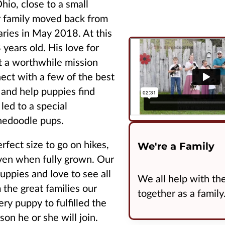
hio, close to a small
r family moved back from
aries in May 2018. At this
years old. His love for
t a worthwhile mission
ect with a few of the best
 and help puppies find
led to a special
rnedoodle pups.
fect size to go on hikes,
We're a Family
even when fully grown. Our
puppies and love to see all
We all help with thes
 the great families our
together as a family
ry puppy to fulfilled the
son he or she will join.