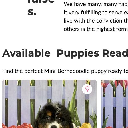
We have many, many happ
s.
it very fulfilling to serve
live with the conviction t
others is the highest form 
Available Puppies Read
Find the perfect Mini-Bernedoodle puppy ready f