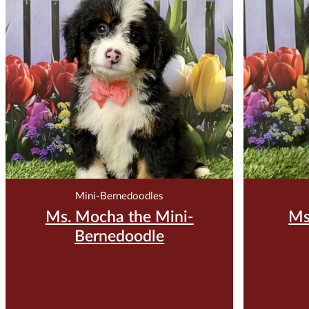
$
3,500.00
Reserve Me For $200
Reser
Mini-Bernedoodles
Ms. Mocha the Mini-
Ms
Bernedoodle