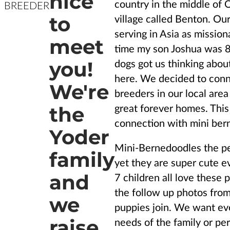
nice
country in the middle of O
BREEDER
to
village called Benton. Ou
serving in Asia as mission
meet
time my son Joshua was 8 
you!
dogs got us thinking abou
here. We decided to conn
We're
breeders in our local area
the
great forever homes. This 
connection with mini be
Yoder
Mini-Bernedoodles the per
family
yet they are super cute 
and
7 children all love these 
the follow up photos from
we
puppies join. We want eve
raise
needs of the family or per