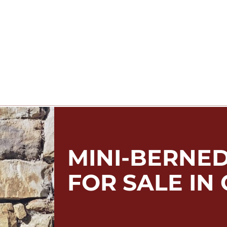
MINI-BERNE
FOR SALE IN