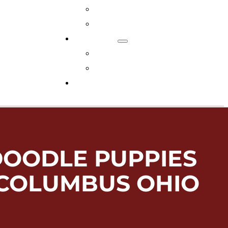
Adopt Now!
What You Get
Reviews
Read Reviews
Leave A Review
FAQs
DOODLE PUPPIES
 COLUMBUS OHIO