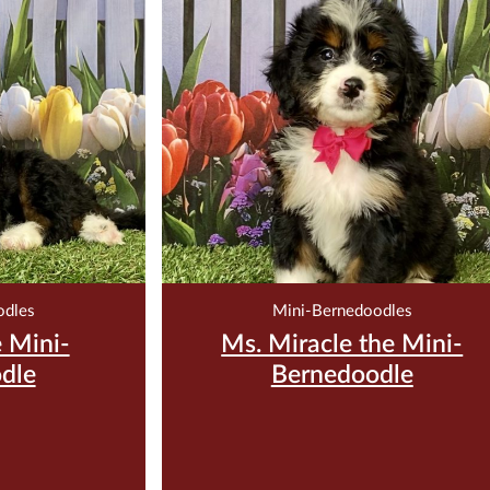
00
$
3,500.00
200
Reserve Me For $200
odles
Mini-Bernedoodles
 Mini-
Ms. Miracle the Mini-
dle
Bernedoodle