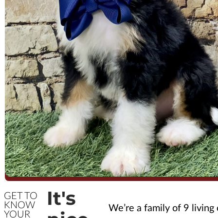
It's
GET TO
KNOW
We’re a family of 9 living
YOUR