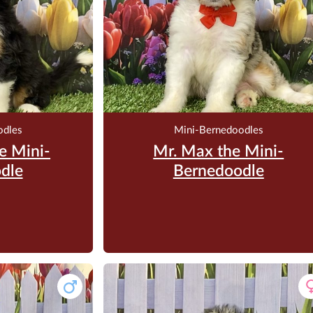
odles
Mini-Bernedoodles
e Mini-
Mr. Max the Mini-
dle
Bernedoodle