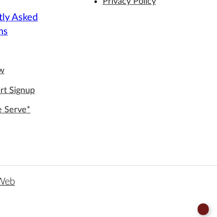
Privacy Policy
tly Asked
ns
ew
rt Signup
e Serve*
 Web