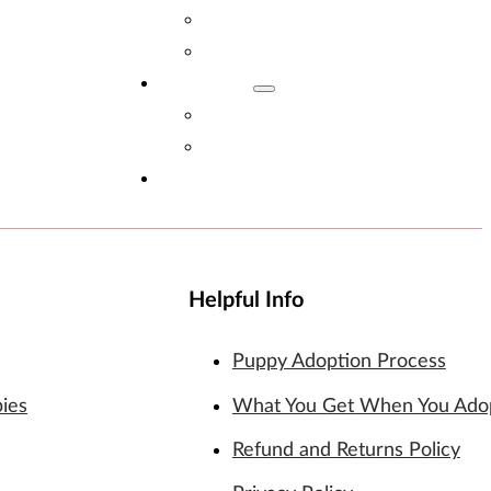
Adopt Now!
What You Get
Reviews
Read Reviews
Leave A Review
FAQs
Helpful Info
Puppy Adoption Process
pies
What You Get When You Ado
Refund and Returns Policy