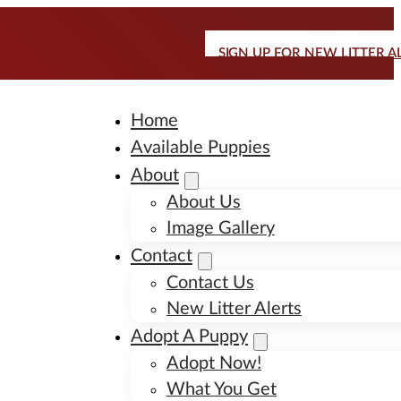
SIGN UP FOR NEW LITTER A
Home
Available Puppies
About
About Us
Image Gallery
Contact
Contact Us
New Litter Alerts
Adopt A Puppy
Adopt Now!
What You Get