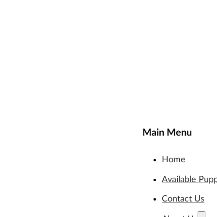
Main Menu
Home
Available Pup
Contact Us