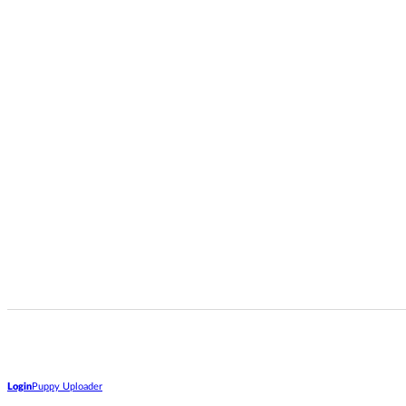
Login
Puppy Uploader