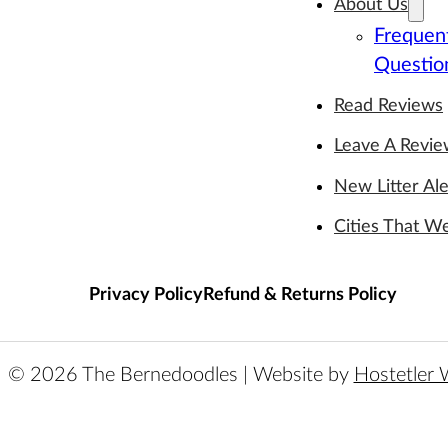
About Us
Frequen
Questio
Read Reviews
Leave A Revi
New Litter Ale
Cities That W
Privacy Policy
Refund & Returns Policy
© 2026 The Bernedoodles | Website by
Hostetler