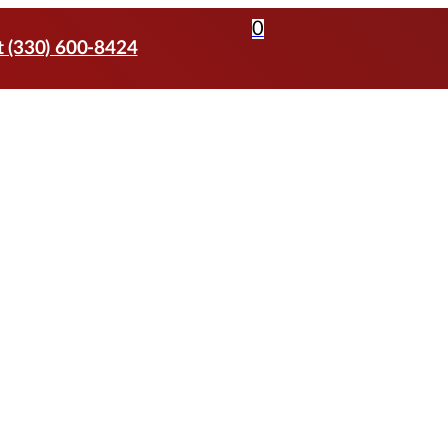
0
t (330) 600-8424