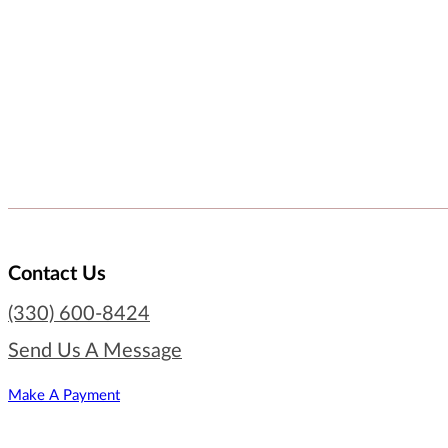
Contact Us
(330) 600-8424
Send Us A Message
Make A Payment