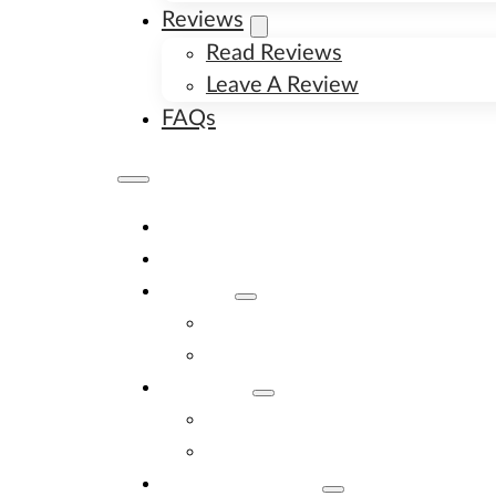
Reviews
Read Reviews
Leave A Review
FAQs
Home
Available Puppies
About
About Us
Image Gallery
Contact
Contact Us
New Litter Alerts
Adopt A Puppy