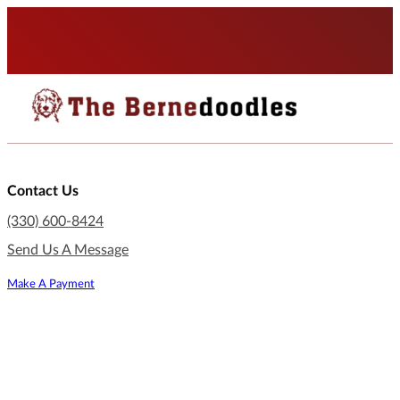
Contact Us
(330) 600-8424
Send Us A Message
Make A Payment