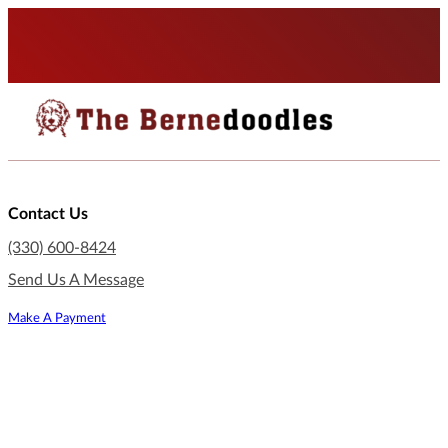
Contact Us
(330) 600-8424
Send Us A Message
Make A Payment