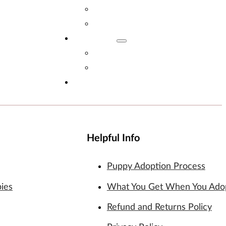
Adopt Now!
What You Get
Reviews
Read Reviews
Leave A Review
FAQs
Helpful Info
Puppy Adoption Process
pies
What You Get When You Ado
Refund and Returns Policy