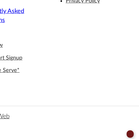
Privacy Policy
tly Asked
ns
ew
rt Signup
e Serve*
 Web