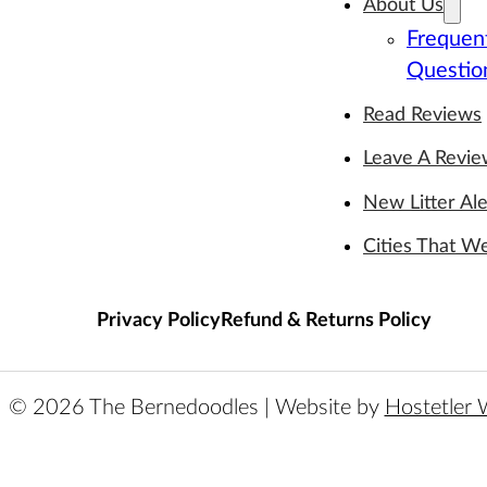
About Us
Frequen
Questio
Read Reviews
Leave A Revi
New Litter Ale
Cities That W
Privacy Policy
Refund & Returns Policy
© 2026 The Bernedoodles | Website by
Hostetler