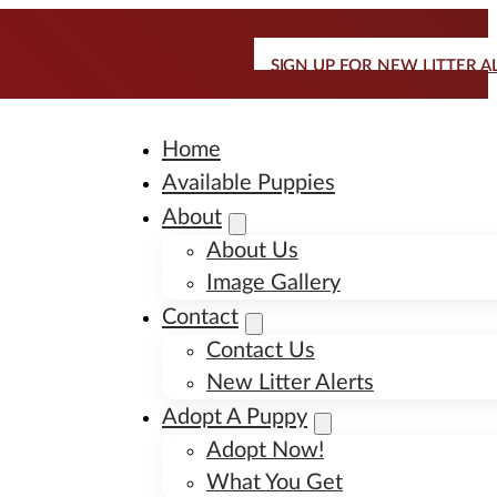
SIGN UP FOR NEW LITTER A
Home
Available Puppies
About
About Us
Image Gallery
Contact
Contact Us
New Litter Alerts
Adopt A Puppy
Adopt Now!
What You Get