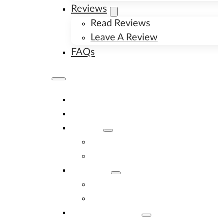
Reviews
Read Reviews
Leave A Review
FAQs
Home
Available Puppies
About
About Us
Image Gallery
Contact
Contact Us
New Litter Alerts
Adopt A Puppy