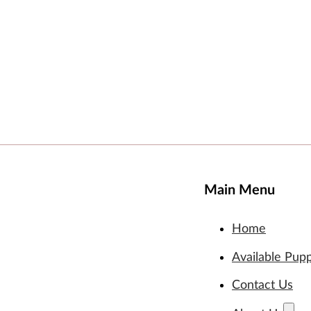
Main Menu
Home
Available Pup
Contact Us