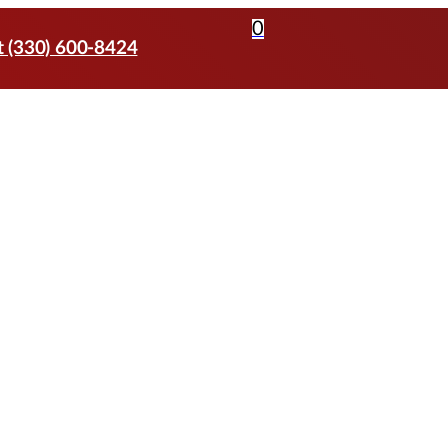
0
t (330) 600-8424