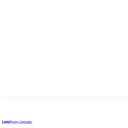
Login
Puppy Uploader