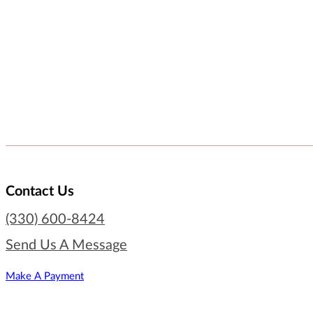
Contact Us
(330) 600-8424
Send Us A Message
Make A Payment