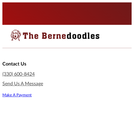
Contact Us
(330) 600-8424
Send Us A Message
Make A Payment