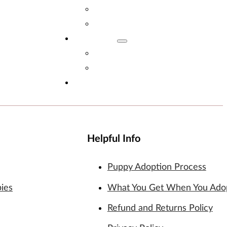
Adopt Now!
What You Get
Reviews
Read Reviews
Leave A Review
FAQs
Helpful Info
Puppy Adoption Process
pies
What You Get When You Ado
Refund and Returns Policy