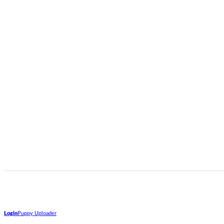
Login
Puppy Uploader