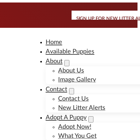
SIGN UP FOR NEW LITTER A
Home
Available Puppies
About
About Us
Image Gallery
Contact
Contact Us
New Litter Alerts
Adopt A Puppy
Adopt Now!
What You Get