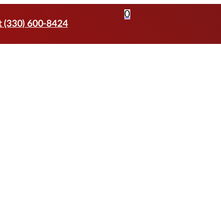
0
t (330) 600-8424