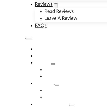
Reviews
Read Reviews
Leave A Review
FAQs
Home
Available Puppies
About
About Us
Image Gallery
Contact
Contact Us
New Litter Alerts
Adopt A Puppy