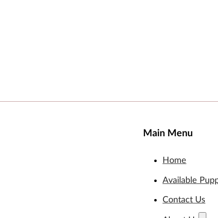
Main Menu
Home
Available Pup
Contact Us