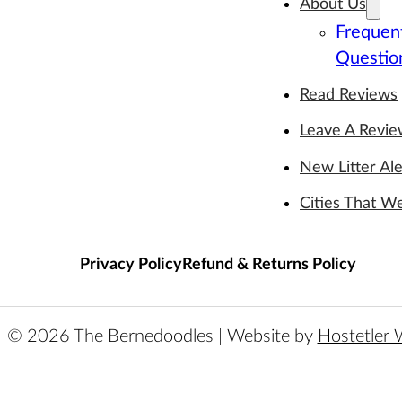
About Us
Frequen
Questio
Read Reviews
Leave A Revi
New Litter Ale
Cities That W
Privacy Policy
Refund & Returns Policy
© 2026 The Bernedoodles | Website by
Hostetler