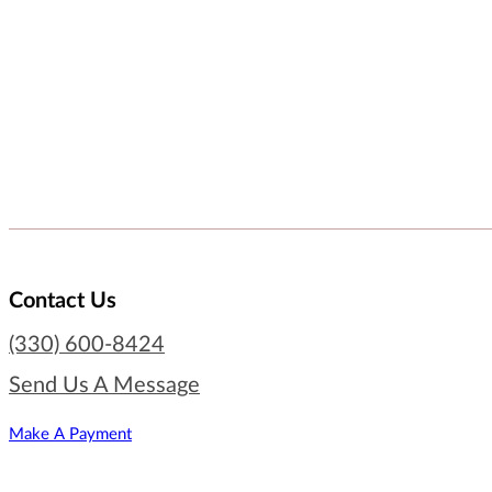
Contact Us
(330) 600-8424
Send Us A Message
Make A Payment