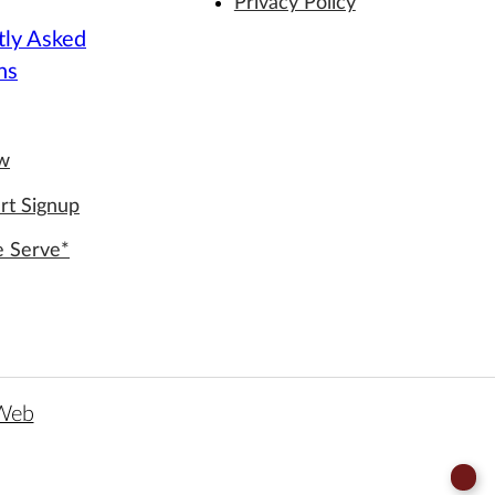
Privacy Policy
tly Asked
ns
ew
rt Signup
e Serve*
 Web