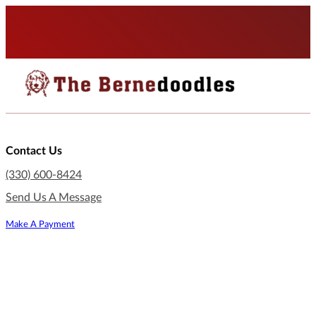
Contact Us
(330) 600-8424
Send Us A Message
Make A Payment