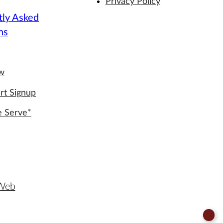
Privacy Policy
tly Asked
ns
ew
rt Signup
e Serve*
 Web