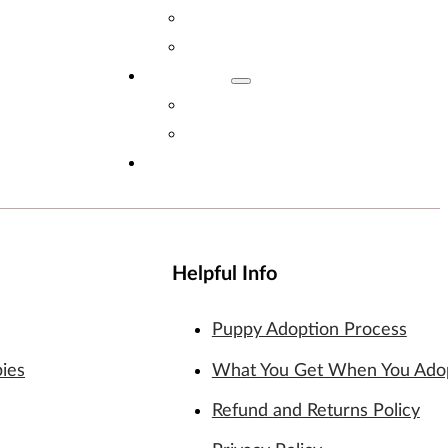
Adopt Now!
What You Get
Reviews
Read Reviews
Leave A Review
FAQs
Helpful Info
Puppy Adoption Process
pies
What You Get When You Ado
Refund and Returns Policy