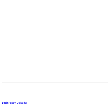
Login
Puppy Uploader