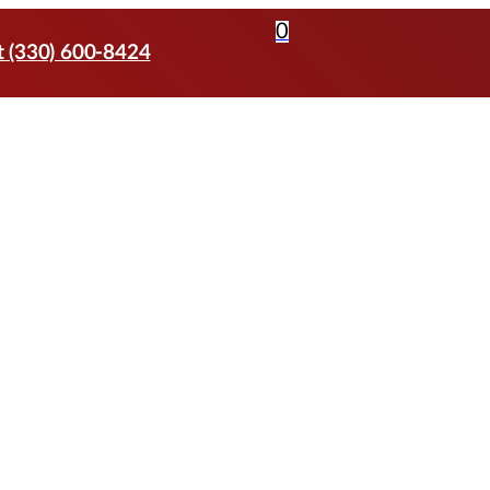
0
t (330) 600-8424