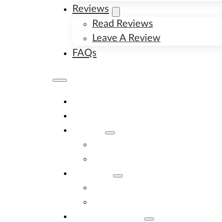
Reviews
Read Reviews
Leave A Review
FAQs
Home
Available Puppies
About
About Us
Image Gallery
Contact
Contact Us
New Litter Alerts
Adopt A Puppy