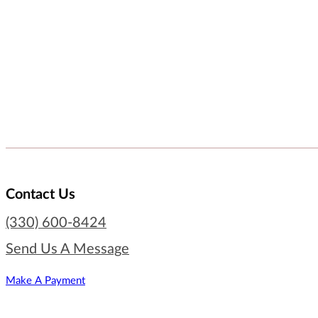
Contact Us
(330) 600-8424
Send Us A Message
Make A Payment