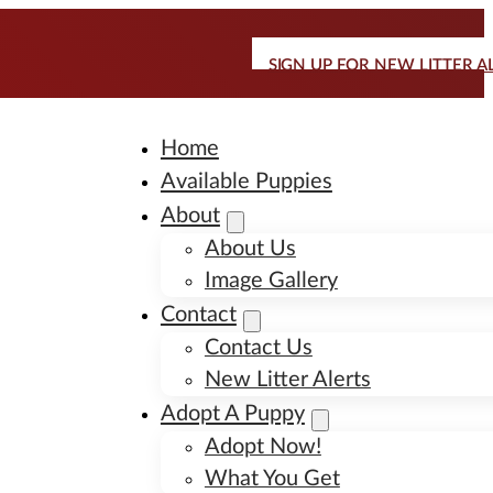
SIGN UP FOR NEW LITTER A
Home
Available Puppies
About
About Us
Image Gallery
Contact
Contact Us
New Litter Alerts
Adopt A Puppy
Adopt Now!
What You Get