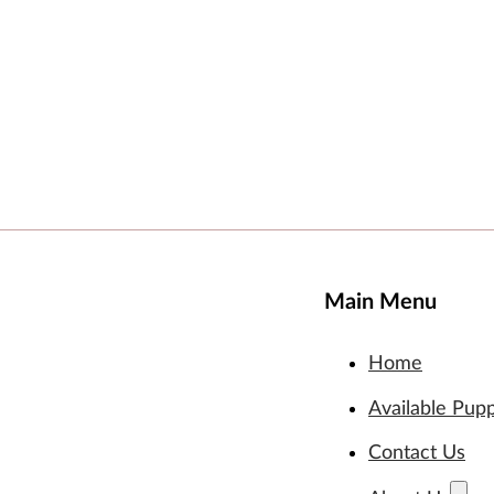
Main Menu
Home
Available Pup
Contact Us