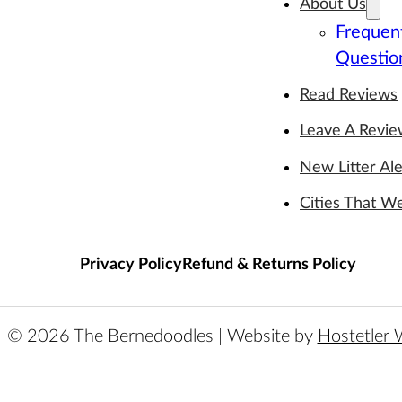
About Us
Frequen
Questio
Read Reviews
Leave A Revi
New Litter Ale
Cities That W
Privacy Policy
Refund & Returns Policy
© 2026 The Bernedoodles | Website by
Hostetler