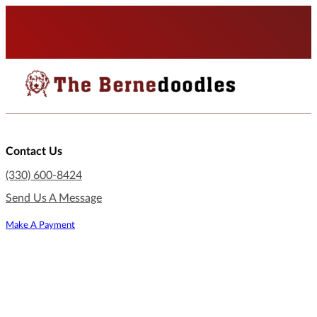
Contact Us
(330) 600-8424
Send Us A Message
Make A Payment