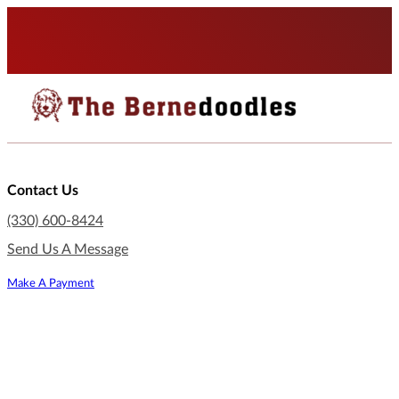
Contact Us
(330) 600-8424
Send Us A Message
Make A Payment