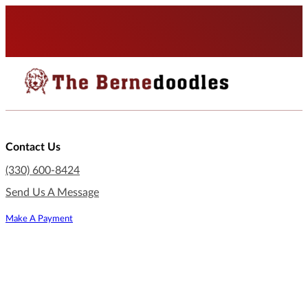
Contact Us
(330) 600-8424
Send Us A Message
Make A Payment