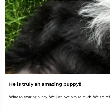
He is truly an amazing puppy!!
What an amazing puppy. We just love him so much. We are refer