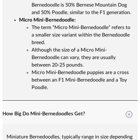
Bernedoodle is 50% Bernese Mountain Dog
and 50% Poodle, similar to the F1 generation.
Micro Mini-Bernedoodle:
The term “Micro Mini-Bernedoodle” refers to
a smaller size variant within the Bernedoodle
breed.
Although the size of a Micro Mini-
Bernedoodle can vary, they are usually
between 20-25 pounds.
Micro Mini-Bernedoodle puppies are a cross
between an F1 Mini-Bernedoodle and a Toy
Poodle.
How Big Do Mini-Bernedoodles Get?
Miniature Bernedoodles, typically range in size depending