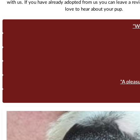
with us. If you have already adopted from us you can leave a re
love to hear about your pup.
"W
"A pleas