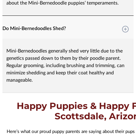
about the Mini-Bernedoodle puppies’ temperaments.
Do Mini-Bernedoodles Shed?
Mini-Bernedoodles generally shed very little due to the
genetics passed down to them by their poodle parent.
Regular grooming, including brushing and trimming, can
minimize shedding and keep their coat healthy and
manageable.
Happy Puppies & Happy F
Scottsdale, Arizo
Here’s what our proud puppy parents are saying about their pups 