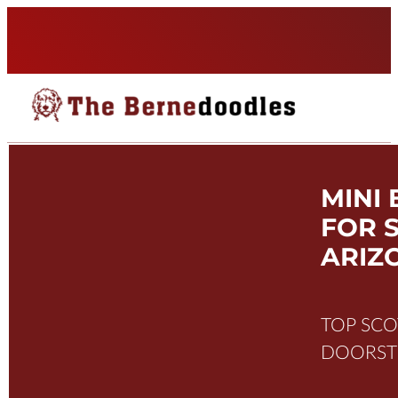
MINI
FOR S
ARIZ
TOP SCO
DOORSTE