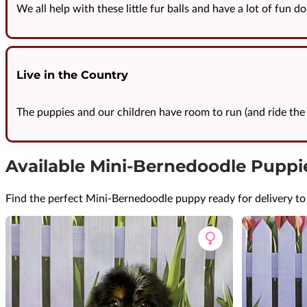
We all help with these little fur balls and have a lot of fun do
Live in the Country
The puppies and our children have room to run (and ride the 
Available Mini-Bernedoodle Puppi
Find the perfect Mini-Bernedoodle puppy ready for delivery to