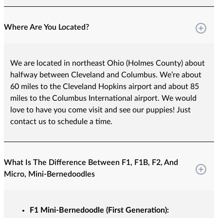
Where Are You Located?
We are located in northeast Ohio (Holmes County) about
halfway between Cleveland and Columbus. We’re about
60 miles to the Cleveland Hopkins airport and about 85
miles to the Columbus International airport. We would
love to have you come visit and see our puppies! Just
contact us to schedule a time.
What Is The Difference Between F1, F1B, F2, And
Micro, Mini-Bernedoodles
F1 Mini-Bernedoodle (First Generation):