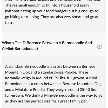
They’re small enough to fit into a household easily
(without eating up your food budget) but big enough to
go hiking or running. They are also very smart and great
to train.
What’s The Difference Between A Bernedoodle And
A Mini-Bernedoodle?
A standard Bernedoodle is a cross between a Bernese
Mountain Dog and a standard-size Poodle. These
normally weigh in around 80-90 lbs. full grown. A Mini-
Bernedoodle is a cross between a Bernese Mountain Dog
and a Miniature Poodle. They weigh around 25-40 lbs.
full-grown. We think a Mini-Bernedoodle is the way to go
as they are the perfect size for a great family pet.