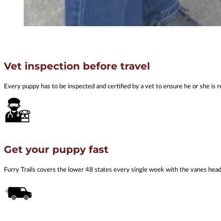
Vet inspection before travel
Every puppy has to be inspected and certified by a vet to ensure he or she is r
Get your puppy fast
Furry Trails covers the lower 48 states every single week with the vanes he