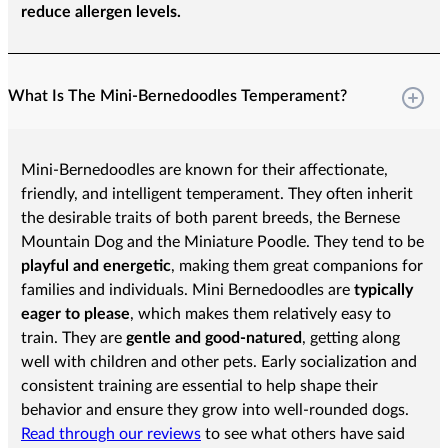
reduce allergen levels.
What Is The Mini-Bernedoodles Temperament?
Mini-Bernedoodles are known for their affectionate,
friendly, and intelligent temperament. They often inherit
the desirable traits of both parent breeds, the Bernese
Mountain Dog and the Miniature Poodle. They tend to be
playful and energetic
, making them great companions for
families and individuals. Mini Bernedoodles are
typically
eager to please
, which makes them relatively easy to
train. They are
gentle and good-natured
, getting along
well with children and other pets. Early socialization and
consistent training are essential to help shape their
behavior and ensure they grow into well-rounded dogs.
Read through our reviews
to see what others have said