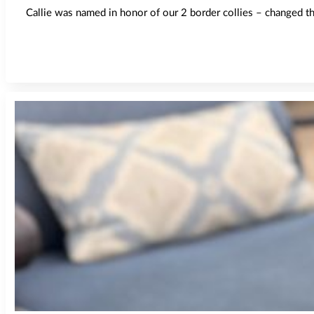
Callie was named in honor of our 2 border collies – changed the 