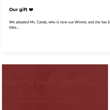
Our gift ❤️
We adopted Ms. Candy, who is now our Winnie, and she has been
little…
Find The Perfect Mini-Bern
By partnering with a best-in-class puppy nanny delivery service
Bernedoodle puppy directly to you. Let's start a conversation ab