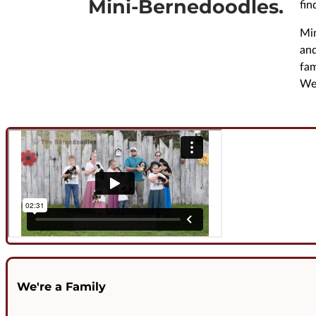
Mini-Bernedoodles.
fin
Min
and
fam
We 
We're a Family