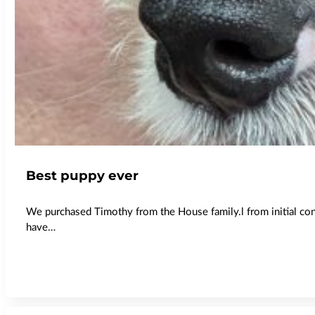
Best puppy ever
We purchased Timothy from the House family.l from initial co
have…