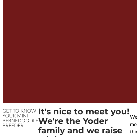
It's nice to meet you!
GET TO KNOW
YOUR MINI-
We’
We're the Yoder
BERNEDOODLE
mov
BREEDER
family and we raise
thi