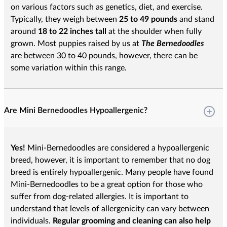
on various factors such as genetics, diet, and exercise.
Typically, they weigh between
25 to 49 pounds
and stand
around
18 to 22 inches tall
at the shoulder when fully
grown. Most puppies raised by us at
The Bernedoodles
are between 30 to 40 pounds, however, there can be
some variation within this range.
Are Mini Bernedoodles Hypoallergenic?
Yes!
Mini-Bernedoodles are considered a hypoallergenic
breed, however, it is important to remember that no dog
breed is entirely hypoallergenic. Many people have found
Mini-Bernedoodles to be a great option for those who
suffer from dog-related allergies. It is important to
understand that levels of allergenicity can vary between
individuals.
Regular grooming and cleaning can also help