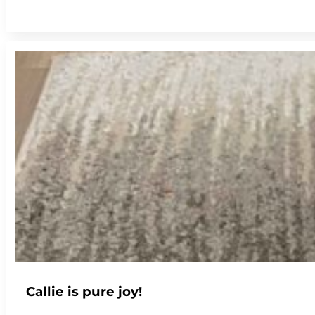
Callie is pure joy!