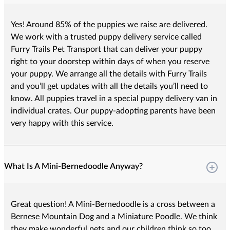
Yes! Around 85% of the puppies we raise are delivered.
We work with a trusted puppy delivery service called
Furry Trails Pet Transport that can deliver your puppy
right to your doorstep within days of when you reserve
your puppy. We arrange all the details with Furry Trails
and you’ll get updates with all the details you’ll need to
know. All puppies travel in a special puppy delivery van in
individual crates. Our puppy-adopting parents have been
very happy with this service.
What Is A Mini-Bernedoodle Anyway?
Great question! A Mini-Bernedoodle is a cross between a
Bernese Mountain Dog and a Miniature Poodle. We think
they make wonderful pets and our children think so too.