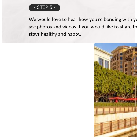
- STEP 5 -
We would love to hear how you're bonding with yo
see photos and videos if you would like to share 
stays healthy and happy.