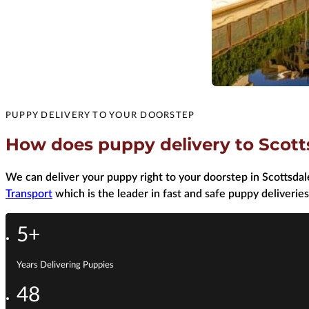
PUPPY DELIVERY TO YOUR DOORSTEP
How does puppy delivery to Scott
We can deliver your puppy right to your doorstep in Scottsdale
Transport
which is the leader in fast and safe puppy deliveries
5+
Years Delivering Puppies
48