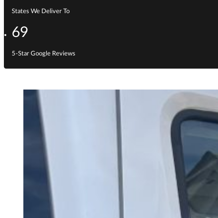
States We Deliver To
69
5-Star Google Reviews