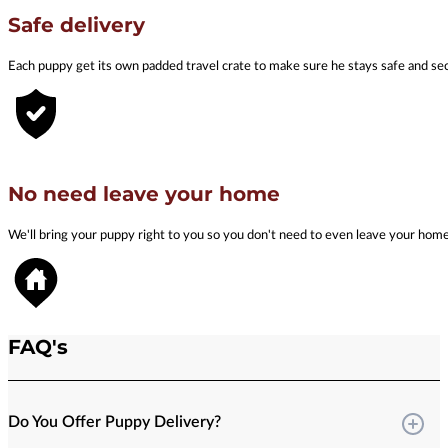
Safe delivery
Each puppy get its own padded travel crate to make sure he stays safe and se
No need leave your home
We'll bring your puppy right to you so you don't need to even leave your hom
FAQ's
Do You Offer Puppy Delivery?