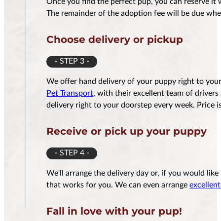
Once you find the perfect pup, you can reserve it 
The remainder of the adoption fee will be due whe
Choose delivery or pickup
- STEP 3 -
We offer hand delivery of your puppy right to yo
Pet Transport
, with their excellent team of driver
delivery right to your doorstep every week. Price
Receive or pick up your puppy
- STEP 4 -
We'll arrange the delivery day or, if you would lik
that works for you. We can even arrange
excellent
Fall in love with your pup!