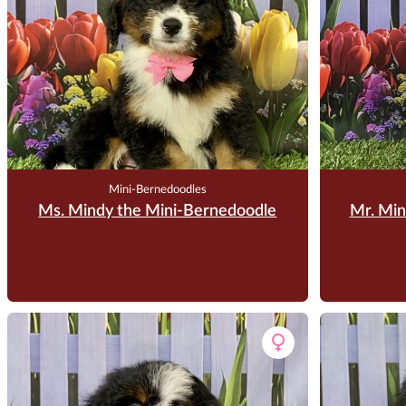
Mini-Bernedoodles
Ms. Mindy the Mini-Bernedoodle
Mr. Min