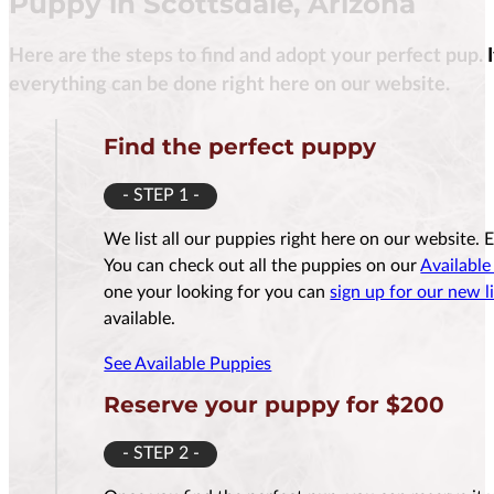
Puppy in Scottsdale, Arizona
Here are the steps to find and adopt your perfect pup. 
$
3,500.00
everything can be done right here on our website.
Find the perfect puppy
- STEP 1 -
Reserve Me For $200
Reserv
We list all our puppies right here on our website. 
You can check out all the puppies on our
Available
one your looking for you can
sign up for our new li
available.
See Available Puppies
Reserve your puppy for $200
- STEP 2 -