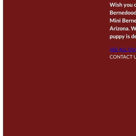
Wish you c
Bernedoodl
Mini Berne
Arizona. W
puppy is de
SEE ALL OU
CONTACT 