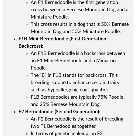
An F1 Bernedoodle is the first generation
cross between a Bernese Mountain Dog and a
Miniature Poodle.
This cross results in a dog that is 50% Bernese
Mountain Dog and 50% Miniature Poodle.
F1B Mini-Bernedoodle (First Generation
Backcross):
An F1B Bernedoodle is a backcross between
an F1 Mini-Bernedoodle and a Miniature
Poodle.
The “B” in F1B stands for backcross. This
breeding is done to enhance certain traits
such as hypoallergenic coat qualities.
F1B Bernedoodles are typically 75% Poodle
and 25% Bernese Mountain Dog.
F2 Bernedoodle (Second Generation):
An F2 Bernedoodle is the result of breeding
two F1 Bernedoodles together.
In terms of genetic makeup, an F2