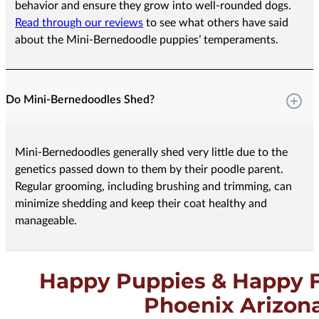
behavior and ensure they grow into well-rounded dogs.
Read through our reviews
to see what others have said
about the Mini-Bernedoodle puppies’ temperaments.
Do Mini-Bernedoodles Shed?
Mini-Bernedoodles generally shed very little due to the
genetics passed down to them by their poodle parent.
Regular grooming, including brushing and trimming, can
minimize shedding and keep their coat healthy and
manageable.
Happy Puppies & Happy F
Phoenix Arizon