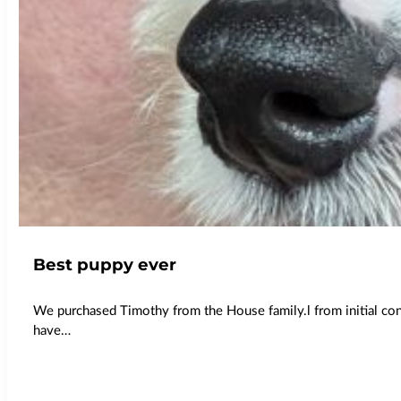
Best puppy ever
We purchased Timothy from the House family.l from initial co
have…