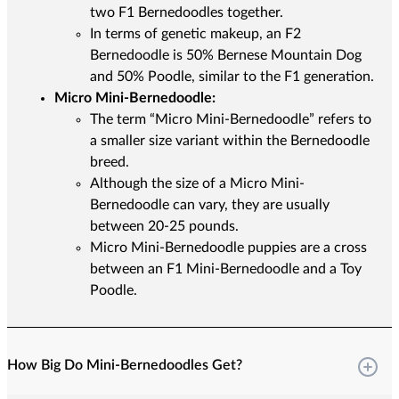
two F1 Bernedoodles together.
In terms of genetic makeup, an F2
Bernedoodle is 50% Bernese Mountain Dog
and 50% Poodle, similar to the F1 generation.
Micro Mini-Bernedoodle:
The term “Micro Mini-Bernedoodle” refers to
a smaller size variant within the Bernedoodle
breed.
Although the size of a Micro Mini-
Bernedoodle can vary, they are usually
between 20-25 pounds.
Micro Mini-Bernedoodle puppies are a cross
between an F1 Mini-Bernedoodle and a Toy
Poodle.
How Big Do Mini-Bernedoodles Get?