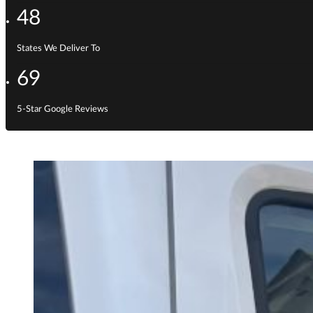
48
States We Deliver To
69
5-Star Google Reviews