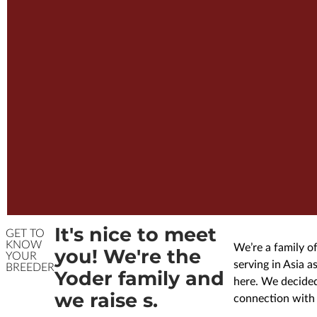
It's nice to meet
GET TO
KNOW
We’re a family of
you! We're the
YOUR
serving in Asia 
BREEDER
Yoder family and
here. We decided
we raise s.
connection with