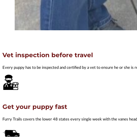
Vet inspection before travel
Every puppy has to be inspected and certified by a vet to ensure he or she is r
Get your puppy fast
Furry Trails covers the lower 48 states every single week with the vanes he