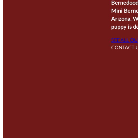
Bernedoodl
Mini Berne
Arizona. W
puppy is de
SEE ALL OU
CONTACT 