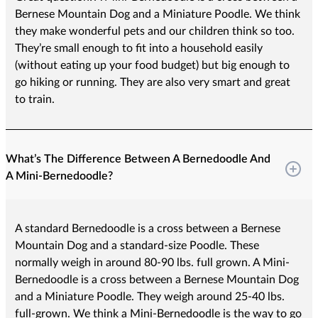
Bernese Mountain Dog and a Miniature Poodle. We think
they make wonderful pets and our children think so too.
They’re small enough to fit into a household easily
(without eating up your food budget) but big enough to
go hiking or running. They are also very smart and great
to train.
What’s The Difference Between A Bernedoodle And
A Mini-Bernedoodle?
A standard Bernedoodle is a cross between a Bernese
Mountain Dog and a standard-size Poodle. These
normally weigh in around 80-90 lbs. full grown. A Mini-
Bernedoodle is a cross between a Bernese Mountain Dog
and a Miniature Poodle. They weigh around 25-40 lbs.
full-grown. We think a Mini-Bernedoodle is the way to go