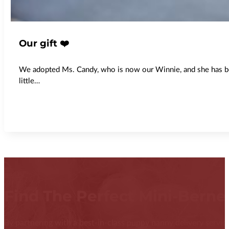
Our gift ❤️
We adopted Ms. Candy, who is now our Winnie, and she has been
little…
Find The Perfect Mini-Bern
By partnering with a best-in-class puppy nanny delivery service