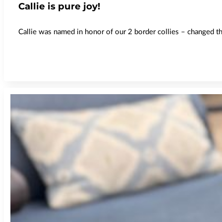
Callie is pure joy!
Callie was named in honor of our 2 border collies – changed the 