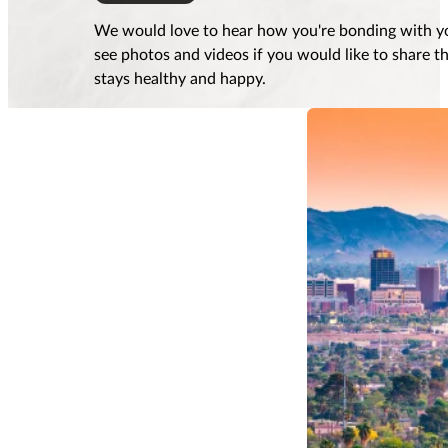
We would love to hear how you're bonding with yo
see photos and videos if you would like to share 
stays healthy and happy.