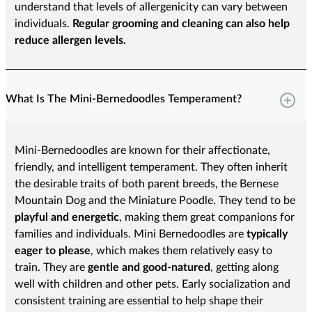
understand that levels of allergenicity can vary between
individuals.
Regular grooming and cleaning can also help
reduce allergen levels.
What Is The Mini-Bernedoodles Temperament?
Mini-Bernedoodles are known for their affectionate,
friendly, and intelligent temperament. They often inherit
the desirable traits of both parent breeds, the Bernese
Mountain Dog and the Miniature Poodle. They tend to be
playful and energetic
, making them great companions for
families and individuals. Mini Bernedoodles are
typically
eager to please
, which makes them relatively easy to
train. They are
gentle and good-natured
, getting along
well with children and other pets. Early socialization and
consistent training are essential to help shape their