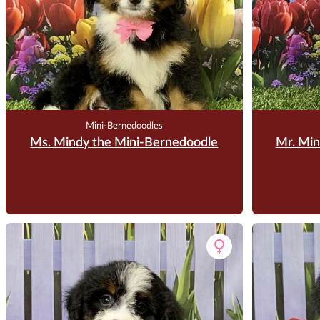
Mini-Bernedoodles
Ms. Mindy the Mini-Bernedoodle
Mr. Min
$
3,500.00