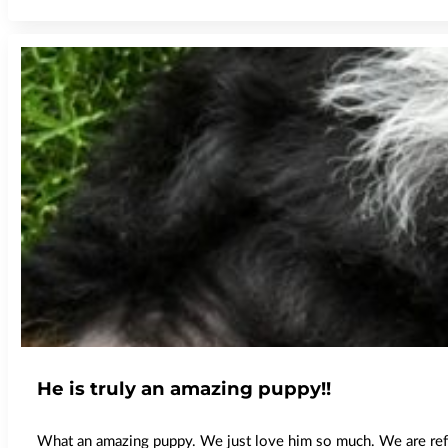
He is truly an amazing puppy!!
What an amazing puppy. We just love him so much. We are refer