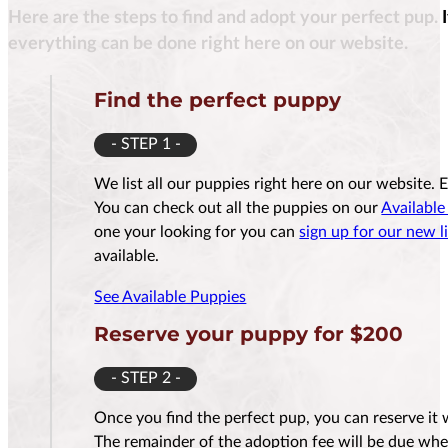
Here are the steps to find and adopt your perfect pup. 
$
3,500.00
everything can be done right here on our website.
Find the perfect puppy
- STEP 1 -
Reserve Me For $200
Reserv
We list all our puppies right here on our website. 
You can check out all the puppies on our
Available
one your looking for you can
sign up for our new li
available.
See Available Puppies
Reserve your puppy for $200
- STEP 2 -
Once you find the perfect pup, you can reserve it 
The remainder of the adoption fee will be due whe