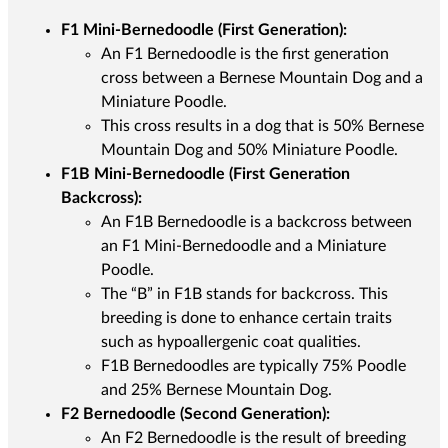
F1 Mini-Bernedoodle (First Generation):
An F1 Bernedoodle is the first generation
cross between a Bernese Mountain Dog and a
Miniature Poodle.
This cross results in a dog that is 50% Bernese
Mountain Dog and 50% Miniature Poodle.
F1B Mini-Bernedoodle (First Generation
Backcross):
An F1B Bernedoodle is a backcross between
an F1 Mini-Bernedoodle and a Miniature
Poodle.
The “B” in F1B stands for backcross. This
breeding is done to enhance certain traits
such as hypoallergenic coat qualities.
F1B Bernedoodles are typically 75% Poodle
and 25% Bernese Mountain Dog.
F2 Bernedoodle (Second Generation):
An F2 Bernedoodle is the result of breeding