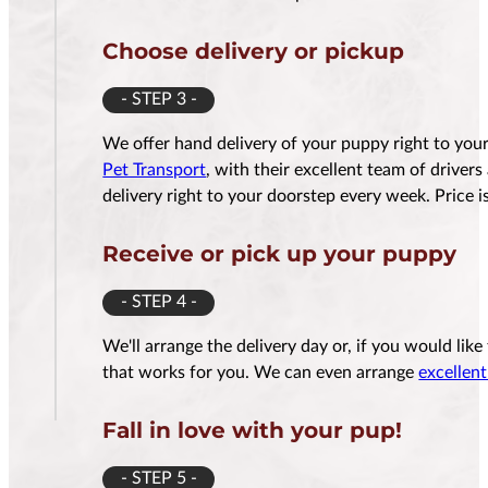
Choose delivery or pickup
- STEP 3 -
We offer hand delivery of your puppy right to yo
Pet Transport
, with their excellent team of driver
delivery right to your doorstep every week. Price
Receive or pick up your puppy
- STEP 4 -
We'll arrange the delivery day or, if you would lik
that works for you. We can even arrange
excellent
Fall in love with your pup!
- STEP 5 -