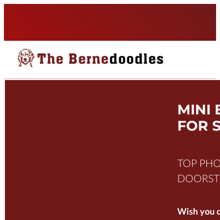
MINI
FOR 
TOP PHO
DOORSTE
Wish you c