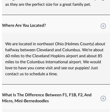
as they are the perfect size for a great family pet.
Where Are You Located?
We are located in northeast Ohio (Holmes County) about
halfway between Cleveland and Columbus. We’re about
60 miles to the Cleveland Hopkins airport and about 85
miles to the Columbus International airport. We would
love to have you come visit and see our puppies! Just
contact us to schedule a time.
What Is The Difference Between F1, F1B, F2, And
Micro, Mini-Bernedoodles