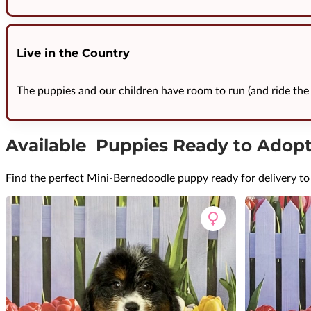
Live in the Country
The puppies and our children have room to run (and ride the 
Available Puppies Ready to Adop
Find the perfect Mini-Bernedoodle puppy ready for delivery t