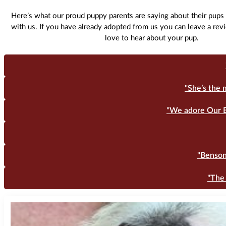
Here’s what our proud puppy parents are saying about their pups 
with us. If you have already adopted from us you can leave a re
love to hear about your pup.
"She’s the 
"We adore Our B
"Benson 
"The