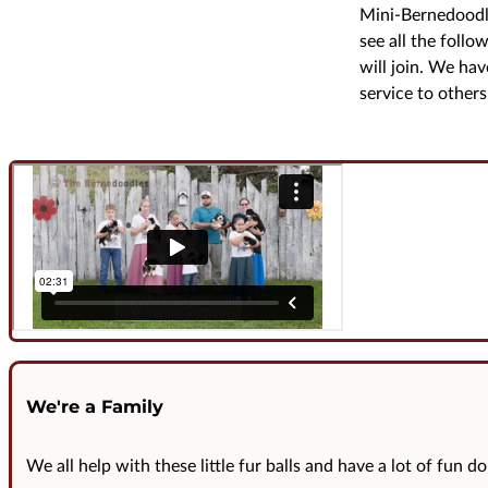
Mini-Bernedoodle
see all the follo
will join. We ha
service to others 
We're a Family
We all help with these little fur balls and have a lot of fun do