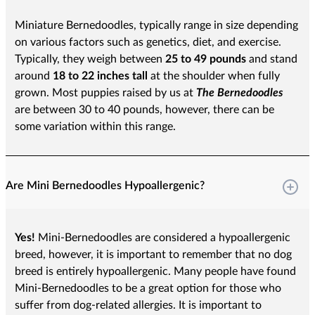
Miniature Bernedoodles, typically range in size depending
on various factors such as genetics, diet, and exercise.
Typically, they weigh between
25 to 49 pounds
and stand
around
18 to 22 inches tall
at the shoulder when fully
grown. Most puppies raised by us at
The Bernedoodles
are between 30 to 40 pounds, however, there can be
some variation within this range.
Are Mini Bernedoodles Hypoallergenic?
Yes!
Mini-Bernedoodles are considered a hypoallergenic
breed, however, it is important to remember that no dog
breed is entirely hypoallergenic. Many people have found
Mini-Bernedoodles to be a great option for those who
suffer from dog-related allergies. It is important to