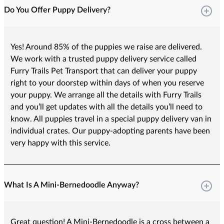
Do You Offer Puppy Delivery?
Yes! Around 85% of the puppies we raise are delivered.
We work with a trusted puppy delivery service called
Furry Trails Pet Transport that can deliver your puppy
right to your doorstep within days of when you reserve
your puppy. We arrange all the details with Furry Trails
and you’ll get updates with all the details you’ll need to
know. All puppies travel in a special puppy delivery van in
individual crates. Our puppy-adopting parents have been
very happy with this service.
What Is A Mini-Bernedoodle Anyway?
Great question! A Mini-Bernedoodle is a cross between a