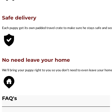
Safe delivery
Each puppy get its own padded travel crate to make sure he stays safe and se
No need leave your home
We'll bring your puppy right to you so you don't need to even leave your hom
FAQ's