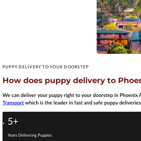
PUPPY DELIVERY TO YOUR DOORSTEP
How does puppy delivery to Phoe
We can deliver your puppy right to your doorstep in Phoenix A
Transport
which is the leader in fast and safe puppy deliveries
5+
Years Delivering Puppies